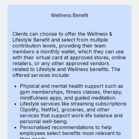
Explore partnership opportunities with us
SERVICES
Salary & Talent Insights
Ask an expert
Remote Build
Coming soon
Wellness Benefit
Get expert help on global HR & compliance
Integrations and AI Automations Consulting
Insights center
Clients can choose to offer the Wellness &
Background checks
Get support
Lifestyle Benefit and select from multiple
Simplify your candidate screening processes
CASE STUDIES
contribution levels, providing their
team
See all resources
members a monthly wallet, which they can use
Compliance watchtower
with their virtual card at approved stores, online
How AI pioneer Weaviate grew its workforce
retailers, or any other approved vendors
120% with Remote
Stay ahead of compliance risks
related to Lifestyle and Wellness benefits.
The
BLOG
Weaviate at a glance Weaviate create open source, AI-first
offered services include:
Device management
infrastructure. It's mission is to bring...
Global Payroll
Provision and track IT devices globally
Physical and mental health support such as
gym memberships, fitness classes, therapy,
Learn More
EOR & PEO
mindfulness apps, and guided meditation.
Entity setup
Lifestyle services like streaming subscriptions
Establish compliant entities fast
Contractor Management
(Spotify, Netflix), groceries, and other
Remote Embedded x BambooHR: From local to
services that support work-life balance and
Mobility & Relocation
Compliance
global hiring, with no platform switch
personal well-being.
Personalised recommendations to help
Relocate employees with ease
Impact BambooHR customers can now hire and manage
Taxes
employees select benefits most relevant to
their needs.
global employees right inside the platform they...