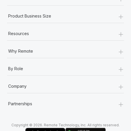
Most teams hear "payroll implementation" and picture a
six-month project with a dedicated team....
+
Product Business Size
Learn More
+
Resources
+
Why Remote
+
By Role
+
Company
+
Partnerships
Copyright © 2026. Remote Technology, Inc. All rights reserved.