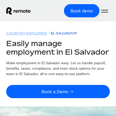
Book demo
Home
COUNTRY EXPLORER
EL SALVADOR
Products
Easily manage
employment in El Salvador
Solutions
GLOBAL EMPLOYMENT
Global Payroll
Make employment in El Salvador easy. Let us handle payroll,
Resources
GLOBAL COVERAGE
Run compliant payroll easily
benefits, taxes, compliance, and even stock options for your
Country Explorer
team in El Salvador, all in one easy-to-use platform.
Pricing
TOOLS & CALCULATORS
Employer of Record
Find global employment support by country
Expand globally with zero entity cost
Misclassification risk calculator
US State Explorer
Book a Demo
Check employee misclassification risk by country
Contractor of Record
Simplify hiring across all US states
English (United States)
Compliantly engage contractors worldwide
Employee cost calculator
Compare Remote
Calculate total employee costs in any country
Contractor Management
English
See how we stack up against others