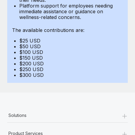
Benefits
Platform support for employees needing
Work visas & permits
Manage employee benefits with ease
immediate assistance or guidance on
Learn More
wellness-related concerns.
Changelog
The available contributions are:
Explore the blog
$25 USD
$50 USD
BLOG POSTS
$100 USD
$150 USD
$200 USD
Why owned entities are key to maintaining
$250 USD
EOR compliance
$300 USD
As the global workforce continues to expand in response
to the demands of today’s labor market, the...
Learn More
+
Solutions
What a Workday global payroll implementation
actually looks like
+
Product Services