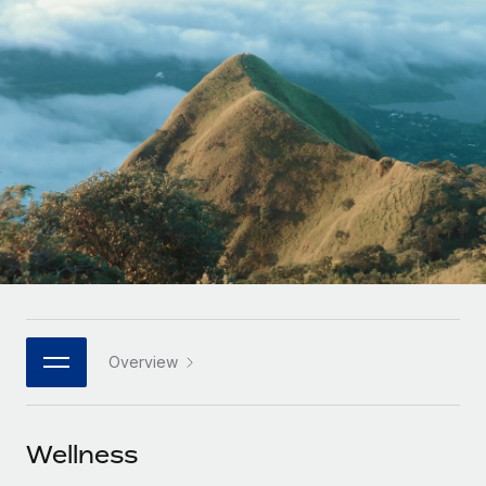
Onboard and manage contractors globally
Contractor payout calculator
Login
Nederlands
Explore currency options and payout speeds for global
PEO
GROWTH STAGE
contractors
Outsource complex employment tasks
Français
Startups
Agile global HR & payroll solutions for growing
LEARN WITH REMOTE
Deutsch
companies
INFRASTRUCTURE
Research & Guides
Remote Embedded
Mid-market
Español
Seamlessly integrate HR into workflows
Case studies
Expand teams with tailored HR solutions
Italiano
Platform
HR Glossary
Enterprise
Built-in core HR functions for your team
Global HR for large businesses
Português (Portugal)
Checklists & Templates
Connect
New
Job Description Library
日本語
Connect any AI tool to Remote using our MCP
PARTNER WITH US
Overview
Strategic technology partners
Webinars
Integrations
한국어
Flexibly embed global HR into your platform
Streamline processes with essential business tools
Events
Wellness
中文（简体）
Become a partner
Newsroom