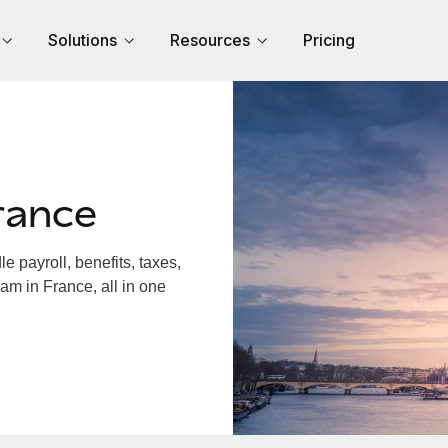
Solutions
Resources
Pricing
rance
 payroll, benefits, taxes,
am in France, all in one