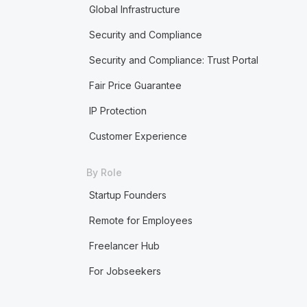
Global Infrastructure
Security and Compliance
Security and Compliance: Trust Portal
Fair Price Guarantee
IP Protection
Customer Experience
By Role
Startup Founders
Remote for Employees
Freelancer Hub
For Jobseekers