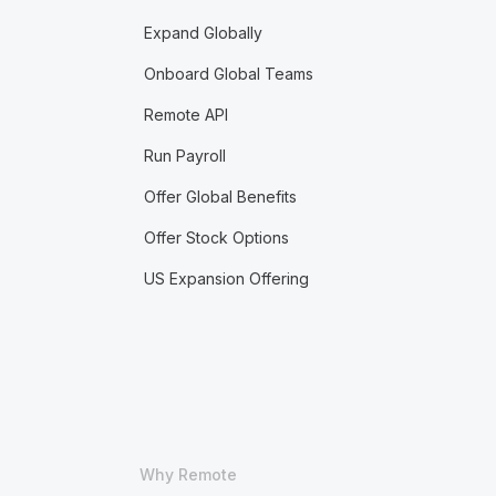
Expand Globally
Onboard Global Teams
Remote API
Run Payroll
Offer Global Benefits
Offer Stock Options
US Expansion Offering
Why Remote