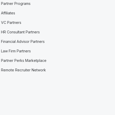
Partner Programs
Affiliates
VC Partners
HR Consultant Partners
Financial Advisor Partners
Law Firm Partners
Partner Perks Marketplace
Remote Recruiter Network