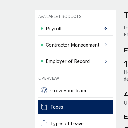
T
AVAILABLE PRODUCTS
L
Payroll
Fr
Contractor Management
E
Employer of Record
He
OVERVIEW
d
Grow your team
U
Taxes
E
Types of Leave