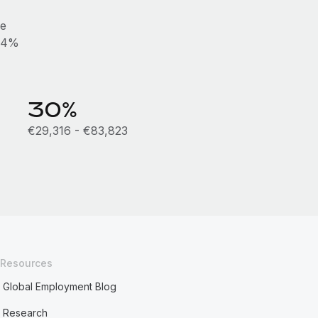
he
0.4%
30%
€29,316 - €83,823
Resources
Global Employment Blog
Research