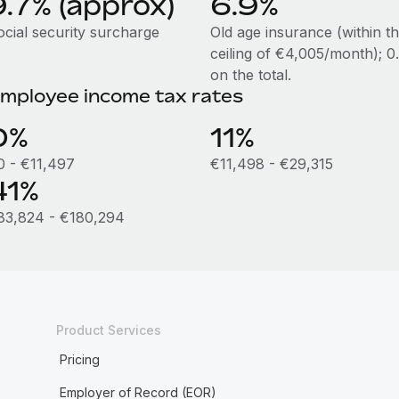
9.7% (approx)
6.9%
ocial security surcharge
Old age insurance (within t
ceiling of €4,005/month); 
on the total.
mployee income tax rates
0%
11%
0 - €11,497
€11,498 - €29,315
41%
83,824 - €180,294
Product Services
Pricing
Employer of Record (EOR)