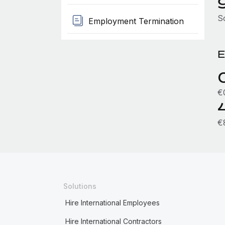
S
Employment Termination
E
€
€
Solutions
Hire International Employees
Hire International Contractors