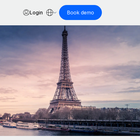
Login
Book demo