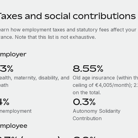
axes and social contributions
earn how employment taxes and statutory fees affect your
ance. Note that this list is not exhaustive.
mployer
13%
8.55%
alth, maternity, disability, and
Old age insurance (within t
eath
ceiling of €4,005/month); 2
on the total.
4%
0.3%
nemployment
Autonomy Solidarity
Contribution
mployee