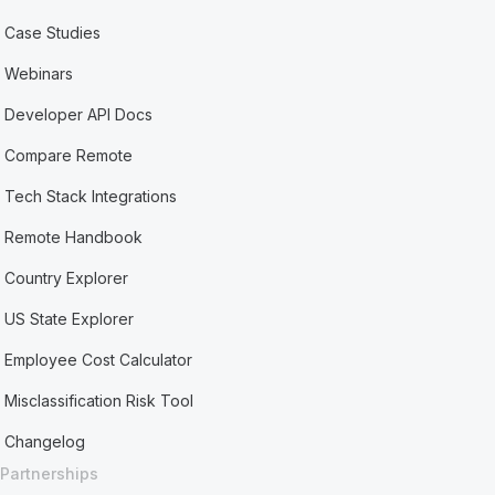
Case Studies
Webinars
Developer API Docs
Compare Remote
Tech Stack Integrations
Remote Handbook
Country Explorer
US State Explorer
Employee Cost Calculator
Misclassification Risk Tool
Changelog
Partnerships