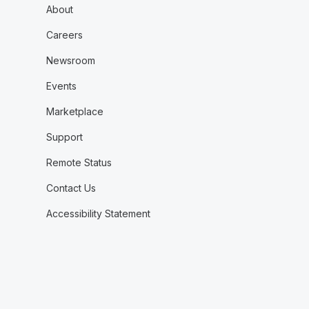
About
Careers
Newsroom
Events
Marketplace
Support
Remote Status
Contact Us
Accessibility Statement