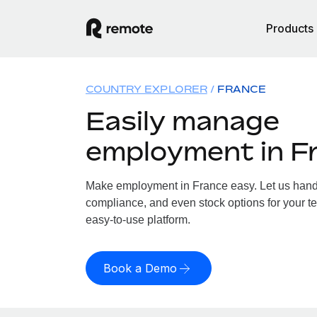
Products
COUNTRY EXPLORER
FRANCE
Easily manage
employment in F
Make employment in France easy. Let us handle
compliance, and even stock options for your te
easy-to-use platform.
Book a Demo