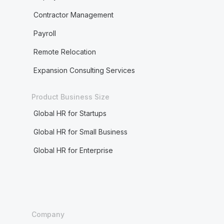
Contractor Management
Payroll
Remote Relocation
Expansion Consulting Services
Product Business Size
Global HR for Startups
Global HR for Small Business
Global HR for Enterprise
Company