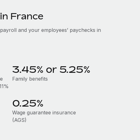
 in France
 payroll and your employees’ paychecks in
3.45% or 5.25%
he
Family benefits
.11%
0.25%
Wage guarantee insurance
(AGS)