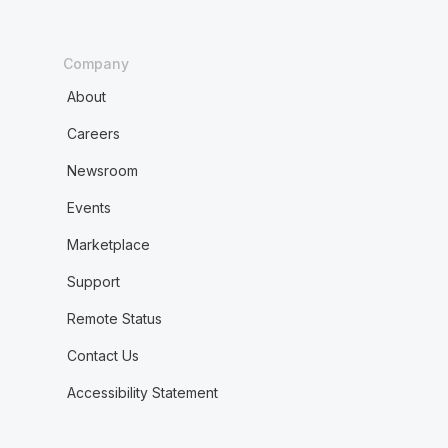
Company
About
Careers
Newsroom
Events
Marketplace
Support
Remote Status
Contact Us
Accessibility Statement