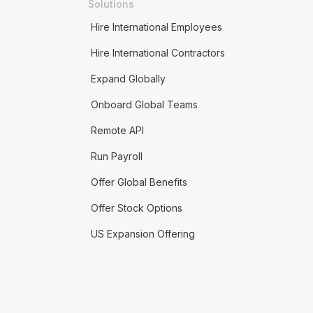
Solutions
Hire International Employees
Hire International Contractors
Expand Globally
Onboard Global Teams
Remote API
Run Payroll
Offer Global Benefits
Offer Stock Options
US Expansion Offering