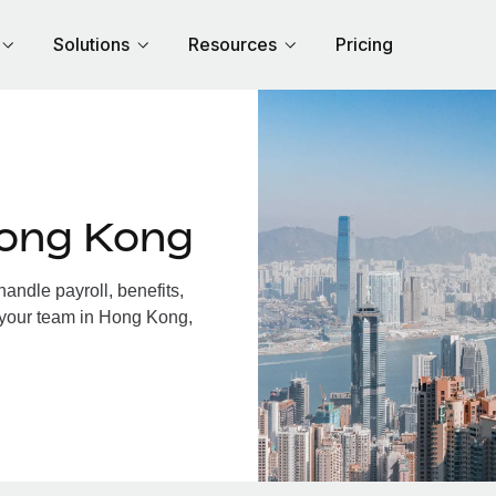
Solutions
Resources
Pricing
Hong Kong
ndle payroll, benefits,
 your team in Hong Kong,