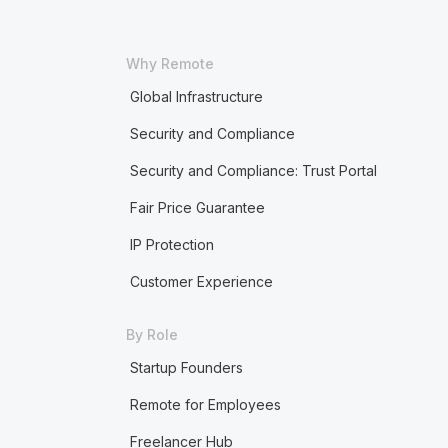
Why Remote
Global Infrastructure
Security and Compliance
Security and Compliance: Trust Portal
Fair Price Guarantee
IP Protection
Customer Experience
By Role
Startup Founders
Remote for Employees
Freelancer Hub