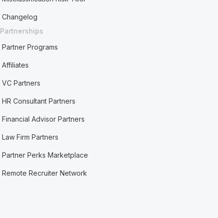
Changelog
Partnerships
Partner Programs
Affiliates
VC Partners
HR Consultant Partners
Financial Advisor Partners
Law Firm Partners
Partner Perks Marketplace
Remote Recruiter Network