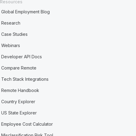
Resources
Global Employment Blog
Research
Case Studies
Webinars
Developer API Docs
Compare Remote
Tech Stack Integrations
Remote Handbook
Country Explorer
US State Explorer
Employee Cost Calculator
Misclassification Risk Tool