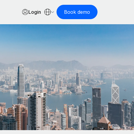
Login
Book demo