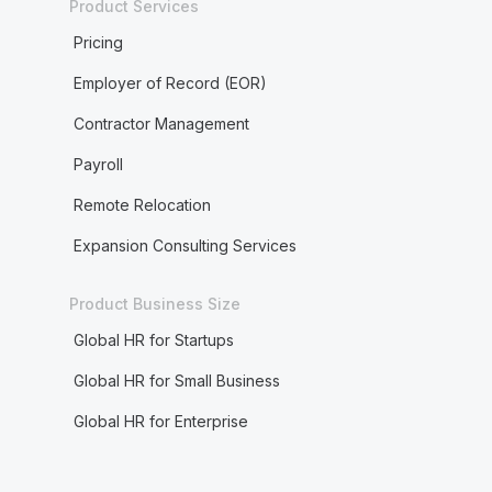
Product Services
Pricing
Employer of Record (EOR)
Contractor Management
Payroll
Remote Relocation
Expansion Consulting Services
Product Business Size
Global HR for Startups
Global HR for Small Business
Global HR for Enterprise