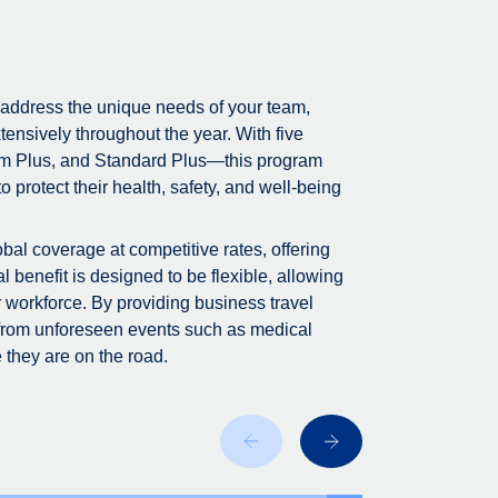
 address the unique needs of your team,
tensively throughout the year. With five
m Plus, and Standard Plus—this program
 protect their health, safety, and well-being
bal coverage at competitive rates, offering
 benefit is designed to be flexible, allowing
r workforce. By providing business travel
 from unforeseen events such as medical
 they are on the road.