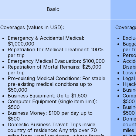
Basic
Coverages (values in USD):
Coverage
Emergency & Accidental Medical:
Exclu
$1,000,000
Bagga
Repatriation for Medical Treatment: 100%
per t
per trip
Person
Emergency Medical Evacuation: $100,000
Accid
Repatriation of Mortal Remains: $25,000
Disabi
per trip
Loss 
Pre-existing Medical Conditions: For stable
Legal
pre-existing medical conditions up to
Hijack
$50,000
Busin
Business Equipment: Up to $1,500
Compu
Computer Equipment (single item limit):
$500
$500
Busin
Business Money: $100 per day up to
$500
$500
Domes
Domestic Business Travel: Trips inside
count
country of residence: Any trip over 70
miles