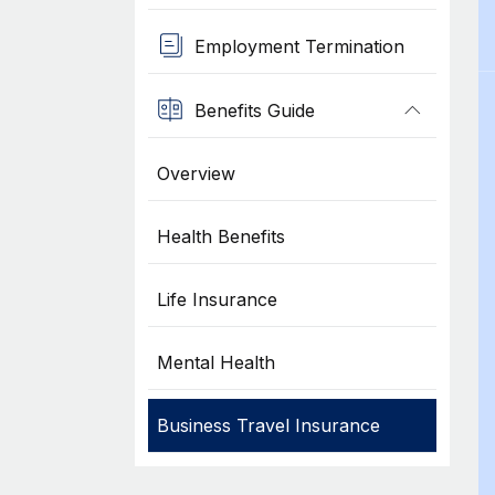
Employment Termination
Benefits Guide
Overview
Health Benefits
Life Insurance
Mental Health
Business Travel Insurance