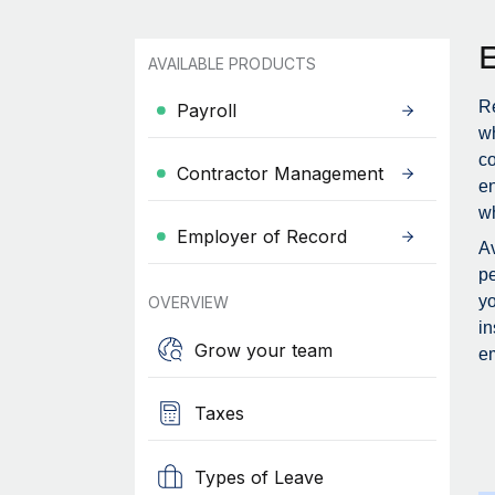
AVAILABLE PRODUCTS
Re
Payroll
wh
c
Contractor Management
en
wh
Employer of Record
Av
pe
yo
OVERVIEW
in
Grow your team
em
Taxes
Types of Leave