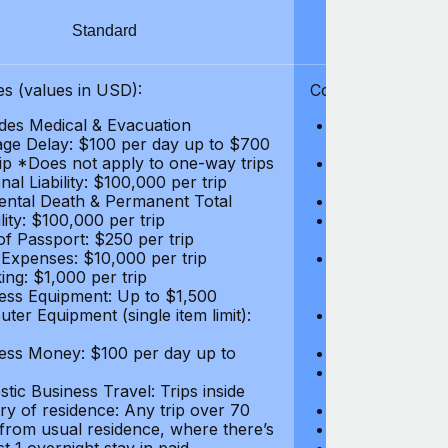
Standard
S
s (values in USD):
Coverages (values
des Medical & Evacuation
Emergency & Ac
ge Delay: $100 per day up to $700
$1,000,000
rip *Does not apply to one-way trips
Repatriation f
al Liability: $100,000 per trip
per trip
ental Death & Permanent Total
Emergency Med
lity: $100,000 per trip
Repatriation o
of Passport: $250 per trip
per trip
 Expenses: $10,000 per trip
Pre-existing Me
ing: $1,000 per trip
pre-existing me
ess Equipment: Up to $1,500
$50,000
ter Equipment (single item limit):
Baggage Delay
per trip *Does
ess Money: $100 per day up to
Personal Liabil
Accidental Dea
tic Business Travel: Trips inside
Disability: $10
ry of residence: Any trip over 70
Loss of Passpo
 from usual residence, where there’s
Legal Expenses