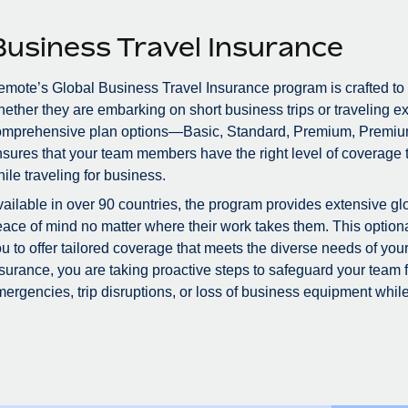
Business Travel Insurance
mote’s Global Business Travel Insurance program is crafted to
ether they are embarking on short business trips or traveling ex
omprehensive plan options—Basic, Standard, Premium, Premiu
sures that your team members have the right level of coverage to
ile traveling for business.
ailable in over 90 countries, the program provides extensive glo
ace of mind no matter where their work takes them. This optional
u to offer tailored coverage that meets the diverse needs of you
surance, you are taking proactive steps to safeguard your team
ergencies, trip disruptions, or loss of business equipment while