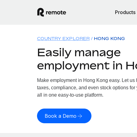
Products
COUNTRY EXPLORER
HONG KONG
Easily manage
employment in 
Make employment in Hong Kong easy. Let us ha
taxes, compliance, and even stock options for
all in one easy-to-use platform.
Book a Demo