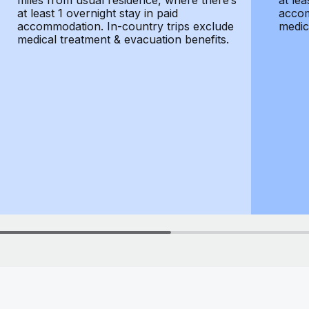
miles from usual residence, where there’s
at lea
at least 1 overnight stay in paid
accom
accommodation. In-country trips exclude
medic
medical treatment & evacuation benefits.