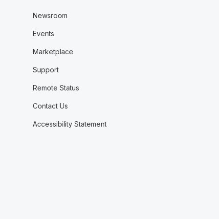
Newsroom
Events
Marketplace
Support
Remote Status
Contact Us
Accessibility Statement