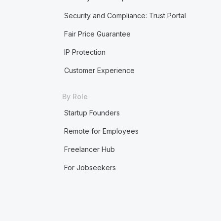
Security and Compliance: Trust Portal
Fair Price Guarantee
IP Protection
Customer Experience
By Role
Startup Founders
Remote for Employees
Freelancer Hub
For Jobseekers