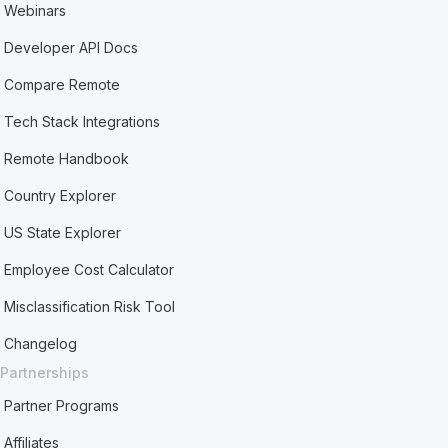
Webinars
Developer API Docs
Compare Remote
Tech Stack Integrations
Remote Handbook
Country Explorer
US State Explorer
Employee Cost Calculator
Misclassification Risk Tool
Changelog
Partnerships
Partner Programs
Affiliates