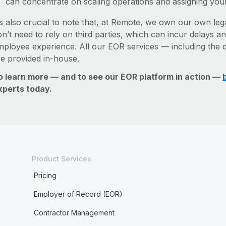
can concentrate on scaling operations and assigning you
’s also crucial to note that, at Remote, we own our own leg
n’t need to rely on third parties, which can incur delays an
mployee experience. All our EOR services — including the d
re provided in-house.
o learn more — and to see our EOR platform in action —
xperts today.
Product Services
Pricing
Employer of Record (EOR)
Contractor Management