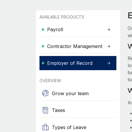
AVAILABLE PRODUCTS
O
Payroll
wi
W
Contractor Management
R
Employer of Record
lo
be
t
OVERVIEW
W
Grow your team
A
Taxes
Types of Leave