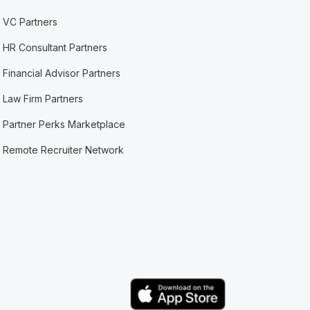
VC Partners
HR Consultant Partners
Financial Advisor Partners
Law Firm Partners
Partner Perks Marketplace
Remote Recruiter Network