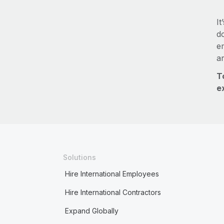
It
do
e
a
T
e
Solutions
Hire International Employees
Hire International Contractors
Expand Globally