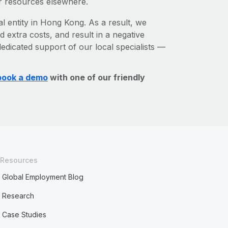
r resources elsewhere.
al entity in Hong Kong. As a result, we
d extra costs, and result in a negative
edicated support of our local specialists —
book a demo
with one of our friendly
Resources
Global Employment Blog
Research
Case Studies