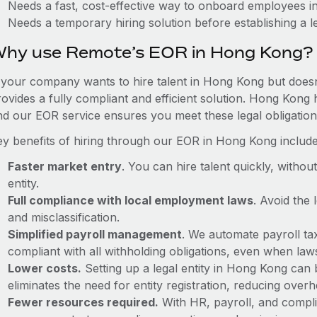
Needs a fast, cost-effective way to onboard employees 
Needs a temporary hiring solution before establishing a le
hy use Remote’s EOR in Hong Kong?
f your company wants to hire talent in Hong Kong but doesn
rovides a fully compliant and efficient solution. Hong Kong 
nd our EOR service ensures you meet these legal obligation
ey benefits of hiring through our EOR in Hong Kong include
Faster market entry
. You can hire talent quickly, withou
entity.
Full compliance with local employment laws
. Avoid the
and misclassification.
Simplified payroll management
. We automate payroll ta
compliant with all withholding obligations, even when la
Lower costs.
Setting up a legal entity in Hong Kong can
eliminates the need for entity registration, reducing ove
Fewer resources required.
With HR, payroll, and comp