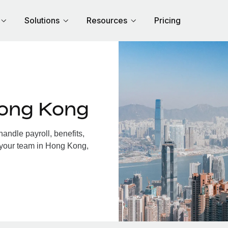
Solutions
Resources
Pricing
Hong Kong
ndle payroll, benefits,
 your team in Hong Kong,