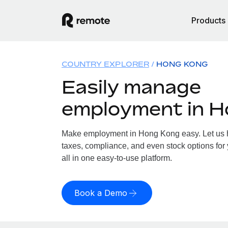
Products
COUNTRY EXPLORER
HONG KONG
Easily manage
employment in 
Make employment in Hong Kong easy. Let us ha
taxes, compliance, and even stock options for
all in one easy-to-use platform.
Book a Demo