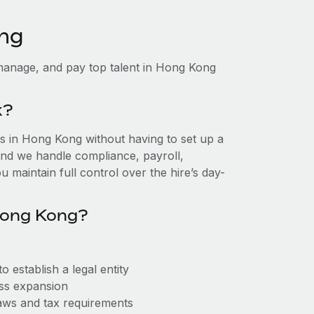
ong
manage, and pay top talent in Hong Kong
k?
 in Hong Kong without having to set up a
, and we handle compliance, payroll,
 maintain full control over the hire’s day-
Hong Kong?
establish a legal entity
ess expansion
aws and tax requirements