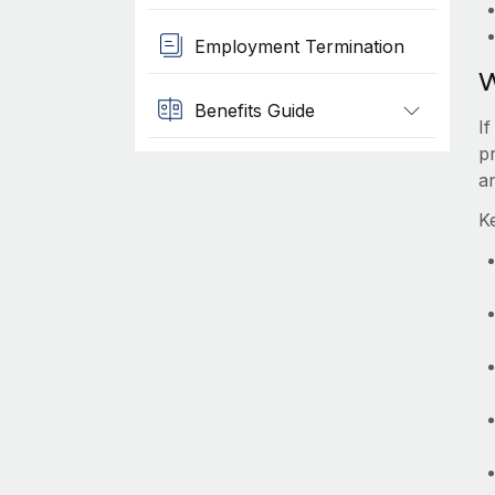
Employment Termination
W
Benefits Guide
I
p
a
K