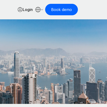
Login
Book demo