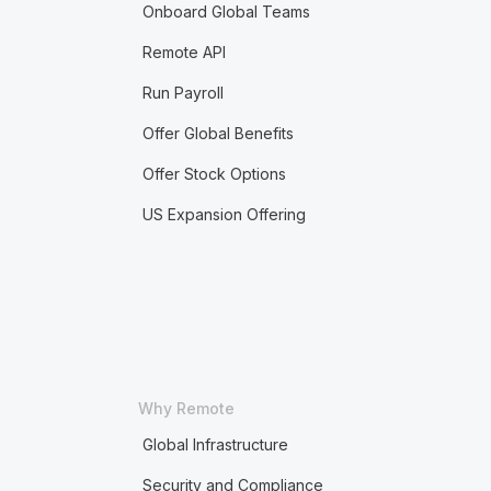
Onboard Global Teams
Remote API
Run Payroll
Offer Global Benefits
Offer Stock Options
US Expansion Offering
Why Remote
Global Infrastructure
Security and Compliance