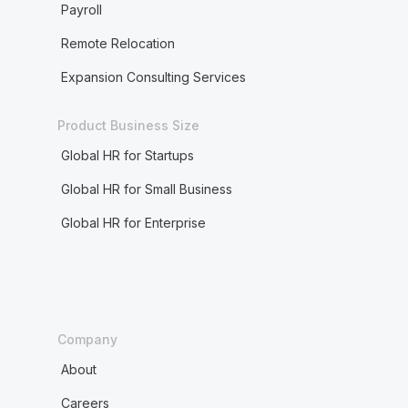
Payroll
Remote Relocation
Expansion Consulting Services
Product Business Size
Global HR for Startups
Global HR for Small Business
Global HR for Enterprise
Company
About
Careers