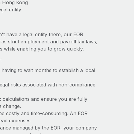
in Hong Kong
gal entity
't have a legal entity there, our EOR
has strict employment and payroll tax laws,
s while enabling you to grow quickly.
:
t having to wait months to establish a local
 legal risks associated with non-compliance
x calculations and ensure you are fully
ws change.
 be costly and time-consuming. An EOR
rhead expenses.
liance managed by the EOR, your company