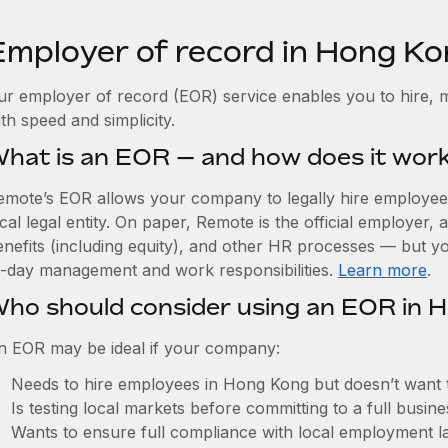
Employer of record in Hong K
ur employer of record (EOR) service enables you to hire, 
th speed and simplicity.
hat is an EOR — and how does it wor
emote’s EOR allows your company to legally hire employees
cal legal entity. On paper, Remote is the official employer
nefits (including equity), and other HR processes — but you
o-day management and work responsibilities.
Learn more
.
ho should consider using an EOR in 
n EOR may be ideal if your company:
Needs to hire employees in Hong Kong but doesn’t want to 
Is testing local markets before committing to a full busin
Wants to ensure full compliance with local employment l