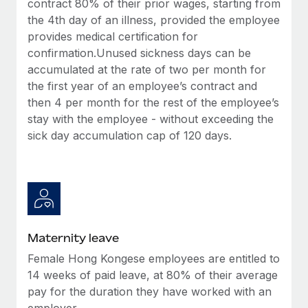
contract 80% of their prior wages, starting from
Most teams hear "payroll implementation" and picture a
the 4th day of an illness, provided the employee
six-month project with a dedicated team....
provides medical certification for
Learn More
confirmation.Unused sickness days can be
accumulated at the rate of two per month for
the first year of an employee’s contract and
then 4 per month for the rest of the employee’s
stay with the employee - without exceeding the
sick day accumulation cap of 120 days.
Maternity leave
Female Hong Kongese employees are entitled to
14 weeks of paid leave, at 80% of their average
pay for the duration they have worked with an
employer.