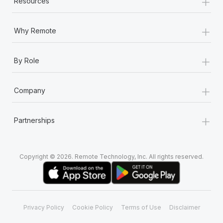
+
Resources
+
Why Remote
+
By Role
+
Company
+
Partnerships
Copyright © 2026. Remote Technology, Inc. All rights reserved.
Privacy Policy
Cookie Policy
Terms of Use
Disclaimer