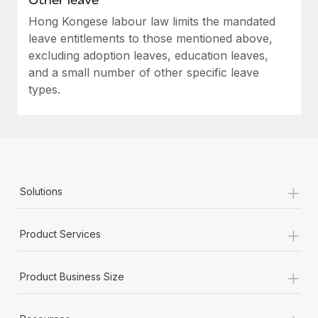
Hong Kongese labour law limits the mandated
leave entitlements to those mentioned above,
excluding adoption leaves, education leaves,
and a small number of other specific leave
types.
+
Solutions
+
Product Services
+
Product Business Size