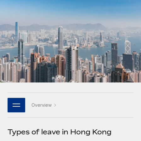
Onboard and manage contractors globally
Contractor payout calculator
Login
Nederlands
Explore currency options and payout speeds for global
PEO
GROWTH STAGE
contractors
Outsource complex employment tasks
Français
Startups
Agile global HR & payroll solutions for growing
LEARN WITH REMOTE
Deutsch
companies
INFRASTRUCTURE
Research & Guides
Remote Embedded
Mid-market
Español
Seamlessly integrate HR into workflows
Case studies
Expand teams with tailored HR solutions
Italiano
Platform
HR Glossary
Enterprise
Built-in core HR functions for your team
Global HR for large businesses
Português (Portugal)
Checklists & Templates
Connect
New
Job Description Library
日本語
Connect any AI tool to Remote using our MCP
PARTNER WITH US
Overview
Strategic technology partners
Webinars
Integrations
한국어
Flexibly embed global HR into your platform
Streamline processes with essential business tools
Events
Types of leave in Hong Kong
中文（简体）
Become a partner
Newsroom