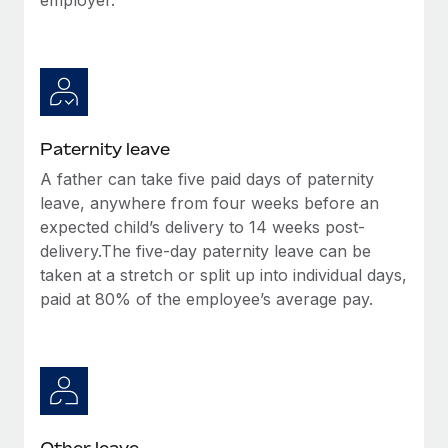
Paternity leave
A father can take five paid days of paternity
leave, anywhere from four weeks before an
expected child’s delivery to 14 weeks post-
delivery.The five-day paternity leave can be
taken at a stretch or split up into individual days,
paid at 80% of the employee’s average pay.
Other leave