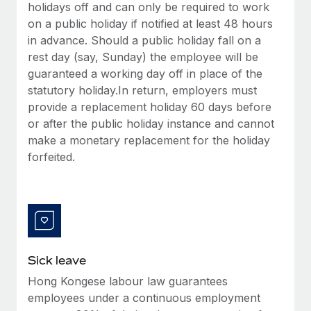
Benefits
holidays off and can only be required to work
Work visas & permits
Manage employee benefits with ease
on a public holiday if notified at least 48 hours
Learn More
in advance. Should a public holiday fall on a
Changelog
rest day (say, Sunday) the employee will be
Explore the blog
guaranteed a working day off in place of the
statutory holiday.In return, employers must
provide a replacement holiday 60 days before
BLOG POSTS
or after the public holiday instance and cannot
make a monetary replacement for the holiday
Why owned entities are key to maintaining
forfeited.
EOR compliance
As the global workforce continues to expand in response
to the demands of today’s labor market, the...
Learn More
Sick leave
What a Workday global payroll implementation
Hong Kongese labour law guarantees
actually looks like
employees under a continuous employment