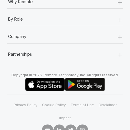
+
Why Remote
+
By Role
+
Company
+
Partnerships
Copyright © 2026. Remote Technology, Inc. All rights reserved.
Privacy Policy
Cookie Policy
Terms of Use
Disclaimer
Imprint