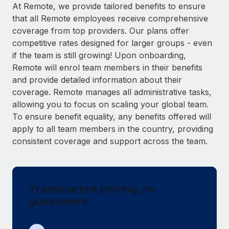
Explore partnership opportunities with us
SERVICES
At Remote, we provide tailored benefits to ensure
that all Remote employees receive comprehensive
Salary & Talent Insights
Ask an expert
Remote Build
Coming soon
coverage from top providers. Our plans offer
Get expert help on global HR & compliance
Integrations and AI Automations Consulting
Insights center
competitive rates designed for larger groups - even
if the team is still growing! Upon onboarding,
Background checks
Get support
Remote will enrol team members in their benefits
Simplify your candidate screening processes
CASE STUDIES
and provide detailed information about their
See all resources
coverage. Remote manages all administrative tasks,
Compliance watchtower
How AI pioneer Weaviate grew its workforce
allowing you to focus on scaling your global team.
120% with Remote
Stay ahead of compliance risks
To ensure benefit equality, any benefits offered will
BLOG
Weaviate at a glance Weaviate create open source, AI-first
Device management
apply to all team members in the country, providing
infrastructure. It's mission is to bring...
Global Payroll
Provision and track IT devices globally
consistent coverage and support across the team.
Learn More
EOR & PEO
Entity setup
Establish compliant entities fast
Contractor Management
Transparent pricing, no
Remote Embedded x BambooHR: From local to
Mobility & Relocation
Compliance
global hiring, with no platform switch
guesswork
Relocate employees with ease
Impact BambooHR customers can now hire and manage
Taxes
global employees right inside the platform they...