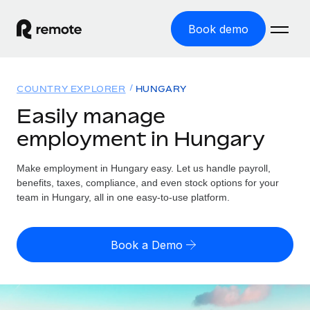
Book demo
Home
COUNTRY EXPLORER
HUNGARY
Products
Easily manage
employment in Hungary
Solutions
GLOBAL EMPLOYMENT
Global Payroll
Make employment in Hungary easy. Let us handle payroll,
Resources
GLOBAL COVERAGE
Run compliant payroll easily
benefits, taxes, compliance, and even stock options for your
Country Explorer
team in Hungary, all in one easy-to-use platform.
Pricing
TOOLS & CALCULATORS
Employer of Record
Find global employment support by country
Expand globally with zero entity cost
Misclassification risk calculator
US State Explorer
Book a Demo
Check employee misclassification risk by country
Contractor of Record
Simplify hiring across all US states
English (United States)
Compliantly engage contractors worldwide
Employee cost calculator
Compare Remote
Calculate total employee costs in any country
Contractor Management
English
See how we stack up against others