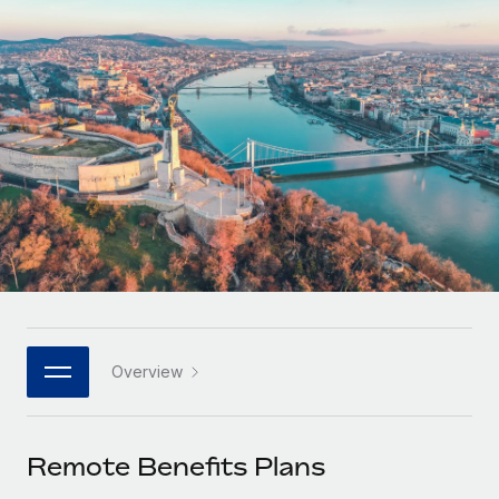
Onboard and manage contractors globally
Contractor payout calculator
Login
Nederlands
Explore currency options and payout speeds for global
PEO
GROWTH STAGE
contractors
Outsource complex employment tasks
Français
Startups
Agile global HR & payroll solutions for growing
LEARN WITH REMOTE
Deutsch
companies
INFRASTRUCTURE
Research & Guides
Remote Embedded
Mid-market
Español
Seamlessly integrate HR into workflows
Case studies
Expand teams with tailored HR solutions
Italiano
Platform
HR Glossary
Enterprise
Built-in core HR functions for your team
Global HR for large businesses
Português (Portugal)
Checklists & Templates
Connect
New
Job Description Library
日本語
Connect any AI tool to Remote using our MCP
PARTNER WITH US
Overview
Strategic technology partners
Webinars
Integrations
한국어
Flexibly embed global HR into your platform
Streamline processes with essential business tools
Events
Remote Benefits Plans
中文（简体）
Become a partner
Newsroom