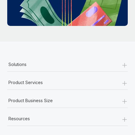
Most teams hear "payroll implementation" and picture a
six-month project with a dedicated team....
Learn More
+
Solutions
+
Product Services
+
Product Business Size
+
Resources