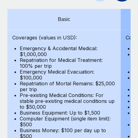
Benefits
Work visas & permits
Manage employee benefits with ease
Learn More
Changelog
Basic
Explore the blog
Coverages (values in USD):
Cove
Emergency & Accidental Medical:
E
BLOG POSTS
$1,000,000
B
Repatriation for Medical Treatment:
$7
100% per trip
wa
Why owned entities are key to maintaining
Emergency Medical Evacuation:
Pe
EOR compliance
$100,000
A
As the global workforce continues to expand in response
Repatriation of Mortal Remains: $25,000
Di
per trip
Lo
to the demands of today’s labor market, the...
Pre-existing Medical Conditions: For
Le
stable pre-existing medical conditions up
Hi
Learn More
to $50,000
B
Business Equipment: Up to $1,500
Co
Computer Equipment (single item limit):
$
What a Workday global payroll implementation
$500
B
actually looks like
Business Money: $100 per day up to
$
$500
Do