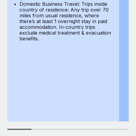
Most teams hear "payroll implementation" and picture a
Domestic Business Travel: Trips inside
co
six-month project with a dedicated team....
country of residence: Any trip over 70
mi
miles from usual residence, where
th
Learn More
there’s at least 1 overnight stay in paid
a
accommodation. In-country trips
ex
exclude medical treatment & evacuation
be
benefits.