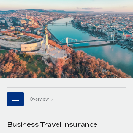
Onboard and manage contractors globally
Contractor payout calculator
Login
Nederlands
Explore currency options and payout speeds for global
PEO
GROWTH STAGE
contractors
Outsource complex employment tasks
Français
Startups
Agile global HR & payroll solutions for growing
LEARN WITH REMOTE
Deutsch
companies
INFRASTRUCTURE
Research & Guides
Remote Embedded
Mid-market
Español
Seamlessly integrate HR into workflows
Case studies
Expand teams with tailored HR solutions
Italiano
Platform
HR Glossary
Enterprise
Built-in core HR functions for your team
Global HR for large businesses
Português (Portugal)
Checklists & Templates
Connect
New
Job Description Library
日本語
Connect any AI tool to Remote using our MCP
PARTNER WITH US
Overview
Strategic technology partners
Webinars
Integrations
한국어
Flexibly embed global HR into your platform
Streamline processes with essential business tools
Events
Business Travel Insurance
中文（简体）
Become a partner
Newsroom