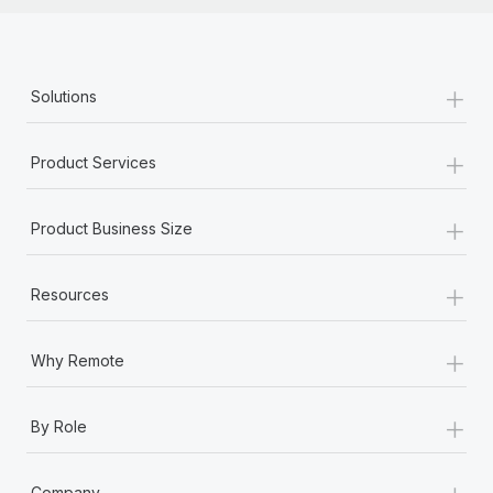
+
Solutions
+
Product Services
+
Product Business Size
+
Resources
+
Why Remote
+
By Role
+
Company