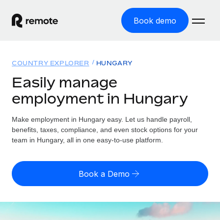
Book demo
Home
COUNTRY EXPLORER
HUNGARY
Products
Easily manage
employment in Hungary
Solutions
GLOBAL EMPLOYMENT
Global Payroll
Make employment in Hungary easy. Let us handle payroll,
Resources
GLOBAL COVERAGE
Run compliant payroll easily
benefits, taxes, compliance, and even stock options for your
Country Explorer
team in Hungary, all in one easy-to-use platform.
Pricing
TOOLS & CALCULATORS
Employer of Record
Find global employment support by country
Expand globally with zero entity cost
Misclassification risk calculator
US State Explorer
Book a Demo
Check employee misclassification risk by country
Contractor of Record
Simplify hiring across all US states
English (United States)
Compliantly engage contractors worldwide
Employee cost calculator
Compare Remote
Calculate total employee costs in any country
Contractor Management
English
See how we stack up against others