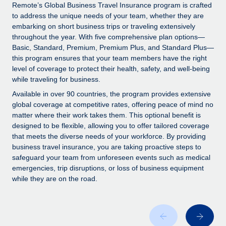
Explore partnership opportunities with us
SERVICES
Remote’s Global Business Travel Insurance program is crafted
to address the unique needs of your team, whether they are
Salary & Talent Insights
Ask an expert
Remote Build
Coming soon
embarking on short business trips or traveling extensively
Get expert help on global HR & compliance
Integrations and AI Automations Consulting
throughout the year. With five comprehensive plan options—
Insights center
Basic, Standard, Premium, Premium Plus, and Standard Plus—
Background checks
this program ensures that your team members have the right
Get support
level of coverage to protect their health, safety, and well-being
Simplify your candidate screening processes
CASE STUDIES
while traveling for business.
See all resources
Compliance watchtower
How AI pioneer Weaviate grew its workforce
Available in over 90 countries, the program provides extensive
120% with Remote
Stay ahead of compliance risks
global coverage at competitive rates, offering peace of mind no
matter where their work takes them. This optional benefit is
BLOG
Weaviate at a glance Weaviate create open source, AI-first
Device management
designed to be flexible, allowing you to offer tailored coverage
infrastructure. It's mission is to bring...
Global Payroll
that meets the diverse needs of your workforce. By providing
Provision and track IT devices globally
business travel insurance, you are taking proactive steps to
Learn More
EOR & PEO
safeguard your team from unforeseen events such as medical
Entity setup
emergencies, trip disruptions, or loss of business equipment
Establish compliant entities fast
Contractor Management
while they are on the road.
Remote Embedded x BambooHR: From local to
Mobility & Relocation
Compliance
global hiring, with no platform switch
Relocate employees with ease
Impact BambooHR customers can now hire and manage
Taxes
global employees right inside the platform they...