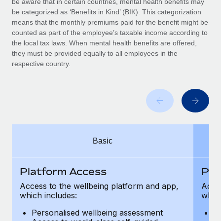
be aware that in certain countries, mental health benefits may
Benefits
Work visas & permits
be categorized as ‘Benefits in Kind’ (BIK). This categorization
Manage employee benefits with ease
Learn More
means that the monthly premiums paid for the benefit might be
Changelog
counted as part of the employee’s taxable income according to
the local tax laws. When mental health benefits are offered,
Explore the blog
they must be provided equally to all employees in the
respective country.
BLOG POSTS
Why owned entities are key to maintaining
EOR compliance
As the global workforce continues to expand in response
Basic
to the demands of today’s labor market, the...
Learn More
Platform Access
Pla
Access to the wellbeing platform and app,
Acces
which includes:
which
What a Workday global payroll implementation
actually looks like
Personalised wellbeing assessment
P