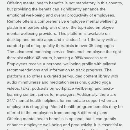
Explore partnership opportunities with us
SERVICES
Offering mental health benefits is not mandatory in this country,
but providing the benefit can significantly enhance the
Salary & Talent Insights
Ask an expert
Remote Build
Coming soon
emotional well-being and overall productivity of employees.
Get expert help on global HR & compliance
Integrations and AI Automations Consulting
Remote offers a comprehensive employee mental wellbeing
Insights center
platform in partnership with one of the top-rated employee
Background checks
mental wellbeing providers. This platform is available on
Get support
desktop and mobile apps and includes 1-to-1 therapy with a
Simplify your candidate screening processes
CASE STUDIES
curated pool of top-quality therapists in over 35 languages.
See all resources
The advanced matching service finds each employee the right
Compliance watchtower
How AI pioneer Weaviate grew its workforce
therapist within 48 hours, boasting a 98% success rate.
120% with Remote
Stay ahead of compliance risks
Employees receive a personal wellbeing profile with tailored
BLOG
Weaviate at a glance Weaviate create open source, AI-first
recommendations and information to track progress. The
Device management
infrastructure. It's mission is to bring...
Global Payroll
platform also offers a curated self-guided content library with
Provision and track IT devices globally
audio mindfulness and meditation sessions, guided yoga
Learn More
EOR & PEO
videos, talks, podcasts on workplace wellbeing, and micro-
Entity setup
learning content series for managers. Additionally, there are
Establish compliant entities fast
Contractor Management
24/7 mental health helplines for immediate support when an
employee is struggling. Mental health program benefits may be
Remote Embedded x BambooHR: From local to
Mobility & Relocation
Compliance
offered to the employees from among 5 different plans.
global hiring, with no platform switch
Relocate employees with ease
Offering mental health benefits is optional, but it can greatly
Impact BambooHR customers can now hire and manage
Taxes
enhance employee well-being and productivity. It is essential to
global employees right inside the platform they...