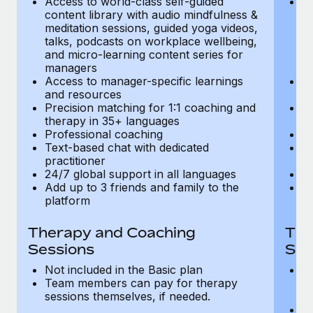
Access to world-class self-guided
Ac
Most teams hear "payroll implementation" and picture a
content library with audio mindfulness &
co
six-month project with a dedicated team....
meditation sessions, guided yoga videos,
me
talks, podcasts on workplace wellbeing,
ta
Learn More
and micro-learning content series for
an
managers
m
Access to manager-specific learnings
Ac
and resources
a
Precision matching for 1:1 coaching and
Pr
therapy in 35+ languages
t
Professional coaching
P
Text-based chat with dedicated
Te
practitioner
pr
24/7 global support in all languages
24
Add up to 3 friends and family to the
Ad
platform
p
Therapy and Coaching
The
Sessions
Ses
Not included in the Basic plan
In
Team members can pay for therapy
T
sessions themselves, if needed.
y
T