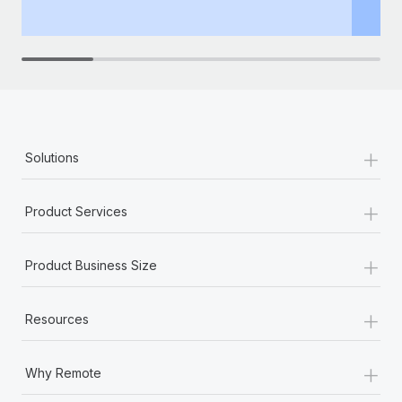
th
+
Solutions
+
Product Services
+
Product Business Size
+
Resources
+
Why Remote