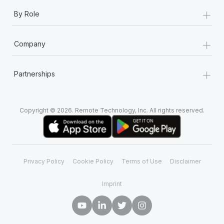
+
By Role
+
Company
+
Partnerships
Copyright © 2026. Remote Technology, Inc. All rights reserved.
Privacy Policy
Cookie Policy
Terms of Use
Disclaimer
Imprint