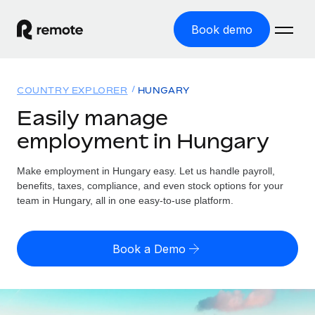
Book demo
Home
COUNTRY EXPLORER
HUNGARY
Products
Easily manage
employment in Hungary
Solutions
GLOBAL EMPLOYMENT
Global Payroll
Make employment in Hungary easy. Let us handle payroll,
Resources
GLOBAL COVERAGE
Run compliant payroll easily
benefits, taxes, compliance, and even stock options for your
Country Explorer
team in Hungary, all in one easy-to-use platform.
Pricing
TOOLS & CALCULATORS
Employer of Record
Find global employment support by country
Expand globally with zero entity cost
Misclassification risk calculator
US State Explorer
Book a Demo
Check employee misclassification risk by country
Contractor of Record
Simplify hiring across all US states
English (United States)
Compliantly engage contractors worldwide
Employee cost calculator
Compare Remote
Calculate total employee costs in any country
Contractor Management
English
See how we stack up against others