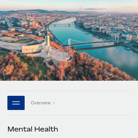
Onboard and manage contractors globally
Contractor payout calculator
Login
Nederlands
Explore currency options and payout speeds for global
PEO
GROWTH STAGE
contractors
Outsource complex employment tasks
Français
Startups
Agile global HR & payroll solutions for growing
LEARN WITH REMOTE
Deutsch
companies
INFRASTRUCTURE
Research & Guides
Remote Embedded
Mid-market
Español
Seamlessly integrate HR into workflows
Case studies
Expand teams with tailored HR solutions
Italiano
Platform
HR Glossary
Enterprise
Built-in core HR functions for your team
Global HR for large businesses
Português (Portugal)
Checklists & Templates
Connect
New
Job Description Library
日本語
Connect any AI tool to Remote using our MCP
PARTNER WITH US
Overview
Strategic technology partners
Webinars
Integrations
한국어
Flexibly embed global HR into your platform
Streamline processes with essential business tools
Events
Mental Health
中文（简体）
Become a partner
Newsroom