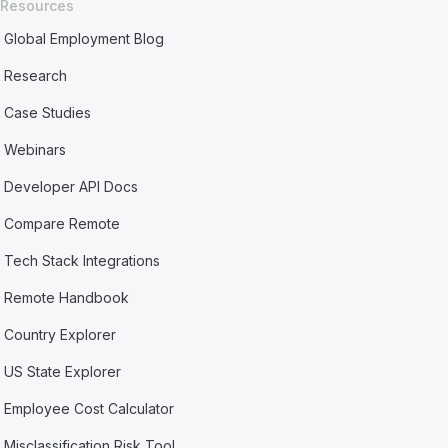
Resources
Global Employment Blog
Research
Case Studies
Webinars
Developer API Docs
Compare Remote
Tech Stack Integrations
Remote Handbook
Country Explorer
US State Explorer
Employee Cost Calculator
Misclassification Risk Tool