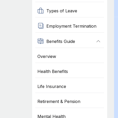
Types of Leave
Employment Termination
Benefits Guide
Overview
Health Benefits
Life Insurance
Retirement & Pension
Mental Health