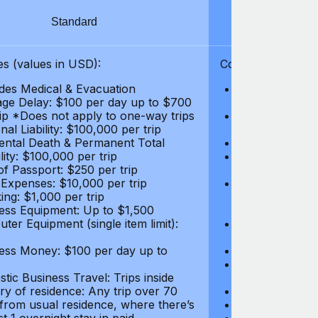
Standard
S
s (values in USD):
Coverages (values
des Medical & Evacuation
Emergency & Ac
ge Delay: $100 per day up to $700
$1,000,000
rip *Does not apply to one-way trips
Repatriation f
al Liability: $100,000 per trip
per trip
ental Death & Permanent Total
Emergency Med
lity: $100,000 per trip
Repatriation o
of Passport: $250 per trip
per trip
 Expenses: $10,000 per trip
Pre-existing Me
ing: $1,000 per trip
pre-existing me
ess Equipment: Up to $1,500
$50,000
ter Equipment (single item limit):
Baggage Delay
per trip *Does
ess Money: $100 per day up to
Personal Liabil
Accidental Dea
tic Business Travel: Trips inside
Disability: $10
ry of residence: Any trip over 70
Loss of Passpo
 from usual residence, where there’s
Legal Expenses