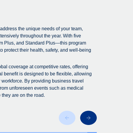
 address the unique needs of your team,
tensively throughout the year. With five
m Plus, and Standard Plus—this program
 protect their health, safety, and well-being
bal coverage at competitive rates, offering
 benefit is designed to be flexible, allowing
r workforce. By providing business travel
 from unforeseen events such as medical
 they are on the road.