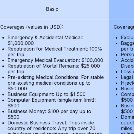
Basic
Coverages (values in USD):
Coverage
Emergency & Accidental Medical:
Exclu
$1,000,000
Bagga
Repatriation for Medical Treatment: 100%
per t
per trip
Person
Emergency Medical Evacuation: $100,000
Accid
Repatriation of Mortal Remains: $25,000
Disabi
per trip
Loss 
Pre-existing Medical Conditions: For stable
Legal
pre-existing medical conditions up to
Hijack
$50,000
Busin
Business Equipment: Up to $1,500
Compu
Computer Equipment (single item limit):
$500
$500
Busin
Business Money: $100 per day up to
$500
$500
Domes
Domestic Business Travel: Trips inside
count
country of residence: Any trip over 70
miles