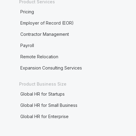
Product Services
Pricing
Employer of Record (EOR)
Contractor Management
Payroll
Remote Relocation
Expansion Consulting Services
Product Business Size
Global HR for Startups
Global HR for Small Business
Global HR for Enterprise