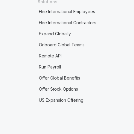
Solutions
Hire International Employees
Hire International Contractors
Expand Globally
Onboard Global Teams
Remote API
Run Payroll
Offer Global Benefits
Offer Stock Options
US Expansion Offering