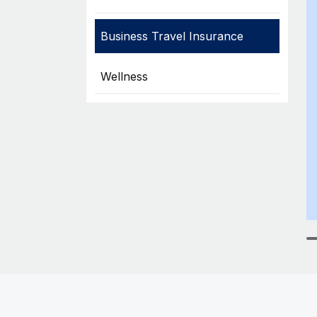
Business Travel Insurance
Wellness