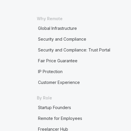
Why Remote
Global Infrastructure
Security and Compliance
Security and Compliance: Trust Portal
Fair Price Guarantee
IP Protection
Customer Experience
By Role
Startup Founders
Remote for Employees
Freelancer Hub