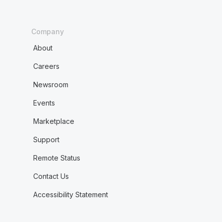
Company
About
Careers
Newsroom
Events
Marketplace
Support
Remote Status
Contact Us
Accessibility Statement