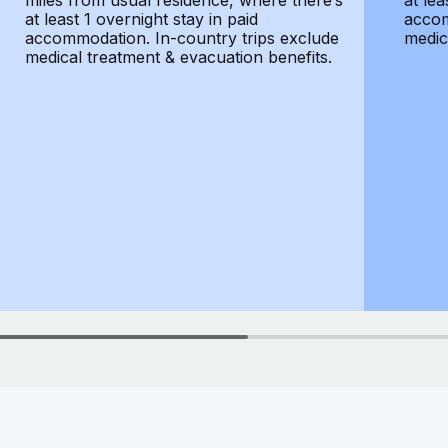
miles from usual residence, where there’s
at lea
at least 1 overnight stay in paid
accom
accommodation. In-country trips exclude
medic
medical treatment & evacuation benefits.