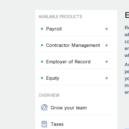
AVAILABLE PRODUCTS
Re
Payroll
wh
c
Contractor Management
en
wh
Employer of Record
Av
pe
Equity
yo
in
em
OVERVIEW
Grow your team
Taxes