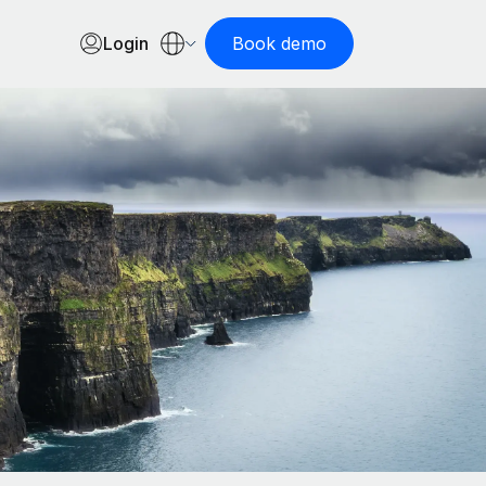
Login
Book demo