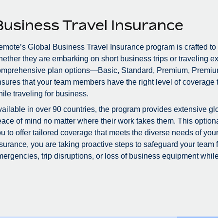
Business Travel Insurance
mote’s Global Business Travel Insurance program is crafted to
ether they are embarking on short business trips or traveling ex
omprehensive plan options—Basic, Standard, Premium, Premiu
sures that your team members have the right level of coverage to
ile traveling for business.
ailable in over 90 countries, the program provides extensive glo
ace of mind no matter where their work takes them. This optional
u to offer tailored coverage that meets the diverse needs of you
surance, you are taking proactive steps to safeguard your team
ergencies, trip disruptions, or loss of business equipment while