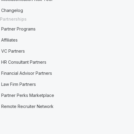
Changelog
Partnerships
Partner Programs
Affiliates
VC Partners
HR Consultant Partners
Financial Advisor Partners
Law Firm Partners
Partner Perks Marketplace
Remote Recruiter Network