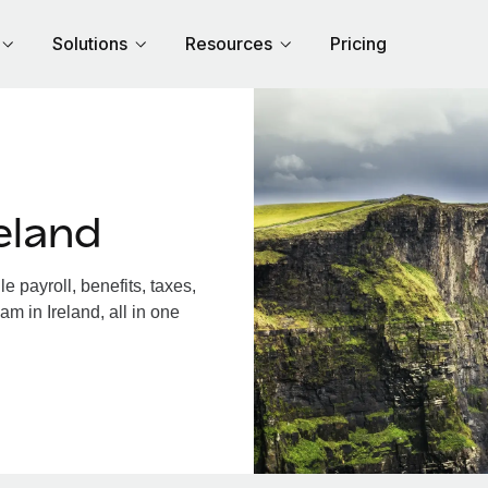
Solutions
Resources
Pricing
eland
 payroll, benefits, taxes,
m in Ireland, all in one