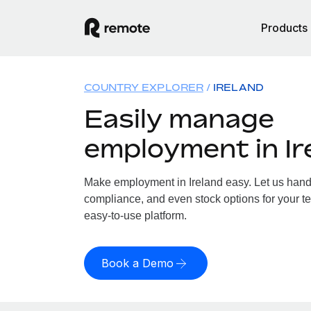
Products
COUNTRY EXPLORER
IRELAND
Easily manage
employment in Ir
Make employment in Ireland easy. Let us handle
compliance, and even stock options for your tea
easy-to-use platform.
Book a Demo