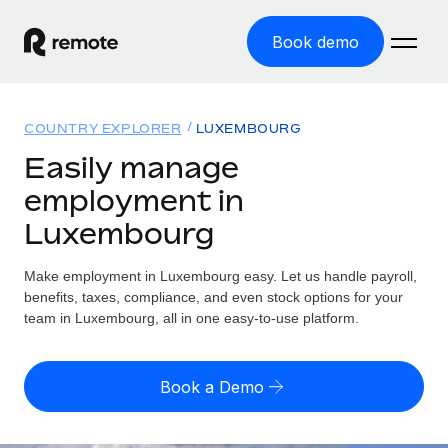
Book demo
Home
COUNTRY EXPLORER
LUXEMBOURG
Products
Easily manage
employment in
Solutions
GLOBAL EMPLOYMENT
Luxembourg
Global Payroll
Resources
GLOBAL COVERAGE
Run compliant payroll easily
Make employment in Luxembourg easy. Let us handle payroll,
Country Explorer
Pricing
benefits, taxes, compliance, and even stock options for your
TOOLS & CALCULATORS
Employer of Record
Find global employment support by country
team in Luxembourg, all in one easy-to-use platform.
Expand globally with zero entity cost
Misclassification risk calculator
US State Explorer
Check employee misclassification risk by country
Contractor of Record
Simplify hiring across all US states
English (United States)
Book a Demo
Compliantly engage contractors worldwide
Employee cost calculator
Compare Remote
Calculate total employee costs in any country
Contractor Management
English
See how we stack up against others