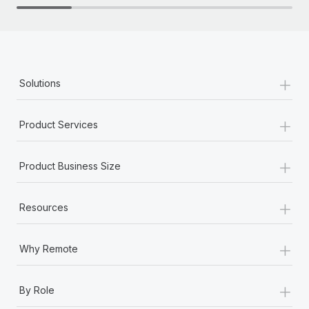
+
Solutions
+
Product Services
+
Product Business Size
+
Resources
+
Why Remote
+
By Role