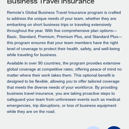
Business Travel Insurance
Explore partnership opportunities with us
SERVICES
Salary & Talent Insights
Remote’s Global Business Travel Insurance program is crafted
Ask an expert
Remote Build
Coming soon
to address the unique needs of your team, whether they are
Get expert help on global HR & compliance
Integrations and AI Automations Consulting
Insights center
embarking on short business trips or traveling extensively
throughout the year. With five comprehensive plan options—
Background checks
Get support
Basic, Standard, Premium, Premium Plus, and Standard Plus—
Simplify your candidate screening processes
CASE STUDIES
this program ensures that your team members have the right
See all resources
level of coverage to protect their health, safety, and well-being
Compliance watchtower
How AI pioneer Weaviate grew its workforce
while traveling for business.
120% with Remote
Stay ahead of compliance risks
Available in over 90 countries, the program provides extensive
BLOG
Weaviate at a glance Weaviate create open source, AI-first
global coverage at competitive rates, offering peace of mind no
Device management
infrastructure. It's mission is to bring...
matter where their work takes them. This optional benefit is
Global Payroll
Provision and track IT devices globally
designed to be flexible, allowing you to offer tailored coverage
Learn More
EOR & PEO
that meets the diverse needs of your workforce. By providing
Entity setup
business travel insurance, you are taking proactive steps to
Establish compliant entities fast
Contractor Management
safeguard your team from unforeseen events such as medical
emergencies, trip disruptions, or loss of business equipment
Remote Embedded x BambooHR: From local to
Mobility & Relocation
Compliance
while they are on the road.
global hiring, with no platform switch
Relocate employees with ease
Impact BambooHR customers can now hire and manage
Taxes
global employees right inside the platform they...