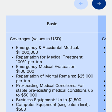
Benefits
Work visas & permits
Manage employee benefits with ease
Learn More
Changelog
Basic
Explore the blog
Coverages (values in USD):
Cove
BLOG POSTS
Emergency & Accidental Medical:
E
$1,000,000
B
Why owned entities are key to maintaining
Repatriation for Medical Treatment:
$7
EOR compliance
100% per trip
wa
Emergency Medical Evacuation:
Pe
As the global workforce continues to expand in response
$100,000
A
to the demands of today’s labor market, the...
Repatriation of Mortal Remains: $25,000
Di
per trip
Lo
Learn More
Pre-existing Medical Conditions: For
Le
stable pre-existing medical conditions up
Hi
to $50,000
B
Business Equipment: Up to $1,500
Co
What a Workday global payroll implementation
Computer Equipment (single item limit):
$
actually looks like
$500
B