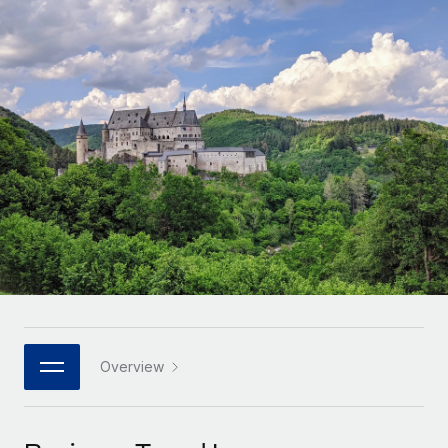
Onboard and manage contractors globally
Contractor payout calculator
Login
Nederlands
Explore currency options and payout speeds for global
PEO
GROWTH STAGE
contractors
Outsource complex employment tasks
Français
Startups
Agile global HR & payroll solutions for growing
LEARN WITH REMOTE
Deutsch
companies
INFRASTRUCTURE
Research & Guides
Remote Embedded
Mid-market
Español
Seamlessly integrate HR into workflows
Case studies
Expand teams with tailored HR solutions
Italiano
Platform
HR Glossary
Enterprise
Built-in core HR functions for your team
Global HR for large businesses
Português (Portugal)
Checklists & Templates
Connect
New
Job Description Library
日本語
Connect any AI tool to Remote using our MCP
PARTNER WITH US
Strategic technology partners
Webinars
Integrations
Overview
한국어
Flexibly embed global HR into your platform
Streamline processes with essential business tools
Events
中文（简体）
Become a partner
Newsroom