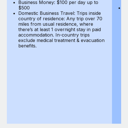
Most teams hear "payroll implementation" and picture a
Business Money: $100 per day up to
$
$500
Do
six-month project with a dedicated team....
Domestic Business Travel: Trips inside
co
country of residence: Any trip over 70
mi
Learn More
miles from usual residence, where
th
there’s at least 1 overnight stay in paid
a
accommodation. In-country trips
ex
exclude medical treatment & evacuation
be
benefits.