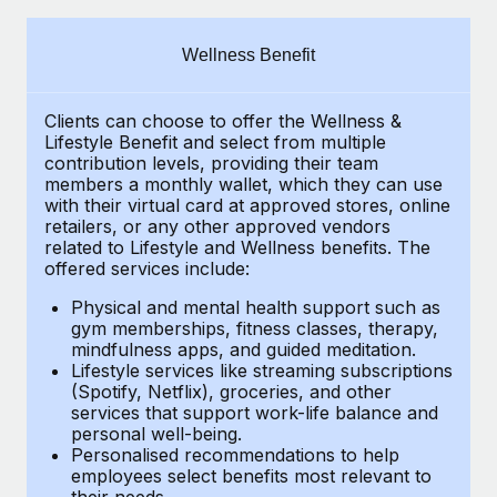
Explore partnership opportunities with us
SERVICES
Salary & Talent Insights
Ask an expert
Remote Build
Coming soon
Wellness Benefit
Get expert help on global HR & compliance
Integrations and AI Automations Consulting
Insights center
Clients can choose to offer the Wellness &
Background checks
Get support
Lifestyle Benefit and select from multiple
Simplify your candidate screening processes
CASE STUDIES
contribution levels, providing their
team
See all resources
members a monthly wallet, which they can use
Compliance watchtower
with their virtual card at approved stores, online
How AI pioneer Weaviate grew its workforce
retailers, or any other approved vendors
120% with Remote
Stay ahead of compliance risks
related to Lifestyle and Wellness benefits.
The
BLOG
Weaviate at a glance Weaviate create open source, AI-first
offered services include:
Device management
infrastructure. It's mission is to bring...
Global Payroll
Provision and track IT devices globally
Physical and mental health support such as
gym memberships, fitness classes, therapy,
Learn More
EOR & PEO
mindfulness apps, and guided meditation.
Entity setup
Lifestyle services like streaming subscriptions
Establish compliant entities fast
Contractor Management
(Spotify, Netflix), groceries, and other
Remote Embedded x BambooHR: From local to
services that support work-life balance and
Mobility & Relocation
Compliance
global hiring, with no platform switch
personal well-being.
Personalised recommendations to help
Relocate employees with ease
Impact BambooHR customers can now hire and manage
Taxes
employees select benefits most relevant to
their needs.
global employees right inside the platform they...