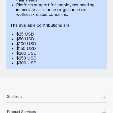
Benefits
Platform support for employees needing
Work visas & permits
Manage employee benefits with ease
immediate assistance or guidance on
Learn More
wellness-related concerns.
Changelog
The available contributions are:
Explore the blog
$25 USD
$50 USD
BLOG POSTS
$100 USD
$150 USD
$200 USD
Why owned entities are key to maintaining
$250 USD
EOR compliance
$300 USD
As the global workforce continues to expand in response
to the demands of today’s labor market, the...
Learn More
+
Solutions
What a Workday global payroll implementation
actually looks like
+
Product Services