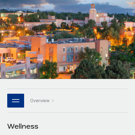
Onboard and manage contractors globally
Contractor payout calculator
Login
Nederlands
Explore currency options and payout speeds for global
PEO
GROWTH STAGE
contractors
Outsource complex employment tasks
Français
Startups
Agile global HR & payroll solutions for growing
LEARN WITH REMOTE
Deutsch
companies
INFRASTRUCTURE
Research & Guides
Remote Embedded
Mid-market
Español
Seamlessly integrate HR into workflows
Case studies
Expand teams with tailored HR solutions
Italiano
Platform
HR Glossary
Enterprise
Built-in core HR functions for your team
Global HR for large businesses
Português (Portugal)
Checklists & Templates
Connect
New
Job Description Library
日本語
Connect any AI tool to Remote using our MCP
PARTNER WITH US
Overview
Strategic technology partners
Webinars
Integrations
한국어
Flexibly embed global HR into your platform
Streamline processes with essential business tools
Events
Wellness
中文（简体）
Become a partner
Newsroom