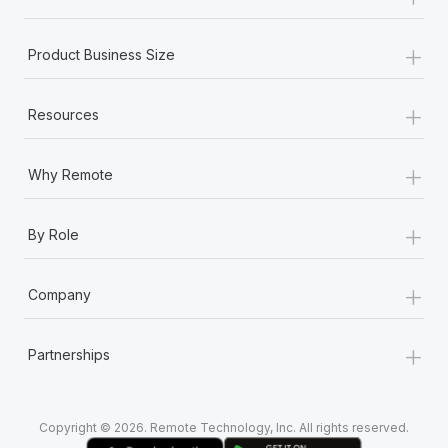
Most teams hear "payroll implementation" and picture a
six-month project with a dedicated team....
+
Product Business Size
Learn More
+
Resources
+
Why Remote
+
By Role
+
Company
+
Partnerships
Copyright © 2026. Remote Technology, Inc. All rights reserved.