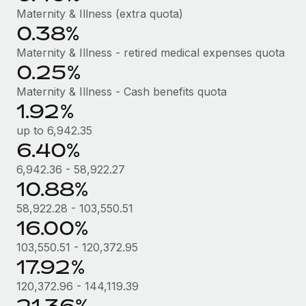
Most teams hear "payroll implementation" and picture a
Maternity & Illness (extra quota)
six-month project with a dedicated team....
0.38%
Learn More
Maternity & Illness - retired medical expenses quota
0.25%
Maternity & Illness - Cash benefits quota
1.92%
up to 6,942.35
6.40%
6,942.36 - 58,922.27
10.88%
58,922.28 - 103,550.51
16.00%
103,550.51 - 120,372.95
17.92%
120,372.96 - 144,119.39
21.36%