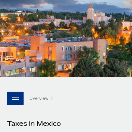
Onboard and manage contractors globally
Contractor payout calculator
Login
Nederlands
Explore currency options and payout speeds for global
PEO
GROWTH STAGE
contractors
Outsource complex employment tasks
Français
Startups
Agile global HR & payroll solutions for growing
LEARN WITH REMOTE
Deutsch
companies
INFRASTRUCTURE
Research & Guides
Remote Embedded
Mid-market
Español
Seamlessly integrate HR into workflows
Case studies
Expand teams with tailored HR solutions
Italiano
Platform
HR Glossary
Enterprise
Built-in core HR functions for your team
Global HR for large businesses
Português (Portugal)
Checklists & Templates
Connect
New
Job Description Library
日本語
Connect any AI tool to Remote using our MCP
PARTNER WITH US
Overview
Strategic technology partners
Webinars
Integrations
한국어
Flexibly embed global HR into your platform
Streamline processes with essential business tools
Events
Taxes in Mexico
中文（简体）
Become a partner
Newsroom