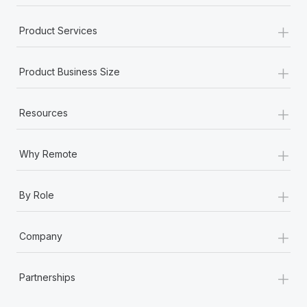
+
Product Services
+
Product Business Size
+
Resources
+
Why Remote
+
By Role
+
Company
+
Partnerships