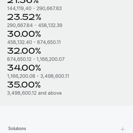
144,119,40 - 290,667.83
23.52%
290,667.84 - 458,132.39
30.00%
458,132.40 - 874,650.11
32.00%
874,650.12 - 1,166,200.07
34.00%
1,166,200.08 - 3,498,600.11
35.00%
3,498,600.12 and above
+
Solutions