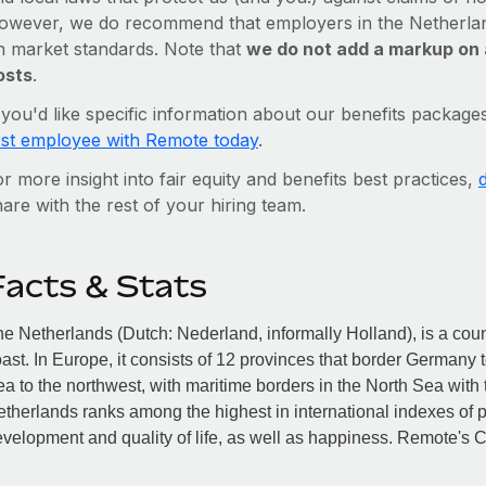
owever, we do recommend that employers in the Netherland
n market standards. Note that
we do not add a markup on 
osts
.
f you'd like specific information about our benefits package
irst employee with Remote today
.
r more insight into fair equity and benefits best practices,
are with the rest of your hiring team.
Facts & Stats
e Netherlands (Dutch: Nederland, informally Holland), is a cou
ast. In Europe, it consists of 12 provinces that border Germany 
a to the northwest, with maritime borders in the North Sea wit
therlands ranks among the highest in international indexes o
velopment and quality of life, as well as happiness. Remote's 