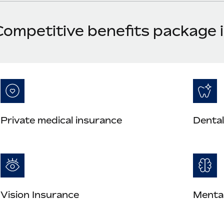
Competitive benefits package 
Private medical insurance
Dental
Vision Insurance
Mental