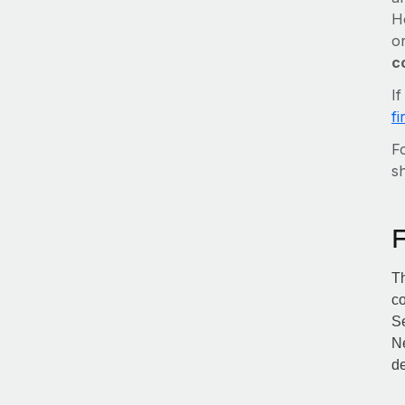
H
o
c
I
f
Fo
sh
Th
co
Se
Ne
de