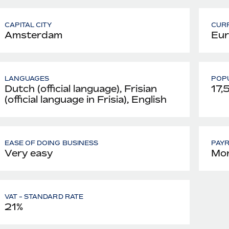
CAPITAL CITY
CUR
Amsterdam
Eur
LANGUAGES
POPU
Dutch (official language), Frisian
17,
(official language in Frisia), English
EASE OF DOING BUSINESS
PAY
Very easy
Mon
VAT - STANDARD RATE
21%