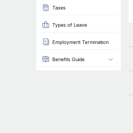
Taxes
Types of Leave
Employment Termination
Benefits Guide