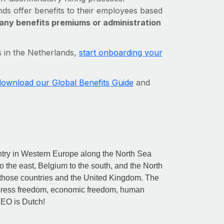
s offer benefits to their employees based
any benefits premiums or administration
s in the Netherlands,
start onboarding your
download our Global Benefits Guide
and
ntry in Western Europe along the North Sea
to the east, Belgium to the south, and the North
h those countries and the United Kingdom. The
f press freedom, economic freedom, human
CEO is Dutch!