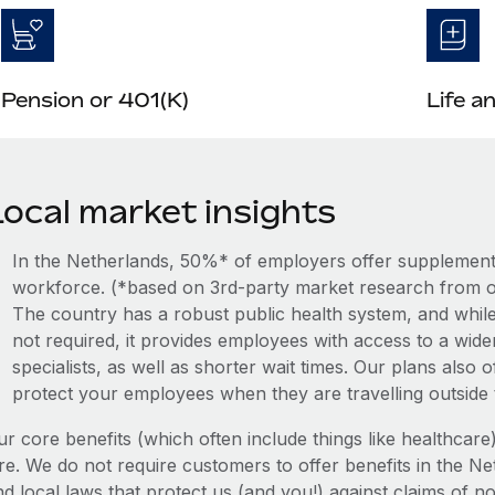
Pension or 401(K)
Life a
Local market insights
In the Netherlands, 50%* of employers offer supplemental
workforce. (*based on 3rd-party market research from o
The country has a robust public health system, and while
not required, it provides employees with access to a wide
specialists, as well as shorter wait times. Our plans also
protect your employees when they are travelling outside
ur core benefits (which often include things like healthcar
re. We do not require customers to offer benefits in the Ne
d local laws that protect us (and you!) against claims of no