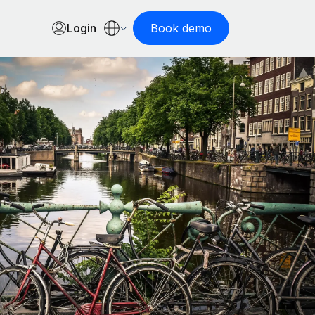
Login
Book demo