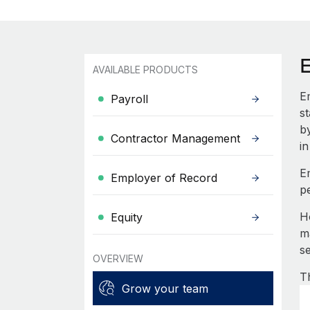
AVAILABLE PRODUCTS
E
Payroll
s
b
Contractor Management
in
E
Employer of Record
p
H
Equity
m
s
OVERVIEW
T
Grow your team