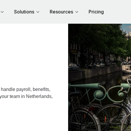
Solutions
Resources
Pricing
andle payroll, benefits,
 your team in Netherlands,