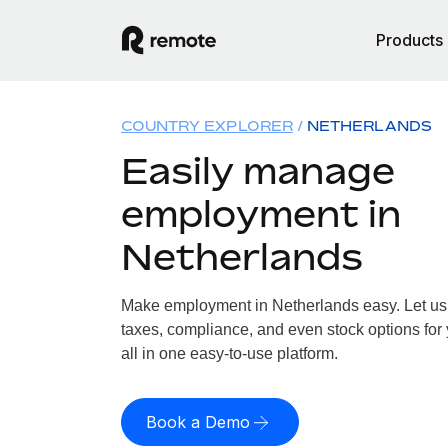
Products
COUNTRY EXPLORER
NETHERLANDS
Easily manage
employment in
Netherlands
Make employment in Netherlands easy. Let us h
taxes, compliance, and even stock options for
all in one easy-to-use platform.
Book a Demo