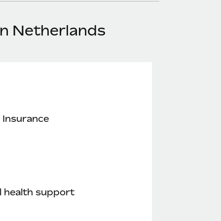
in Netherlands
 Insurance
 health support