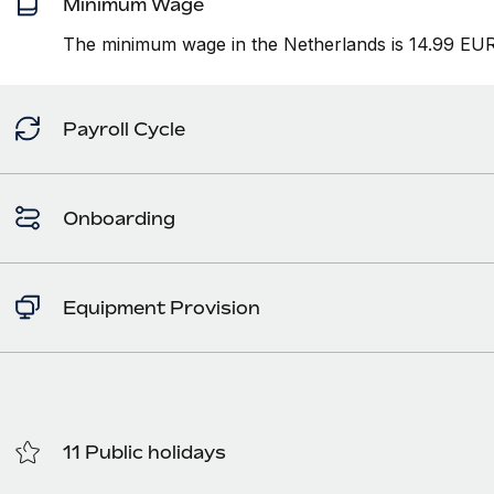
Minimum Wage
The minimum wage in the Netherlands is 14.99 EUR 
Payroll Cycle
Onboarding
Equipment Provision
11 Public holidays