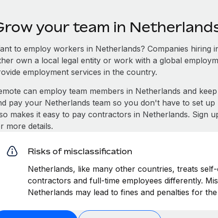
Grow your team in Netherland
ant to employ workers in Netherlands? Companies hiring in 
ither own a local legal entity or work with a global employm
rovide employment services in the country.
emote can employ team members in Netherlands and keep 
nd pay your Netherlands team so you don't have to set up l
lso makes it easy to pay contractors in Netherlands. Sign u
r more details.
Risks of misclassification
Netherlands, like many other countries, treats self
contractors and full-time employees differently. Mis
Netherlands may lead to fines and penalties for th