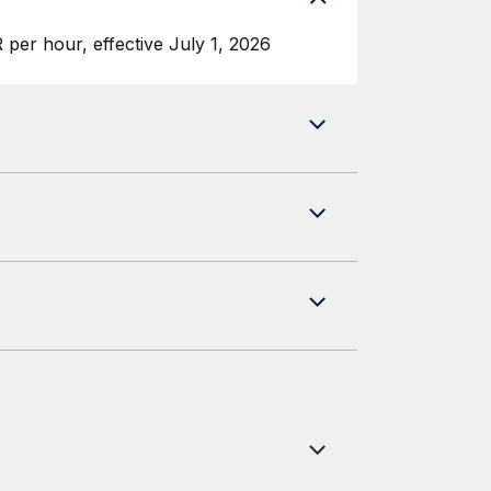
per hour, effective July 1, 2026