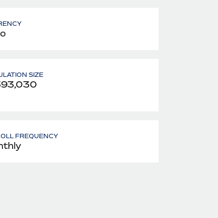
RENCY
o
LATION SIZE
593,030
ROLL FREQUENCY
thly