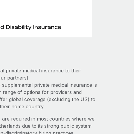
nd Disability Insurance
 private medical insurance to their
ur partners)
 supplemental private medical insurance is
r range of options for providers and
 offer global coverage (excluding the US) to
 their home country.
e) are required in most countries where we
therlands due to its strong public system
n-discriminatory hiring practices.