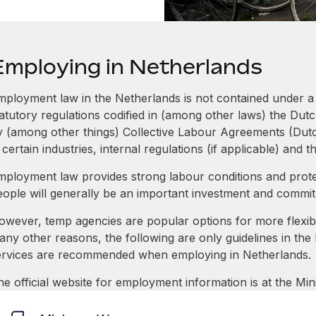
Employing in Netherlands
mployment law in the Netherlands is not contained under a s
tatutory regulations codified in (among other laws) the Dut
y (among other things) Collective Labour Agreements (Dut
 certain industries, internal regulations (if applicable) and 
mployment law provides strong labour conditions and prot
eople will generally be an important investment and commi
owever, temp agencies are popular options for more flexi
any other reasons, the following are only guidelines in the
ervices are recommended when employing in Netherlands.
he official website for employment information is at the Min