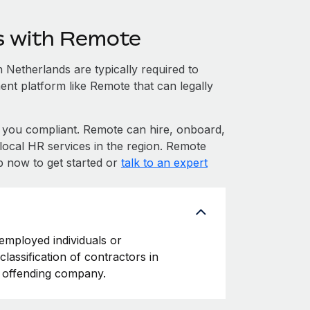
s with Remote
Netherlands are typically required to
ent platform like Remote that can legally
you compliant. Remote can hire, onboard,
ocal HR services in the region. Remote
p now to get started or
talk to an expert
-employed individuals or
classification of contractors in
e offending company.