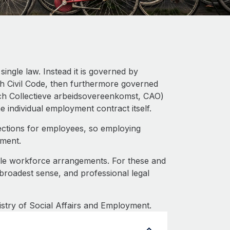
ingle law. Instead it is governed by
ch Civil Code, then furthermore governed
ch Collectieve arbeidsovereenkomst, CAO)
the individual employment contract itself.
ections for employees, so employing
tment.
ble workforce arrangements. For these and
 broadest sense, and professional legal
istry of Social Affairs and Employment.