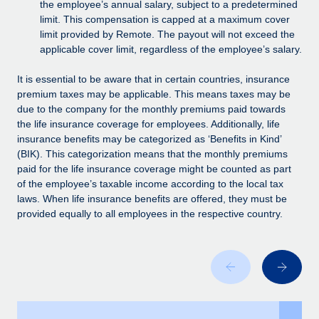
Benefits
the employee’s annual salary, subject to a predetermined
Work visas & permits
limit. This compensation is capped at a maximum cover
Manage employee benefits with ease
Learn More
limit provided by Remote. The payout will not exceed the
Changelog
applicable cover limit, regardless of the employee’s salary.
Explore the blog
It is essential to be aware that in certain countries, insurance
premium taxes may be applicable. This means taxes may be
due to the company for the monthly premiums paid towards
BLOG POSTS
the life insurance coverage for employees. Additionally, life
insurance benefits may be categorized as ‘Benefits in Kind’
Why owned entities are key to maintaining
(BIK). This categorization means that the monthly premiums
EOR compliance
paid for the life insurance coverage might be counted as part
of the employee’s taxable income according to the local tax
As the global workforce continues to expand in response
laws. When life insurance benefits are offered, they must be
to the demands of today’s labor market, the...
provided equally to all employees in the respective country.
Learn More
What a Workday global payroll implementation
actually looks like