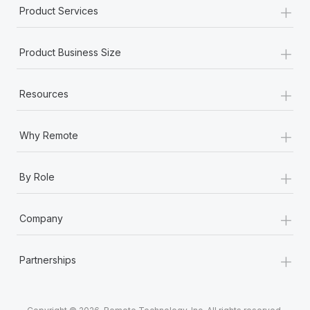
+
Product Services
+
Product Business Size
+
Resources
+
Why Remote
+
By Role
+
Company
+
Partnerships