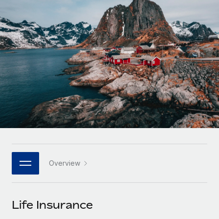
Onboard and manage contractors globally
Contractor payout calculator
Login
Nederlands
Explore currency options and payout speeds for global
PEO
GROWTH STAGE
contractors
Outsource complex employment tasks
Français
Startups
Agile global HR & payroll solutions for growing
LEARN WITH REMOTE
Deutsch
companies
INFRASTRUCTURE
Research & Guides
Remote Embedded
Mid-market
Español
Seamlessly integrate HR into workflows
Case studies
Expand teams with tailored HR solutions
Italiano
Platform
HR Glossary
Enterprise
Built-in core HR functions for your team
Global HR for large businesses
Português (Portugal)
Checklists & Templates
Connect
New
Job Description Library
日本語
Connect any AI tool to Remote using our MCP
PARTNER WITH US
Overview
Strategic technology partners
Webinars
Integrations
한국어
Flexibly embed global HR into your platform
Streamline processes with essential business tools
Events
Life Insurance
中文（简体）
Become a partner
Newsroom