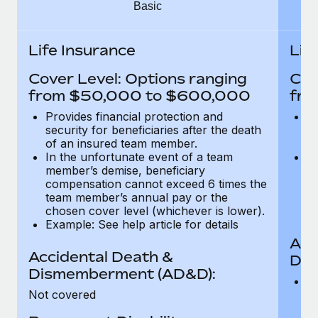
Most teams hear "payroll implementation" and picture a
Basic
six-month project with a dedicated team....
Life Insurance
Lif
Learn More
Cover Level: Options ranging
Cov
from $50,000 to $600,000
fro
Provides financial protection and
Pr
security for beneficiaries after the death
se
of an insured team member.
o
In the unfortunate event of a team
In
member’s demise, beneficiary
m
compensation cannot exceed 6 times the
c
team member’s annual pay or the
t
chosen cover level (whichever is lower).
ch
Example: See help article for details
Acc
Accidental Death &
Dis
Dismemberment (AD&D):
Of
Not covered
be
o