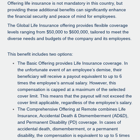
Explore partnership opportunities with us
SERVICES
Offering life insurance is not mandatory in this country, but
providing these additional benefits can significantly enhance
Salary & Talent Insights
Ask an expert
Remote Build
Coming soon
the financial security and peace of mind for employees.
Get expert help on global HR & compliance
Integrations and AI Automations Consulting
The Global Life Insurance offering provides flexible coverage
Insights center
levels ranging from $50,000 to $600,000, tailored to meet the
Background checks
Get support
diverse needs and budgets of the company and its employees.
Simplify your candidate screening processes
CASE STUDIES
See all resources
This benefit includes two options:
Compliance watchtower
How AI pioneer Weaviate grew its workforce
The Basic Offering provides Life Insurance coverage. In
120% with Remote
Stay ahead of compliance risks
the unfortunate event of an employee’s demise, their
BLOG
Weaviate at a glance Weaviate create open source, AI-first
beneficiary will receive a payout equivalent to up to 6
Device management
infrastructure. It's mission is to bring...
Global Payroll
times the employee’s annual salary. However, this
Provision and track IT devices globally
compensation is capped at a maximum of the selected
Learn More
EOR & PEO
cover limit. This means that the payout will not exceed the
Entity setup
cover limit applicable, regardless of the employee’s salary.
Establish compliant entities fast
Contractor Management
The Comprehensive Offering at Remote combines Life
Remote Embedded x BambooHR: From local to
Insurance, Accidental Death & Dismemberment (AD&D),
Mobility & Relocation
Compliance
global hiring, with no platform switch
and Permanent Disability (PD) coverage. In cases of
Relocate employees with ease
accidental death, dismemberment, or a permanent
Impact BambooHR customers can now hire and manage
Taxes
disability, the compensation is equivalent to up to 5 times
global employees right inside the platform they...