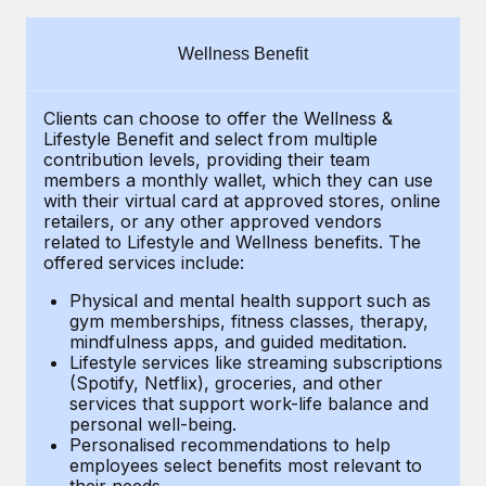
Explore partnership opportunities with us
SERVICES
Salary & Talent Insights
Ask an expert
Remote Build
Coming soon
Wellness Benefit
Get expert help on global HR & compliance
Integrations and AI Automations Consulting
Insights center
Clients can choose to offer the Wellness &
Background checks
Get support
Lifestyle Benefit and select from multiple
Simplify your candidate screening processes
CASE STUDIES
contribution levels, providing their
team
See all resources
members a monthly wallet, which they can use
Compliance watchtower
with their virtual card at approved stores, online
How AI pioneer Weaviate grew its workforce
retailers, or any other approved vendors
120% with Remote
Stay ahead of compliance risks
related to Lifestyle and Wellness benefits.
The
BLOG
Weaviate at a glance Weaviate create open source, AI-first
offered services include:
Device management
infrastructure. It's mission is to bring...
Global Payroll
Provision and track IT devices globally
Physical and mental health support such as
gym memberships, fitness classes, therapy,
Learn More
EOR & PEO
mindfulness apps, and guided meditation.
Entity setup
Lifestyle services like streaming subscriptions
Establish compliant entities fast
Contractor Management
(Spotify, Netflix), groceries, and other
Remote Embedded x BambooHR: From local to
services that support work-life balance and
Mobility & Relocation
Compliance
global hiring, with no platform switch
personal well-being.
Personalised recommendations to help
Relocate employees with ease
Impact BambooHR customers can now hire and manage
Taxes
employees select benefits most relevant to
their needs.
global employees right inside the platform they...