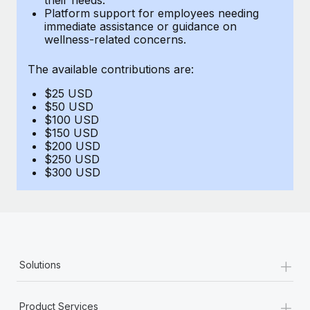
Benefits
Platform support for employees needing
Work visas & permits
Manage employee benefits with ease
immediate assistance or guidance on
Learn More
wellness-related concerns.
Changelog
The available contributions are:
Explore the blog
$25 USD
$50 USD
BLOG POSTS
$100 USD
$150 USD
$200 USD
Why owned entities are key to maintaining
$250 USD
EOR compliance
$300 USD
As the global workforce continues to expand in response
to the demands of today’s labor market, the...
Learn More
+
Solutions
What a Workday global payroll implementation
actually looks like
+
Product Services