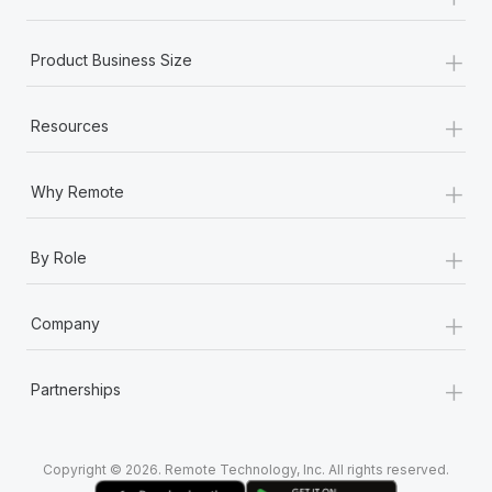
Most teams hear "payroll implementation" and picture a
six-month project with a dedicated team....
+
Product Business Size
Learn More
+
Resources
+
Why Remote
+
By Role
+
Company
+
Partnerships
Copyright © 2026. Remote Technology, Inc. All rights reserved.