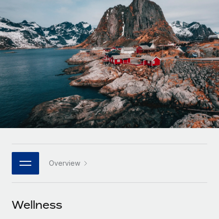
Onboard and manage contractors globally
Contractor payout calculator
Login
Nederlands
Explore currency options and payout speeds for global
PEO
GROWTH STAGE
contractors
Outsource complex employment tasks
Français
Startups
Agile global HR & payroll solutions for growing
LEARN WITH REMOTE
Deutsch
companies
INFRASTRUCTURE
Research & Guides
Remote Embedded
Mid-market
Español
Seamlessly integrate HR into workflows
Case studies
Expand teams with tailored HR solutions
Italiano
Platform
HR Glossary
Enterprise
Built-in core HR functions for your team
Global HR for large businesses
Português (Portugal)
Checklists & Templates
Connect
New
Job Description Library
日本語
Connect any AI tool to Remote using our MCP
PARTNER WITH US
Overview
Strategic technology partners
Webinars
Integrations
한국어
Flexibly embed global HR into your platform
Streamline processes with essential business tools
Events
Wellness
中文（简体）
Become a partner
Newsroom