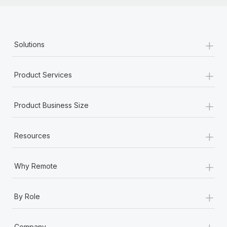
+
Solutions
+
Product Services
+
Product Business Size
+
Resources
+
Why Remote
+
By Role
+
Company