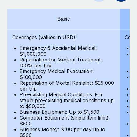
Benefits
Work visas & permits
Manage employee benefits with ease
Learn More
Changelog
Basic
Explore the blog
Coverages (values in USD):
Cove
Emergency & Accidental Medical:
E
BLOG POSTS
$1,000,000
B
Repatriation for Medical Treatment:
$7
100% per trip
wa
Why owned entities are key to maintaining
Emergency Medical Evacuation:
Pe
EOR compliance
$100,000
A
As the global workforce continues to expand in response
Repatriation of Mortal Remains: $25,000
Di
per trip
Lo
to the demands of today’s labor market, the...
Pre-existing Medical Conditions: For
Le
stable pre-existing medical conditions up
Hi
Learn More
to $50,000
B
Business Equipment: Up to $1,500
Co
Computer Equipment (single item limit):
$
What a Workday global payroll implementation
$500
B
actually looks like
Business Money: $100 per day up to
$
$500
Do