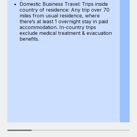
Most teams hear "payroll implementation" and picture a
Domestic Business Travel: Trips inside
co
six-month project with a dedicated team....
country of residence: Any trip over 70
mi
miles from usual residence, where
th
Learn More
there’s at least 1 overnight stay in paid
a
accommodation. In-country trips
ex
exclude medical treatment & evacuation
be
benefits.