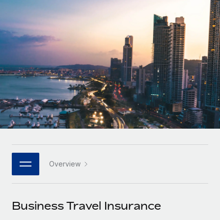
Onboard and manage contractors globally
Contractor payout calculator
Login
Nederlands
Explore currency options and payout speeds for global
PEO
GROWTH STAGE
contractors
Outsource complex employment tasks
Français
Startups
Agile global HR & payroll solutions for growing
LEARN WITH REMOTE
Deutsch
companies
INFRASTRUCTURE
Research & Guides
Remote Embedded
Mid-market
Español
Seamlessly integrate HR into workflows
Case studies
Expand teams with tailored HR solutions
Italiano
Platform
HR Glossary
Enterprise
Built-in core HR functions for your team
Global HR for large businesses
Português (Portugal)
Checklists & Templates
Connect
New
Job Description Library
日本語
Connect any AI tool to Remote using our MCP
PARTNER WITH US
Overview
Strategic technology partners
Webinars
Integrations
한국어
Flexibly embed global HR into your platform
Streamline processes with essential business tools
Events
Business Travel Insurance
中文（简体）
Become a partner
Newsroom