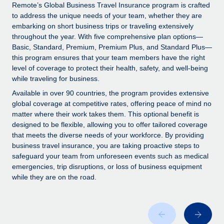
Explore partnership opportunities with us
SERVICES
Remote’s Global Business Travel Insurance program is crafted
to address the unique needs of your team, whether they are
Salary & Talent Insights
Ask an expert
Remote Build
Coming soon
embarking on short business trips or traveling extensively
Get expert help on global HR & compliance
Integrations and AI Automations Consulting
throughout the year. With five comprehensive plan options—
Insights center
Basic, Standard, Premium, Premium Plus, and Standard Plus—
Background checks
this program ensures that your team members have the right
Get support
level of coverage to protect their health, safety, and well-being
Simplify your candidate screening processes
CASE STUDIES
while traveling for business.
See all resources
Compliance watchtower
How AI pioneer Weaviate grew its workforce
Available in over 90 countries, the program provides extensive
120% with Remote
Stay ahead of compliance risks
global coverage at competitive rates, offering peace of mind no
matter where their work takes them. This optional benefit is
BLOG
Weaviate at a glance Weaviate create open source, AI-first
Device management
designed to be flexible, allowing you to offer tailored coverage
infrastructure. It's mission is to bring...
Global Payroll
that meets the diverse needs of your workforce. By providing
Provision and track IT devices globally
business travel insurance, you are taking proactive steps to
Learn More
EOR & PEO
safeguard your team from unforeseen events such as medical
Entity setup
emergencies, trip disruptions, or loss of business equipment
Establish compliant entities fast
Contractor Management
while they are on the road.
Remote Embedded x BambooHR: From local to
Mobility & Relocation
Compliance
global hiring, with no platform switch
Relocate employees with ease
Impact BambooHR customers can now hire and manage
Taxes
global employees right inside the platform they...