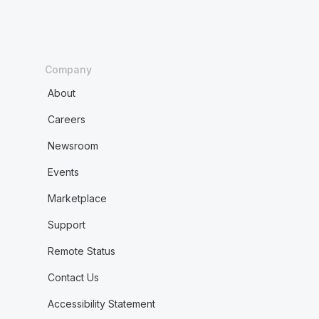
Company
About
Careers
Newsroom
Events
Marketplace
Support
Remote Status
Contact Us
Accessibility Statement