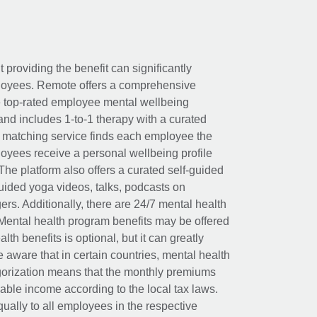
t providing the benefit can significantly
ployees. Remote offers a comprehensive
e top-rated employee mental wellbeing
and includes 1-to-1 therapy with a curated
d matching service finds each employee the
loyees receive a personal wellbeing profile
The platform also offers a curated self-guided
uided yoga videos, talks, podcasts on
rs. Additionally, there are 24/7 mental health
Mental health program benefits may be offered
th benefits is optional, but it can greatly
e aware that in certain countries, mental health
egorization means that the monthly premiums
xable income according to the local tax laws.
ually to all employees in the respective