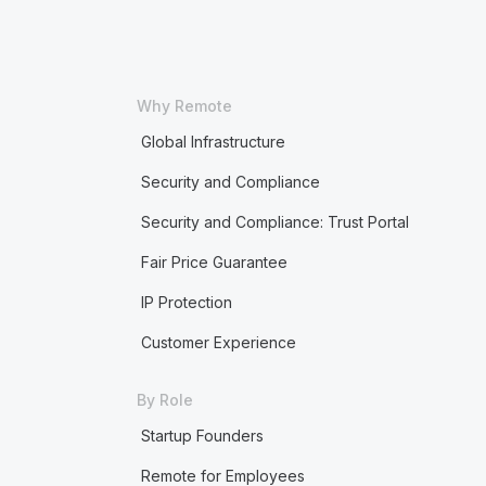
Why Remote
Global Infrastructure
Security and Compliance
Security and Compliance: Trust Portal
Fair Price Guarantee
IP Protection
Customer Experience
By Role
Startup Founders
Remote for Employees