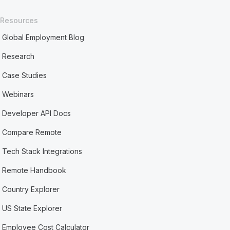
Resources
Global Employment Blog
Research
Case Studies
Webinars
Developer API Docs
Compare Remote
Tech Stack Integrations
Remote Handbook
Country Explorer
US State Explorer
Employee Cost Calculator