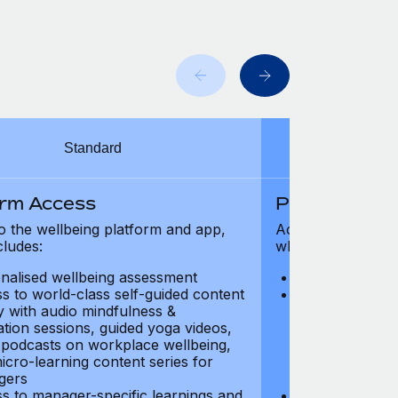
Standard
orm Access
Platform Ac
o the wellbeing platform and app,
Access to the wel
cludes:
which includes:
nalised wellbeing assessment
Personalised w
s to world-class self-guided content
Access to worl
ry with audio mindfulness &
library with au
ation sessions, guided yoga videos,
meditation ses
, podcasts on workplace wellbeing,
talks, podcast
icro-learning content series for
and micro-lear
gers
managers
s to manager-specific learnings and
Access to mana