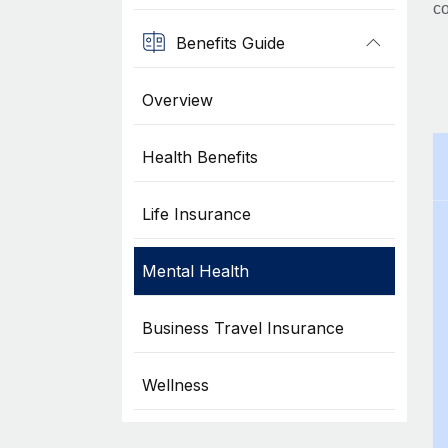
co
Benefits Guide
Overview
Health Benefits
Life Insurance
Mental Health
Business Travel Insurance
Wellness