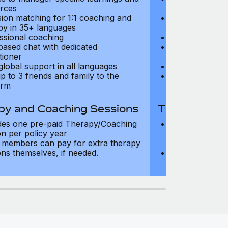
rces
resources
sion matching for 1:1 coaching and
Precision matc
py in 35+ languages
therapy in 35+
ssional coaching
Professional c
based chat with dedicated
Text-based cha
tioner
practitioner
global support in all languages
24/7 global su
p to 3 friends and family to the
Add up to 3 fri
orm
platform
py and Coaching Sessions
Therapy and
des one pre-paid Therapy/Coaching
Includes three
on per policy year
Therapy/Coachi
members can pay for extra therapy
year
ons themselves, if needed.
Team members 
sessions thems