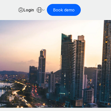
Login
Book demo