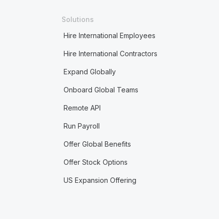
Solutions
Hire International Employees
Hire International Contractors
Expand Globally
Onboard Global Teams
Remote API
Run Payroll
Offer Global Benefits
Offer Stock Options
US Expansion Offering