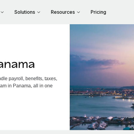
Solutions
Resources
Pricing
Panama
e payroll, benefits, taxes,
eam in Panama, all in one