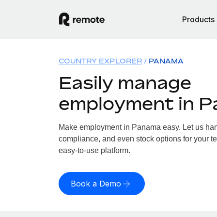
Products
COUNTRY EXPLORER
PANAMA
Easily manage
employment in 
Make employment in Panama easy. Let us handl
compliance, and even stock options for your t
easy-to-use platform.
Book a Demo