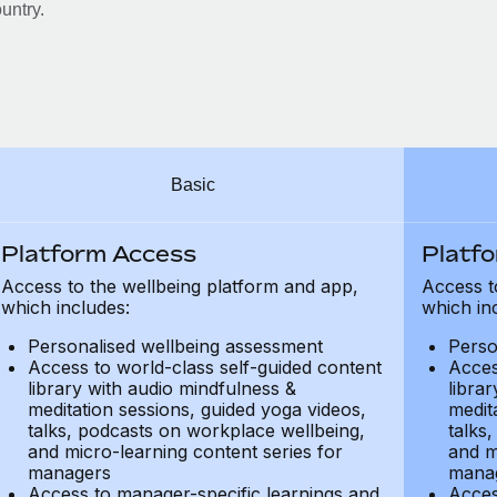
untry.
Basic
Platform Access
Platf
Access to the wellbeing platform and app,
Access t
which includes:
which in
Personalised wellbeing assessment
Perso
Access to world-class self-guided content
Acces
library with audio mindfulness &
libra
meditation sessions, guided yoga videos,
medit
talks, podcasts on workplace wellbeing,
talks
and micro-learning content series for
and m
managers
mana
Access to manager-specific learnings and
Acces