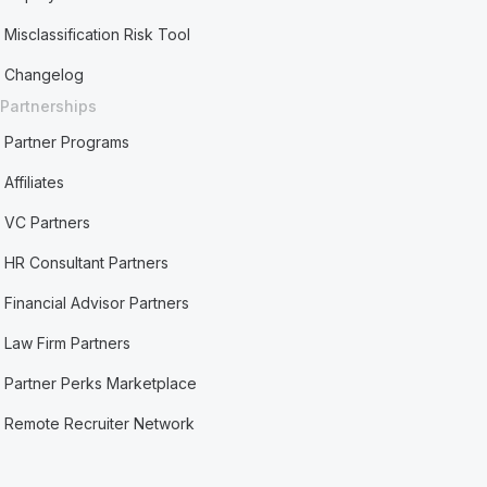
Misclassification Risk Tool
Changelog
Partnerships
Partner Programs
Affiliates
VC Partners
HR Consultant Partners
Financial Advisor Partners
Law Firm Partners
Partner Perks Marketplace
Remote Recruiter Network