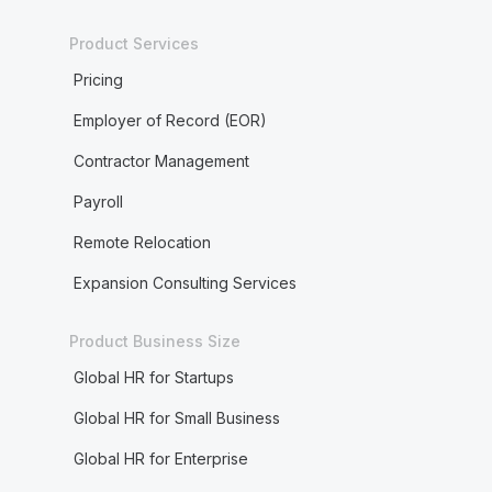
Product Services
Pricing
Employer of Record (EOR)
Contractor Management
Payroll
Remote Relocation
Expansion Consulting Services
Product Business Size
Global HR for Startups
Global HR for Small Business
Global HR for Enterprise