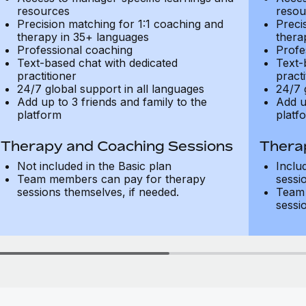
resources
resou
Precision matching for 1:1 coaching and
Preci
therapy in 35+ languages
thera
Professional coaching
Profe
Text-based chat with dedicated
Text-
practitioner
practi
24/7 global support in all languages
24/7 
Add up to 3 friends and family to the
Add u
platform
platf
Therapy and Coaching Sessions
Thera
Not included in the Basic plan
Inclu
Team members can pay for therapy
sessi
sessions themselves, if needed.
Team 
sessi