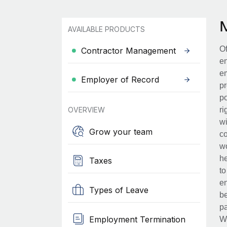
AVAILABLE PRODUCTS
Of
Contractor Management
en
em
Employer of Record
pr
po
OVERVIEW
ri
wi
Grow your team
co
wo
he
Taxes
to
en
Types of Leave
be
pa
Employment Termination
Wh