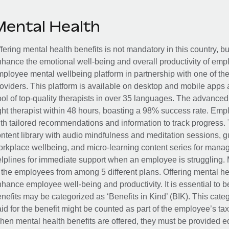
Mental Health
fering mental health benefits is not mandatory in this country, bu
hance the emotional well-being and overall productivity of em
ployee mental wellbeing platform in partnership with one of th
oviders. This platform is available on desktop and mobile apps 
ol of top-quality therapists in over 35 languages. The advance
ght therapist within 48 hours, boasting a 98% success rate. Emp
th tailored recommendations and information to track progress. 
ntent library with audio mindfulness and meditation sessions, g
rkplace wellbeing, and micro-learning content series for manage
lplines for immediate support when an employee is struggling. 
 the employees from among 5 different plans. Offering mental heal
hance employee well-being and productivity. It is essential to b
nefits may be categorized as ‘Benefits in Kind’ (BIK). This cat
id for the benefit might be counted as part of the employee’s ta
en mental health benefits are offered, they must be provided eq