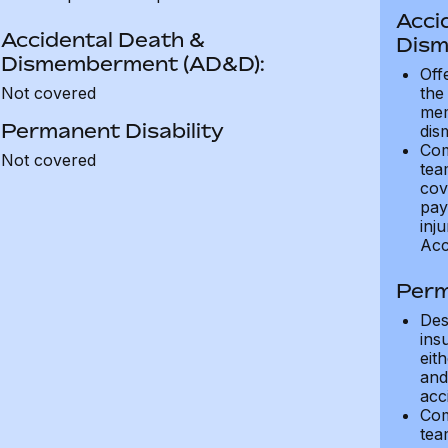
Acci
Accidental Death &
Dism
Dismemberment (AD&D):
Off
Not covered
the
mem
Permanent Disability
dis
Com
Not covered
tea
cov
pay
inju
Acc
Perm
Des
ins
eit
and 
acci
Com
tea