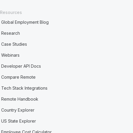
Resources
Global Employment Blog
Research
Case Studies
Webinars
Developer API Docs
Compare Remote
Tech Stack Integrations
Remote Handbook
Country Explorer
US State Explorer
Employee Cost Calculator