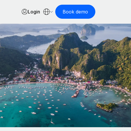
Login
Book demo