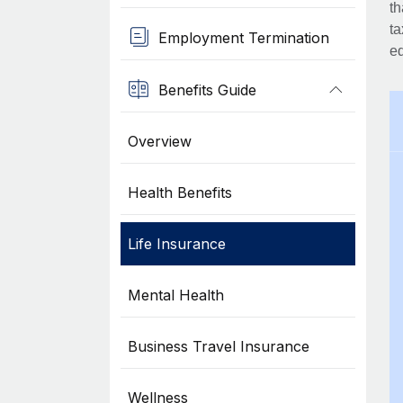
th
ta
Employment Termination
eq
Benefits Guide
Overview
Health Benefits
Life Insurance
Mental Health
Business Travel Insurance
Wellness