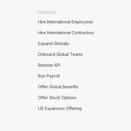
Solutions
Hire International Employees
Hire International Contractors
Expand Globally
Onboard Global Teams
Remote API
Run Payroll
Offer Global Benefits
Offer Stock Options
US Expansion Offering