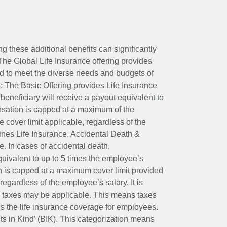
ing these additional benefits can significantly
The Global Life Insurance offering provides
ed to meet the diverse needs and budgets of
: The Basic Offering provides Life Insurance
beneficiary will receive a payout equivalent to
nsation is capped at a maximum of the
e cover limit applicable, regardless of the
es Life Insurance, Accidental Death &
 In cases of accidental death,
uivalent to up to 5 times the employee’s
on is capped at a maximum cover limit provided
egardless of the employee’s salary. It is
um taxes may be applicable. This means taxes
 the life insurance coverage for employees.
its in Kind’ (BIK). This categorization means