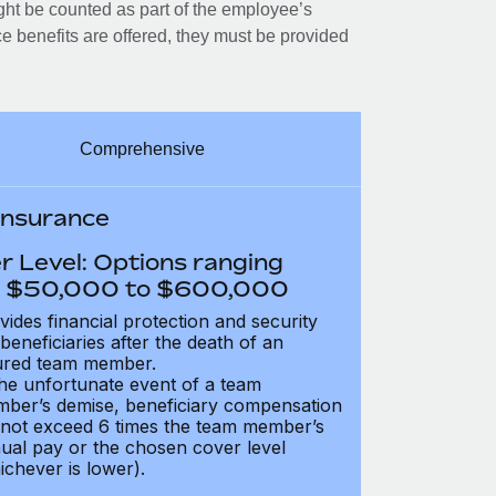
ght be counted as part of the employee’s
e benefits are offered, they must be provided
Comprehensive
 Insurance
r Level: Options ranging
 $50,000 to $600,000
vides financial protection and security
 beneficiaries after the death of an
ured team member.
the unfortunate event of a team
ber’s demise, beneficiary compensation
not exceed 6 times the team member’s
ual pay or the chosen cover level
ichever is lower).