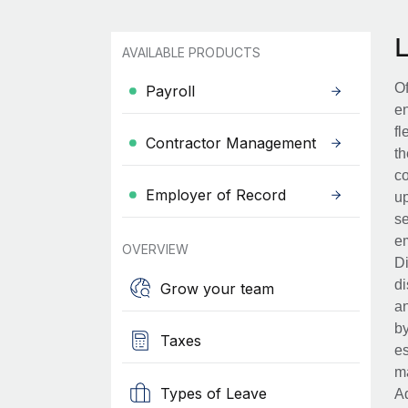
AVAILABLE PRODUCTS
Of
Payroll
en
fl
Contractor Management
th
co
Employer of Record
up
se
em
OVERVIEW
Di
di
Grow your team
an
by
Taxes
es
ma
Types of Leave
Ad