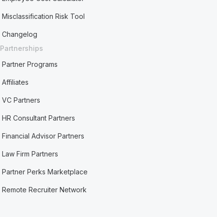
Misclassification Risk Tool
Changelog
Partnerships
Partner Programs
Affiliates
VC Partners
HR Consultant Partners
Financial Advisor Partners
Law Firm Partners
Partner Perks Marketplace
Remote Recruiter Network