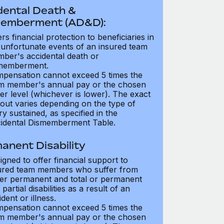
dental Death &
emberment (AD&D):
ers financial protection to beneficiaries in
 unfortunate events of an insured team
ber's accidental death or
memberment.
pensation cannot exceed 5 times the
m member's annual pay or the chosen
er level (whichever is lower). The exact
out varies depending on the type of
ry sustained, as specified in the
idental Dismemberment Table.
anent Disability
igned to offer financial support to
ured team members who suffer from
her permanent and total or permanent
partial disabilities as a result of an
dent or illness.
pensation cannot exceed 5 times the
m member's annual pay or the chosen