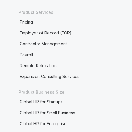
Product Services
Pricing
Employer of Record (EOR)
Contractor Management
Payroll
Remote Relocation
Expansion Consulting Services
Product Business Size
Global HR for Startups
Global HR for Small Business
Global HR for Enterprise