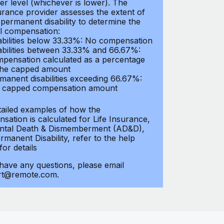
er level (whichever is lower). The
urance provider assesses the extent of
 permanent disability to determine the
al compensation:
abilities below 33.33%: No compensation
abilities between 33.33% and 66.67%:
pensation calculated as a percentage
the capped amount
manent disabilities exceeding 66.67%:
l capped compensation amount
tailed examples of how the
sation is calculated for Life Insurance,
ntal Death & Dismemberment (AD&D),
manent Disability, refer to the help
 for details
 have any questions, please email
rt@remote.com.