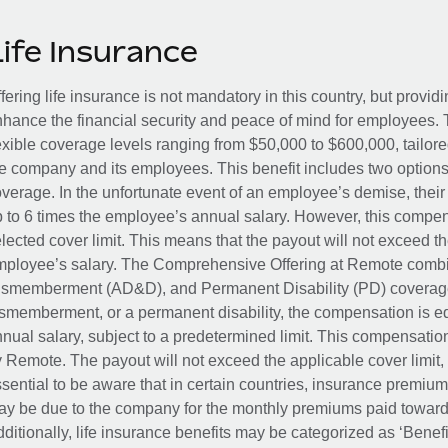
Life Insurance
fering life insurance is not mandatory in this country, but provid
hance the financial security and peace of mind for employees. 
exible coverage levels ranging from $50,000 to $600,000, tailor
e company and its employees. This benefit includes two options
verage. In the unfortunate event of an employee’s demise, their 
 to 6 times the employee’s annual salary. However, this compe
lected cover limit. This means that the payout will not exceed th
ployee’s salary. The Comprehensive Offering at Remote combin
smemberment (AD&D), and Permanent Disability (PD) coverage.
smemberment, or a permanent disability, the compensation is eq
nual salary, subject to a predetermined limit. This compensati
 Remote. The payout will not exceed the applicable cover limit, r
sential to be aware that in certain countries, insurance premi
y be due to the company for the monthly premiums paid towards
ditionally, life insurance benefits may be categorized as ‘Benef