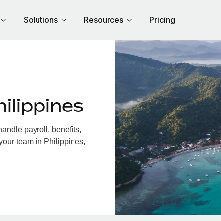
Solutions
Resources
Pricing
ilippines
andle payroll, benefits,
your team in Philippines,