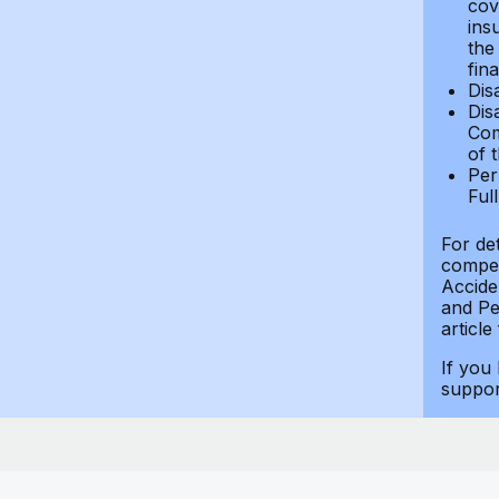
cov
ins
the
fin
Dis
Dis
Com
of 
Per
Ful
For de
compen
Accide
and Per
article
If you
suppo