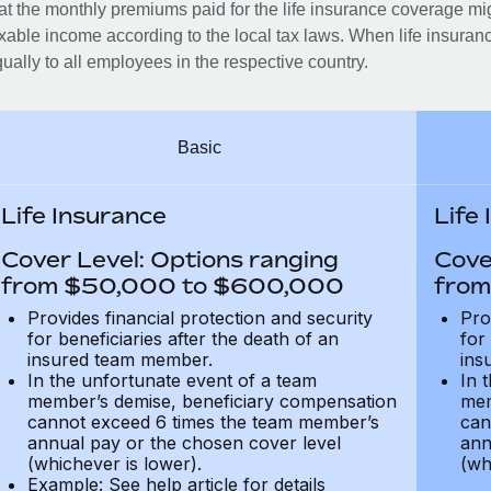
at the monthly premiums paid for the life insurance coverage mi
xable income according to the local tax laws. When life insuranc
ually to all employees in the respective country.
Basic
Life Insurance
Life
Cover Level: Options ranging
Cove
from $50,000 to $600,000
from
Provides financial protection and security
Pro
for beneficiaries after the death of an
for
insured team member.
ins
In the unfortunate event of a team
In 
member’s demise, beneficiary compensation
mem
cannot exceed 6 times the team member’s
can
annual pay or the chosen cover level
ann
(whichever is lower).
(wh
Example: See help article for details