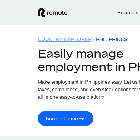
Products
COUNTRY EXPLORER
PHILIPPINES
Easily manage
employment in Ph
Make employment in Philippines easy. Let us h
taxes, compliance, and even stock options for 
all in one easy-to-use platform.
Book a Demo