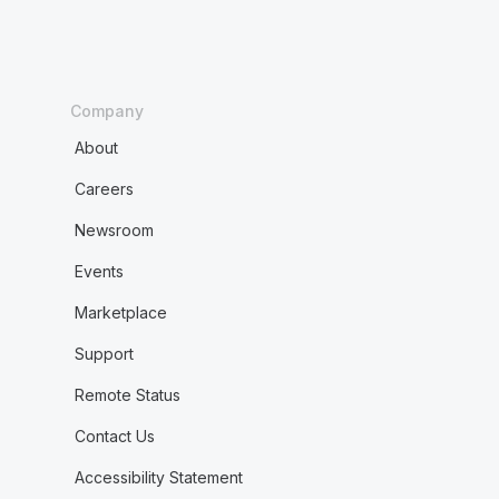
Company
About
Careers
Newsroom
Events
Marketplace
Support
Remote Status
Contact Us
Accessibility Statement