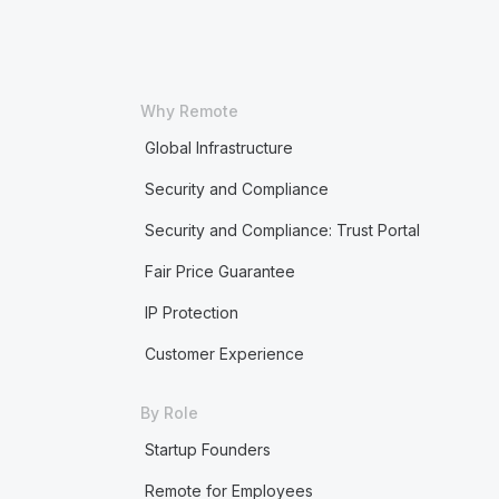
Why Remote
Global Infrastructure
Security and Compliance
Security and Compliance: Trust Portal
Fair Price Guarantee
IP Protection
Customer Experience
By Role
Startup Founders
Remote for Employees