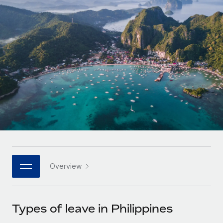
Onboard and manage contractors globally
Contractor payout calculator
Login
Nederlands
Explore currency options and payout speeds for global
PEO
GROWTH STAGE
contractors
Outsource complex employment tasks
Français
Startups
Agile global HR & payroll solutions for growing
LEARN WITH REMOTE
Deutsch
companies
INFRASTRUCTURE
Research & Guides
Remote Embedded
Mid-market
Español
Seamlessly integrate HR into workflows
Case studies
Expand teams with tailored HR solutions
Italiano
Platform
HR Glossary
Enterprise
Built-in core HR functions for your team
Global HR for large businesses
Português (Portugal)
Checklists & Templates
Connect
New
Job Description Library
日本語
Connect any AI tool to Remote using our MCP
PARTNER WITH US
Overview
Strategic technology partners
Webinars
Integrations
한국어
Flexibly embed global HR into your platform
Streamline processes with essential business tools
Events
Types of leave in Philippines
中文（简体）
Become a partner
Newsroom