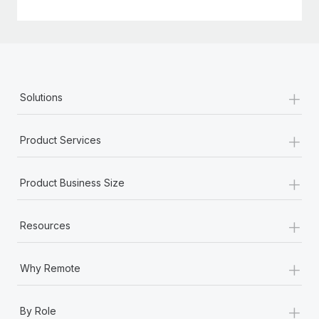
+
Solutions
+
Product Services
+
Product Business Size
+
Resources
+
Why Remote
+
By Role