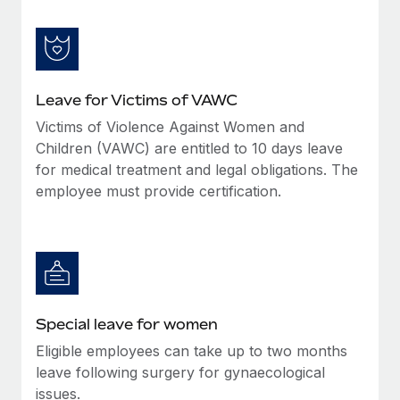
Leave for Victims of VAWC
Victims of Violence Against Women and
Children (VAWC) are entitled to 10 days leave
for medical treatment and legal obligations. The
employee must provide certification.
Special leave for women
Eligible employees can take up to two months
leave following surgery for gynaecological
issues.