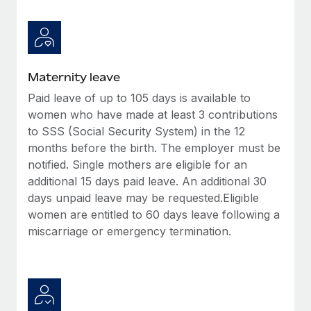
Benefits
Work visas & permits
Manage employee benefits with ease
Learn More
Changelog
Explore the blog
Maternity leave
Paid leave of up to 105 days is available to
women who have made at least 3 contributions
BLOG POSTS
to SSS (Social Security System) in the 12
months before the birth. The employer must be
Why owned entities are key to maintaining
EOR compliance
notified. Single mothers are eligible for an
additional 15 days paid leave. An additional 30
As the global workforce continues to expand in response
days unpaid leave may be requested.Eligible
to the demands of today’s labor market, the...
women are entitled to 60 days leave following a
Learn More
miscarriage or emergency termination.
What a Workday global payroll implementation
actually looks like