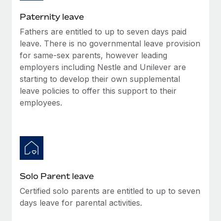
Most teams hear "payroll implementation" and picture a
six-month project with a dedicated team....
Paternity leave
Fathers are entitled to up to seven days paid
Learn More
leave. There is no governmental leave provision
for same-sex parents, however leading
employers including Nestle and Unilever are
starting to develop their own supplemental
leave policies to offer this support to their
employees.
Solo Parent leave
Certified solo parents are entitled to up to seven
days leave for parental activities.