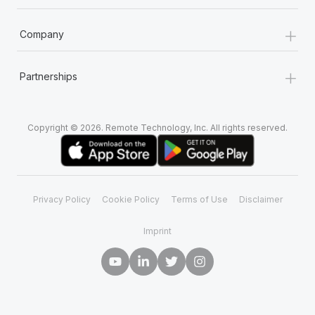
+
Company
+
Partnerships
Copyright © 2026. Remote Technology, Inc. All rights reserved.
Privacy Policy
Cookie Policy
Terms of Use
Disclaimer
Imprint