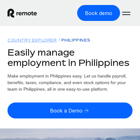
Book demo
Home
COUNTRY EXPLORER
PHILIPPINES
Products
Easily manage
employment in Philippines
Solutions
GLOBAL EMPLOYMENT
Global Payroll
Make employment in Philippines easy. Let us handle payroll,
Resources
GLOBAL COVERAGE
Run compliant payroll easily
benefits, taxes, compliance, and even stock options for your
Country Explorer
team in Philippines, all in one easy-to-use platform.
Pricing
TOOLS & CALCULATORS
Employer of Record
Find global employment support by country
Expand globally with zero entity cost
Misclassification risk calculator
US State Explorer
Book a Demo
Check employee misclassification risk by country
Contractor of Record
Simplify hiring across all US states
English (United States)
Compliantly engage contractors worldwide
Employee cost calculator
Compare Remote
Calculate total employee costs in any country
Contractor Management
English
See how we stack up against others