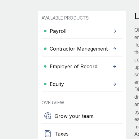
AVAILABLE PRODUCTS
Of
Payroll
en
fl
Contractor Management
th
co
Employer of Record
up
se
em
Equity
Di
di
OVERVIEW
an
by
Grow your team
es
ma
Taxes
Ad