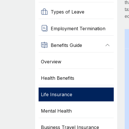
th
ta
Types of Leave
eq
Employment Termination
Benefits Guide
Overview
Health Benefits
Life Insurance
Mental Health
Business Travel Insurance