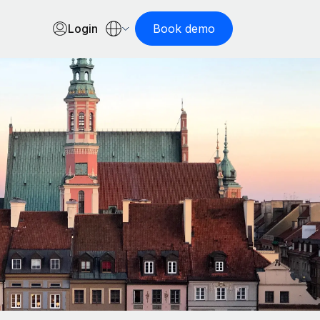
Login
Book demo