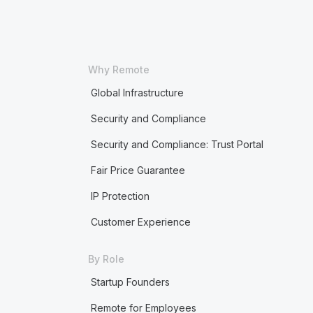
Why Remote
Global Infrastructure
Security and Compliance
Security and Compliance: Trust Portal
Fair Price Guarantee
IP Protection
Customer Experience
By Role
Startup Founders
Remote for Employees