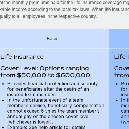
at the monthly premiums paid for the life insurance coverage mi
xable income according to the local tax laws. When life insuranc
ually to all employees in the respective country.
Basic
Life Insurance
Life
Cover Level: Options ranging
Cove
from $50,000 to $600,000
from
Provides financial protection and security
Pro
for beneficiaries after the death of an
for
insured team member.
ins
In the unfortunate event of a team
In 
member’s demise, beneficiary compensation
mem
cannot exceed 6 times the team member’s
can
annual pay or the chosen cover level
ann
(whichever is lower).
(wh
Example: See help article for details