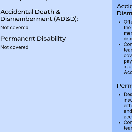
Acci
Accidental Death &
Dism
Dismemberment (AD&D):
Off
Not covered
the
mem
Permanent Disability
dis
Com
Not covered
tea
cov
pay
inju
Acc
Perm
Des
ins
eit
and 
acci
Com
tea