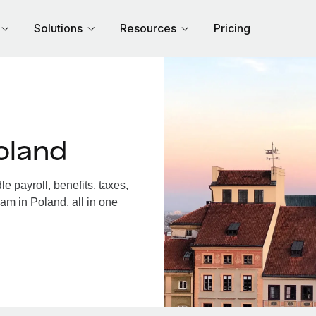
Solutions
Resources
Pricing
oland
 payroll, benefits, taxes,
am in Poland, all in one