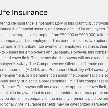
Life Insurance
fering life insurance is not mandatory in this country, but provid
hance the financial security and peace of mind for employees. 
exible coverage levels ranging from $50,000 to $600,000, tailor
e company and its employees. This benefit includes two options
verage. In the unfortunate event of an employee’s demise, their 
 to 6 times the employee’s annual salary. However, this compe
lected cover limit. This means that the payout will not exceed th
ployee’s salary. The Comprehensive Offering at Remote combin
smemberment (AD&D), and Permanent Disability (PD) coverage.
smemberment, or a permanent disability, the compensation is eq
nual salary, subject to a predetermined limit. This compensati
 Remote. The payout will not exceed the applicable cover limit, r
sential to be aware that in certain countries, insurance premi
y be due to the company for the monthly premiums paid towards
ditionally, life insurance benefits may be categorized as ‘Benef