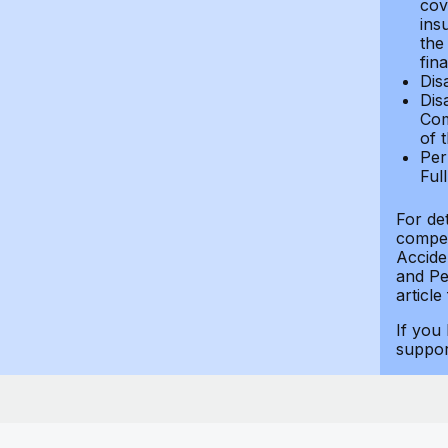
cov
ins
the
fin
Dis
Dis
Com
of 
Per
Ful
For de
compen
Accide
and Per
article
If you
suppo