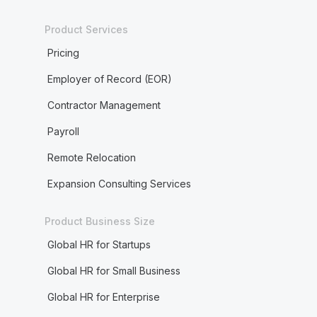
Product Services
Pricing
Employer of Record (EOR)
Contractor Management
Payroll
Remote Relocation
Expansion Consulting Services
Product Business Size
Global HR for Startups
Global HR for Small Business
Global HR for Enterprise