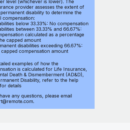
er level (whichever is lower). The
urance provider assesses the extent of
 permanent disability to determine the
al compensation:
abilities below 33.33%: No compensation
abilities between 33.33% and 66.67%:
pensation calculated as a percentage
the capped amount
manent disabilities exceeding 66.67%:
l capped compensation amount
tailed examples of how the
sation is calculated for Life Insurance,
ntal Death & Dismemberment (AD&D),
manent Disability, refer to the help
 for details
 have any questions, please email
rt@remote.com.