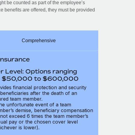
ght be counted as part of the employee’s
e benefits are offered, they must be provided
Comprehensive
 Insurance
r Level: Options ranging
 $50,000 to $600,000
vides financial protection and security
 beneficiaries after the death of an
ured team member.
the unfortunate event of a team
ber’s demise, beneficiary compensation
not exceed 6 times the team member’s
ual pay or the chosen cover level
ichever is lower).