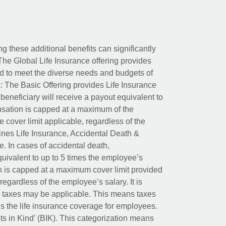
ing these additional benefits can significantly
The Global Life Insurance offering provides
ed to meet the diverse needs and budgets of
: The Basic Offering provides Life Insurance
beneficiary will receive a payout equivalent to
nsation is capped at a maximum of the
e cover limit applicable, regardless of the
es Life Insurance, Accidental Death &
 In cases of accidental death,
uivalent to up to 5 times the employee’s
on is capped at a maximum cover limit provided
egardless of the employee’s salary. It is
um taxes may be applicable. This means taxes
 the life insurance coverage for employees.
its in Kind’ (BIK). This categorization means