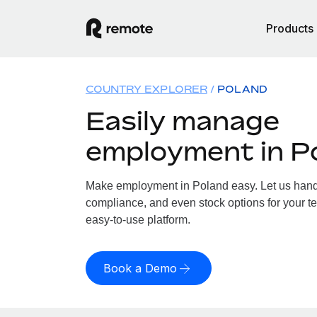
Products
COUNTRY EXPLORER
POLAND
Easily manage
employment in P
Make employment in Poland easy. Let us handle
compliance, and even stock options for your te
easy-to-use platform.
Book a Demo