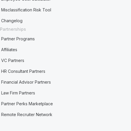
Misclassification Risk Tool
Changelog
Partnerships
Partner Programs
Affiliates
VC Partners
HR Consultant Partners
Financial Advisor Partners
Law Firm Partners
Partner Perks Marketplace
Remote Recruiter Network