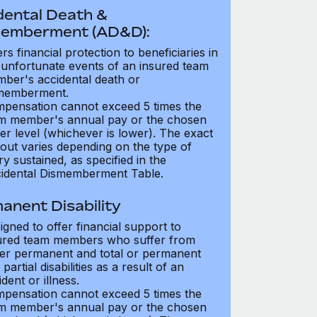
dental Death &
emberment (AD&D):
ers financial protection to beneficiaries in
 unfortunate events of an insured team
ber's accidental death or
memberment.
pensation cannot exceed 5 times the
m member's annual pay or the chosen
er level (whichever is lower). The exact
out varies depending on the type of
ry sustained, as specified in the
idental Dismemberment Table.
anent Disability
igned to offer financial support to
ured team members who suffer from
her permanent and total or permanent
partial disabilities as a result of an
dent or illness.
pensation cannot exceed 5 times the
m member's annual pay or the chosen