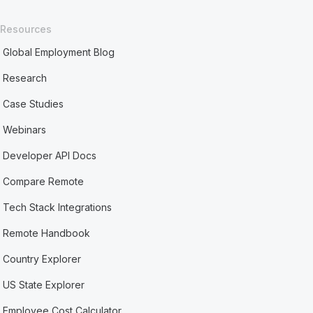
Resources
Global Employment Blog
Research
Case Studies
Webinars
Developer API Docs
Compare Remote
Tech Stack Integrations
Remote Handbook
Country Explorer
US State Explorer
Employee Cost Calculator