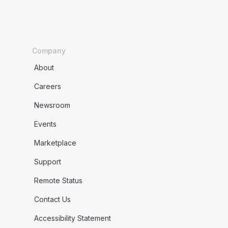
Company
About
Careers
Newsroom
Events
Marketplace
Support
Remote Status
Contact Us
Accessibility Statement