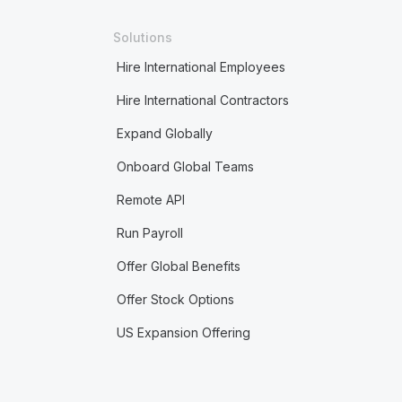
Solutions
Hire International Employees
Hire International Contractors
Expand Globally
Onboard Global Teams
Remote API
Run Payroll
Offer Global Benefits
Offer Stock Options
US Expansion Offering