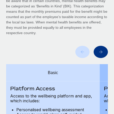
be aware that in certain countries, mental health benefits may
Benefits
Work visas & permits
be categorized as ‘Benefits in Kind’ (BIK). This categorization
Manage employee benefits with ease
Learn More
means that the monthly premiums paid for the benefit might be
Changelog
counted as part of the employee’s taxable income according to
the local tax laws. When mental health benefits are offered,
Explore the blog
they must be provided equally to all employees in the
respective country.
BLOG POSTS
Why owned entities are key to maintaining
EOR compliance
As the global workforce continues to expand in response
Basic
to the demands of today’s labor market, the...
Learn More
Platform Access
Pla
Access to the wellbeing platform and app,
Acces
which includes:
which
What a Workday global payroll implementation
actually looks like
Personalised wellbeing assessment
P