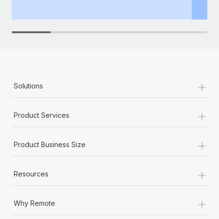
th
+
Solutions
+
Product Services
+
Product Business Size
+
Resources
+
Why Remote