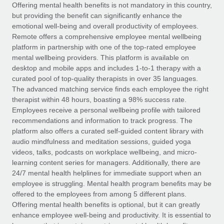
Explore partnership opportunities with us
SERVICES
Offering mental health benefits is not mandatory in this country,
but providing the benefit can significantly enhance the
Salary & Talent Insights
Ask an expert
Remote Build
Coming soon
emotional well-being and overall productivity of employees.
Get expert help on global HR & compliance
Integrations and AI Automations Consulting
Remote offers a comprehensive employee mental wellbeing
Insights center
platform in partnership with one of the top-rated employee
Background checks
mental wellbeing providers. This platform is available on
Get support
desktop and mobile apps and includes 1-to-1 therapy with a
Simplify your candidate screening processes
CASE STUDIES
curated pool of top-quality therapists in over 35 languages.
See all resources
The advanced matching service finds each employee the right
Compliance watchtower
How AI pioneer Weaviate grew its workforce
therapist within 48 hours, boasting a 98% success rate.
120% with Remote
Stay ahead of compliance risks
Employees receive a personal wellbeing profile with tailored
BLOG
Weaviate at a glance Weaviate create open source, AI-first
recommendations and information to track progress. The
Device management
infrastructure. It's mission is to bring...
Global Payroll
platform also offers a curated self-guided content library with
Provision and track IT devices globally
audio mindfulness and meditation sessions, guided yoga
Learn More
EOR & PEO
videos, talks, podcasts on workplace wellbeing, and micro-
Entity setup
learning content series for managers. Additionally, there are
Establish compliant entities fast
Contractor Management
24/7 mental health helplines for immediate support when an
employee is struggling. Mental health program benefits may be
Remote Embedded x BambooHR: From local to
Mobility & Relocation
Compliance
offered to the employees from among 5 different plans.
global hiring, with no platform switch
Relocate employees with ease
Offering mental health benefits is optional, but it can greatly
Impact BambooHR customers can now hire and manage
Taxes
enhance employee well-being and productivity. It is essential to
global employees right inside the platform they...