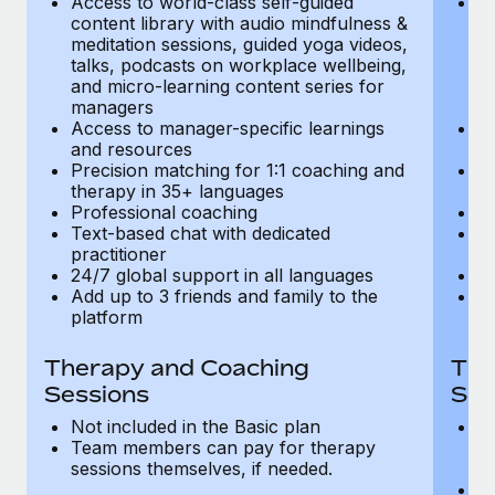
Access to world-class self-guided
Ac
Most teams hear "payroll implementation" and picture a
content library with audio mindfulness &
co
six-month project with a dedicated team....
meditation sessions, guided yoga videos,
me
talks, podcasts on workplace wellbeing,
ta
Learn More
and micro-learning content series for
an
managers
m
Access to manager-specific learnings
Ac
and resources
a
Precision matching for 1:1 coaching and
Pr
therapy in 35+ languages
t
Professional coaching
P
Text-based chat with dedicated
Te
practitioner
pr
24/7 global support in all languages
24
Add up to 3 friends and family to the
Ad
platform
p
Therapy and Coaching
The
Sessions
Ses
Not included in the Basic plan
In
Team members can pay for therapy
T
sessions themselves, if needed.
y
T