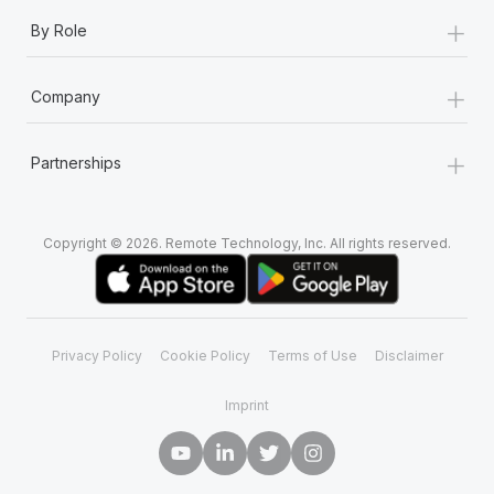
+
By Role
+
Company
+
Partnerships
Copyright © 2026. Remote Technology, Inc. All rights reserved.
Privacy Policy
Cookie Policy
Terms of Use
Disclaimer
Imprint