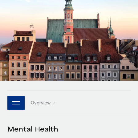
Onboard and manage contractors globally
Contractor payout calculator
Login
Nederlands
Explore currency options and payout speeds for global
PEO
GROWTH STAGE
contractors
Outsource complex employment tasks
Français
Startups
Agile global HR & payroll solutions for growing
LEARN WITH REMOTE
Deutsch
companies
INFRASTRUCTURE
Research & Guides
Remote Embedded
Mid-market
Español
Seamlessly integrate HR into workflows
Case studies
Expand teams with tailored HR solutions
Italiano
Platform
HR Glossary
Enterprise
Built-in core HR functions for your team
Global HR for large businesses
Português (Portugal)
Checklists & Templates
Connect
New
Job Description Library
日本語
Connect any AI tool to Remote using our MCP
PARTNER WITH US
Overview
Strategic technology partners
Webinars
Integrations
한국어
Flexibly embed global HR into your platform
Streamline processes with essential business tools
Events
Mental Health
中文（简体）
Become a partner
Newsroom