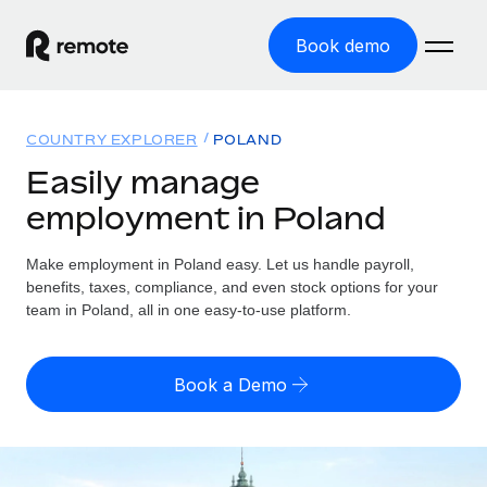
Book demo
Home
COUNTRY EXPLORER
POLAND
Products
Easily manage
employment in Poland
Solutions
GLOBAL EMPLOYMENT
Global Payroll
Make employment in Poland easy. Let us handle payroll,
Resources
GLOBAL COVERAGE
Run compliant payroll easily
benefits, taxes, compliance, and even stock options for your
Country Explorer
team in Poland, all in one easy-to-use platform.
Pricing
TOOLS & CALCULATORS
Employer of Record
Find global employment support by country
Expand globally with zero entity cost
Misclassification risk calculator
US State Explorer
Book a Demo
Check employee misclassification risk by country
Contractor of Record
Simplify hiring across all US states
English (United States)
Compliantly engage contractors worldwide
Employee cost calculator
Compare Remote
Calculate total employee costs in any country
Contractor Management
English
See how we stack up against others