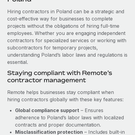
Explore partnership opportunities with us
SERVICES
Hiring contractors in Poland can be a strategic and
Salary & Talent Insights
Ask an expert
Remote Build
Coming soon
cost-effective way for businesses to complete
Get expert help on global HR & compliance
Integrations and AI Automations Consulting
Insights center
projects without the obligations of hiring full-time
employees. Whether you are engaging independent
Background checks
Get support
contractors for specialized services or working with
Simplify your candidate screening processes
CASE STUDIES
subcontractors for temporary projects,
See all resources
Compliance watchtower
understanding Poland’s labor laws and regulations is
How AI pioneer Weaviate grew its workforce
120% with Remote
essential.
Stay ahead of compliance risks
BLOG
Weaviate at a glance Weaviate create open source, AI-first
Staying compliant with Remote’s
Device management
infrastructure. It's mission is to bring...
contractor management
Global Payroll
Provision and track IT devices globally
Learn More
EOR & PEO
Remote helps businesses stay compliant when
Entity setup
hiring contractors globally with these key features:
Establish compliant entities fast
Contractor Management
Global compliance support
– Ensures
Remote Embedded x BambooHR: From local to
Mobility & Relocation
Compliance
adherence to Poland’s labor laws with localized
global hiring, with no platform switch
Relocate employees with ease
contracts and proper documentation.
Impact BambooHR customers can now hire and manage
Taxes
Misclassification protection
– Includes built-in
global employees right inside the platform they...