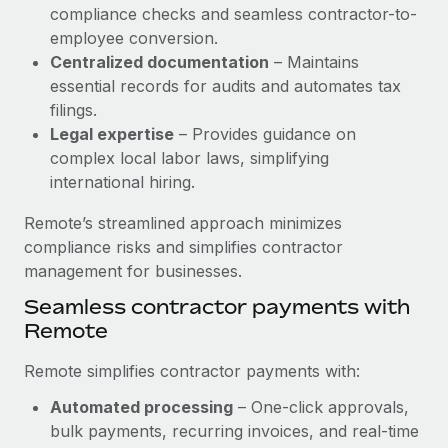
Benefits
compliance checks and seamless contractor-to-
Work visas & permits
Manage employee benefits with ease
employee conversion.
Learn More
Changelog
Centralized documentation
– Maintains
essential records for audits and automates tax
Explore the blog
filings.
Legal expertise
– Provides guidance on
complex local labor laws, simplifying
BLOG POSTS
international hiring.
Why owned entities are key to maintaining
Remote’s streamlined approach minimizes
EOR compliance
compliance risks and simplifies contractor
As the global workforce continues to expand in response
management for businesses.
to the demands of today’s labor market, the...
Seamless contractor payments with
Remote
Learn More
Remote simplifies contractor payments with:
What a Workday global payroll implementation
Automated processing
– One-click approvals,
actually looks like
bulk payments, recurring invoices, and real-time