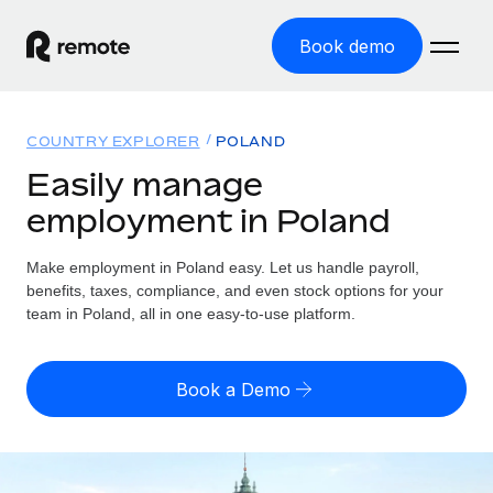
Book demo
Home
COUNTRY EXPLORER
POLAND
Products
Easily manage
employment in Poland
Solutions
GLOBAL EMPLOYMENT
Global Payroll
Make employment in Poland easy. Let us handle payroll,
Resources
GLOBAL COVERAGE
Run compliant payroll easily
benefits, taxes, compliance, and even stock options for your
Country Explorer
team in Poland, all in one easy-to-use platform.
Pricing
TOOLS & CALCULATORS
Employer of Record
Find global employment support by country
Expand globally with zero entity cost
Misclassification risk calculator
US State Explorer
Book a Demo
Check employee misclassification risk by country
Contractor of Record
Simplify hiring across all US states
English (United States)
Compliantly engage contractors worldwide
Employee cost calculator
Compare Remote
Calculate total employee costs in any country
Contractor Management
English
See how we stack up against others