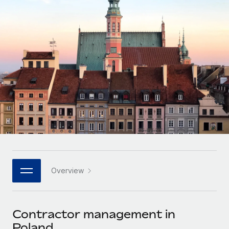
Onboard and manage contractors globally
Contractor payout calculator
Login
Nederlands
Explore currency options and payout speeds for global
PEO
GROWTH STAGE
contractors
Outsource complex employment tasks
Français
Startups
Agile global HR & payroll solutions for growing
LEARN WITH REMOTE
Deutsch
companies
INFRASTRUCTURE
Research & Guides
Remote Embedded
Mid-market
Español
Seamlessly integrate HR into workflows
Case studies
Expand teams with tailored HR solutions
Italiano
Platform
HR Glossary
Enterprise
Built-in core HR functions for your team
Global HR for large businesses
Português (Portugal)
Checklists & Templates
Connect
New
Job Description Library
日本語
Connect any AI tool to Remote using our MCP
PARTNER WITH US
Overview
Strategic technology partners
Webinars
Integrations
한국어
Flexibly embed global HR into your platform
Streamline processes with essential business tools
Events
Contractor management in
中文（简体）
Become a partner
Poland
Newsroom