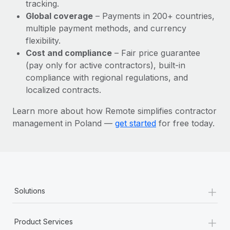
Most teams hear "payroll implementation" and picture a
tracking.
six-month project with a dedicated team....
Global coverage
– Payments in 200+ countries,
multiple payment methods, and currency
Learn More
flexibility.
Cost and compliance
– Fair price guarantee
(pay only for active contractors), built-in
compliance with regional regulations, and
localized contracts.
Learn more about how Remote simplifies contractor
management in Poland —
get started
for free today.
+
Solutions
+
Product Services