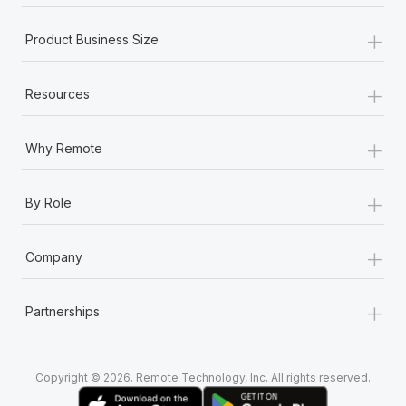
+
Product Business Size
+
Resources
+
Why Remote
+
By Role
+
Company
+
Partnerships
Copyright © 2026. Remote Technology, Inc. All rights reserved.