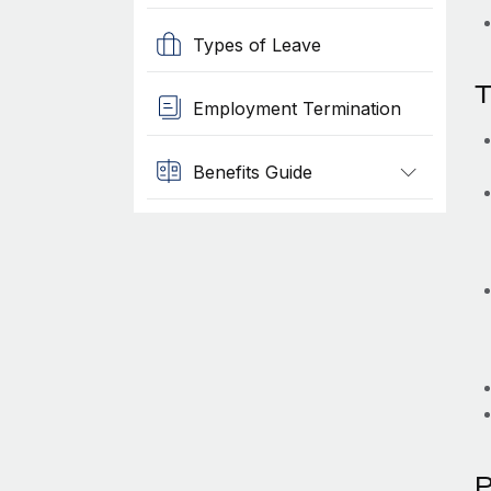
Types of Leave
T
Employment Termination
Benefits Guide
P