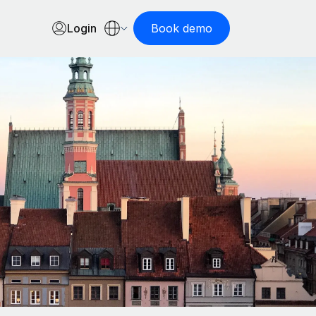
Login
Book demo