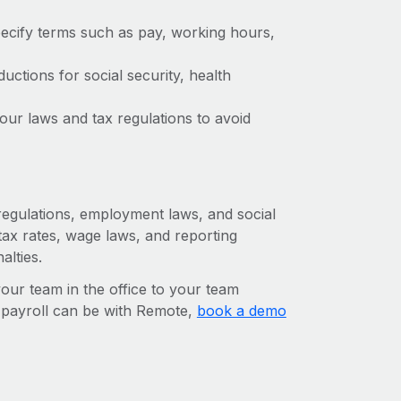
ecify terms such as pay, working hours,
ctions for social security, health
ur laws and tax regulations to avoid
 regulations, employment laws, and social
ax rates, wage laws, and reporting
alties.
r team in the office to your team
l payroll can be with Remote,
book a demo