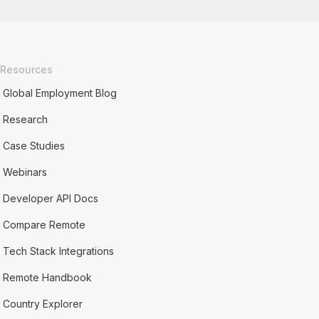
Resources
Global Employment Blog
Research
Case Studies
Webinars
Developer API Docs
Compare Remote
Tech Stack Integrations
Remote Handbook
Country Explorer