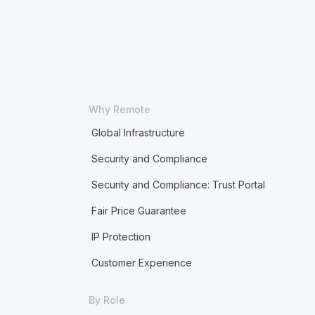
Why Remote
Global Infrastructure
Security and Compliance
Security and Compliance: Trust Portal
Fair Price Guarantee
IP Protection
Customer Experience
By Role