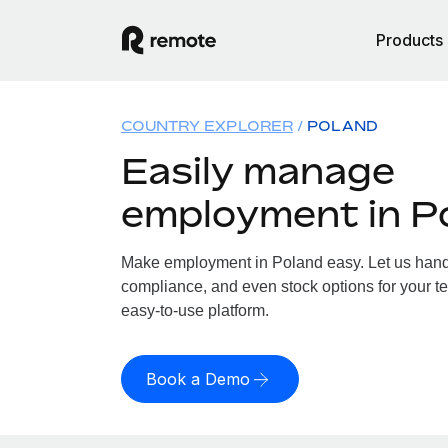
Products
COUNTRY EXPLORER
POLAND
Easily manage
employment in P
Make employment in Poland easy. Let us handle
compliance, and even stock options for your te
easy-to-use platform.
Book a Demo