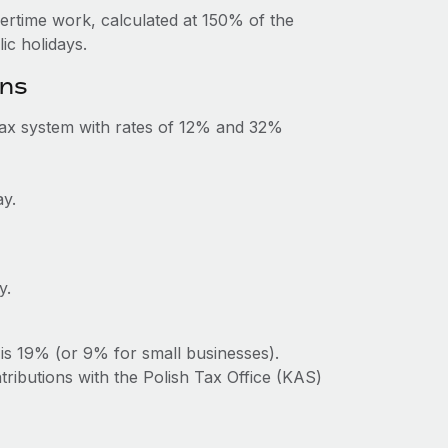
vertime work, calculated at 150% of the
c holidays.
ons
tax system with rates of 12% and 32%
ay.
y.
is 19% (or 9% for small businesses).
tributions with the Polish Tax Office (KAS)