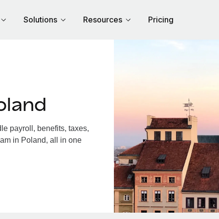
Solutions
Resources
Pricing
oland
 payroll, benefits, taxes,
am in Poland, all in one