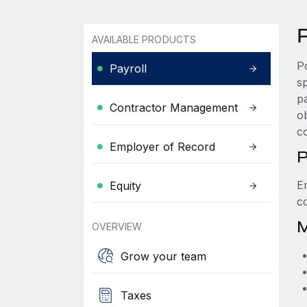
P
AVAILABLE PRODUCTS
P
Payroll
s
p
Contractor Management
ob
c
Employer of Record
P
E
Equity
c
M
OVERVIEW
Grow your team
Taxes