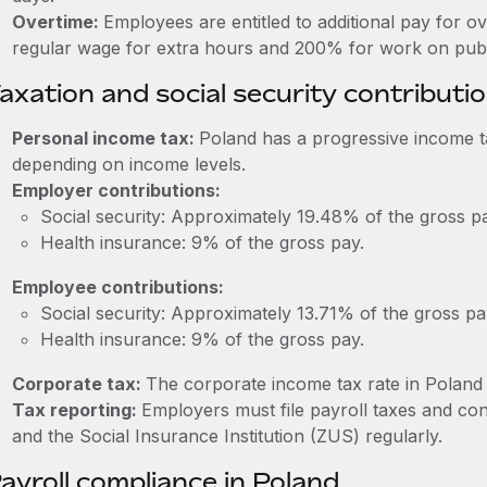
Overtime:
Employees are entitled to additional pay for o
regular wage for extra hours and 200% for work on publi
axation and social security contributi
Personal income tax:
Poland has a progressive income 
depending on income levels.
Employer contributions:
Social security: Approximately 19.48% of the gross p
Health insurance: 9% of the gross pay.
Employee contributions:
Social security: Approximately 13.71% of the gross pa
Health insurance: 9% of the gross pay.
Corporate tax:
The corporate income tax rate in Poland 
Tax reporting:
Employers must file payroll taxes and con
and the Social Insurance Institution (ZUS) regularly.
ayroll compliance in Poland