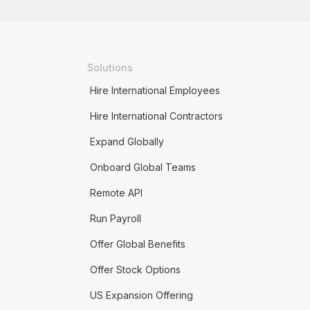
Solutions
Hire International Employees
Hire International Contractors
Expand Globally
Onboard Global Teams
Remote API
Run Payroll
Offer Global Benefits
Offer Stock Options
US Expansion Offering