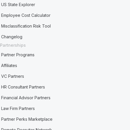
US State Explorer
Employee Cost Calculator
Misclassification Risk Tool
Changelog
Partnerships
Partner Programs
Affiliates
VC Partners
HR Consultant Partners
Financial Advisor Partners
Law Firm Partners
Partner Perks Marketplace
Remote Recruiter Network