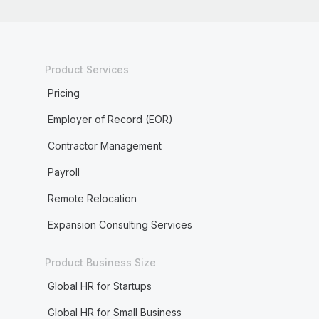
Product Services
Pricing
Employer of Record (EOR)
Contractor Management
Payroll
Remote Relocation
Expansion Consulting Services
Product Business Size
Global HR for Startups
Global HR for Small Business