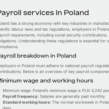
ayroll services in Poland
oland has a strong economy with key industries in manufact
pecific labour laws and tax regulations, employers in Pola
ayroll requirements, including social security contribution
ligations. Understanding these regulations is essential for
ompliance.
ayroll breakdown in Poland
mployers in Poland must adhere to national payroll regulati
ontributions. Below is an overview of key payroll componen
inimum wage and working hours
Minimum wage: Poland’s minimum wage is PLN 4,242 pe
Payroll frequency:
Salaries are generally paid monthly.
Standard working hours:
The normal workweek in Poland
days.