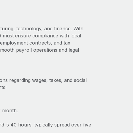
uring, technology, and finance. With
nd must ensure compliance with local
s, employment contracts, and tax
 smooth payroll operations and legal
ons regarding wages, taxes, and social
ts:
r month.
 is 40 hours, typically spread over five