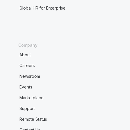
Global HR for Enterprise
Company
About
Careers
Newsroom
Events
Marketplace
Support
Remote Status
Contact Us