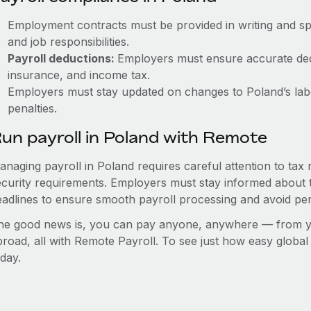
Employment contracts must be provided in writing and sp
and job responsibilities.
Payroll deductions:
Employers must ensure accurate dedu
insurance, and income tax.
Employers must stay updated on changes to Poland’s labo
penalties.
un payroll in Poland with Remote
anaging payroll in Poland requires careful attention to tax
ecurity requirements. Employers must stay informed about t
eadlines to ensure smooth payroll processing and avoid pen
he good news is, you can pay anyone, anywhere — from you
broad, all with Remote Payroll. To see just how easy globa
day.