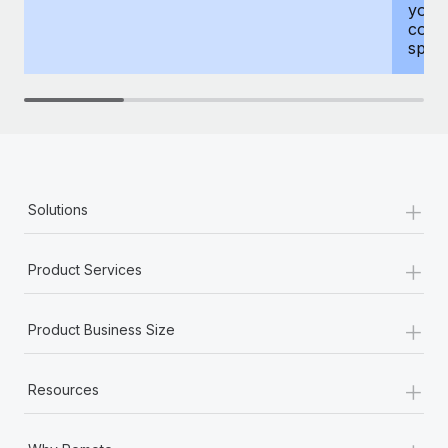
your
compr
spous
+
Solutions
+
Product Services
+
Product Business Size
+
Resources