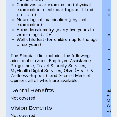
Cardiovascular examination (physical
$
examination, electrocardiogram, blood
Ph
pressure)
Bl
Neurological examination (physical
bi
examination)
fu
Bone densitometry (every five years for
fu
women aged 50+)
Ca
Well child test (for children up to the age
ex
of six years)
p
Ne
e
The Standard tier includes the following
Bo
additional services: Employee Assistance
w
Programme, Travel Security Services,
We
MyHealth Digital Services, Olive (Health &
of
Wellness Support), and Second Medical
Opinion, all of which are available.
The P
Dental Benefits
addit
Prog
Not covered
MyHea
Well
Vision Benefits
Opini
Not covered