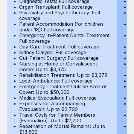
Diagnostic Tests: Full coverage
Di
Most teams hear "payroll implementation" and picture a
Organ Transplant: Full coverage
Or
six-month project with a dedicated team....
Psychiatry and Psychotherapy: Full
Ps
coverage
c
Learn More
Parent Accommodation (for children
P
under 18): Full coverage
un
Emergency In-Patient Dental Treatment:
E
Full coverage
Fu
Day-Care Treatment: Full coverage
D
Kidney Dialysis: Full coverage
Ki
Out-Patient Surgery: Full coverage
Ou
Nursing at Home or Convalescent
N
Home: Up to $3,375
H
Rehabilitation Treatment: Up to $3,375
Re
Local Ambulance: Full coverage
L
Emergency Treatment Outside Area of
E
Cover: Up to $50,000
C
Medical Evacuation: Full coverage
Me
Expenses for Accompanying
E
Evacuation: Up to $2,700
E
Travel Costs for Family Members
T
(Evacuation): Up to $2,700
(E
Repatriation of Mortal Remains: Up to
Re
$13,500
$