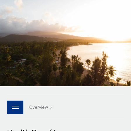
Onboard and manage contractors globally
Contractor payout calculator
Login
Nederlands
Explore currency options and payout speeds for global
PEO
GROWTH STAGE
contractors
Outsource complex employment tasks
Français
Startups
Agile global HR & payroll solutions for growing
LEARN WITH REMOTE
Deutsch
companies
INFRASTRUCTURE
Research & Guides
Remote Embedded
Mid-market
Español
Seamlessly integrate HR into workflows
Case studies
Expand teams with tailored HR solutions
Italiano
Platform
HR Glossary
Enterprise
Built-in core HR functions for your team
Global HR for large businesses
Português (Portugal)
Checklists & Templates
Connect
New
Job Description Library
日本語
Connect any AI tool to Remote using our MCP
PARTNER WITH US
Strategic technology partners
Webinars
Integrations
Overview
한국어
Flexibly embed global HR into your platform
Streamline processes with essential business tools
Events
中文（简体）
Become a partner
Newsroom