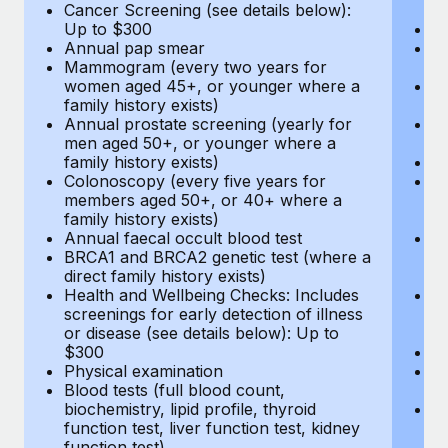
Cancer Screening (see details below):
vi
Up to $300
Pr
Annual pap smear
Pr
Mammogram (every two years for
U
women aged 45+, or younger where a
H
family history exists)
c
Annual prostate screening (yearly for
Ca
men aged 50+, or younger where a
U
family history exists)
A
Colonoscopy (every five years for
M
members aged 50+, or 40+ where a
w
family history exists)
fa
Annual faecal occult blood test
An
BRCA1 and BRCA2 genetic test (where a
m
direct family history exists)
fa
Health and Wellbeing Checks: Includes
Co
screenings for early detection of illness
m
or disease (see details below): Up to
fa
$300
An
Physical examination
B
Blood tests (full blood count,
di
biochemistry, lipid profile, thyroid
He
function test, liver function test, kidney
sc
function test)
or