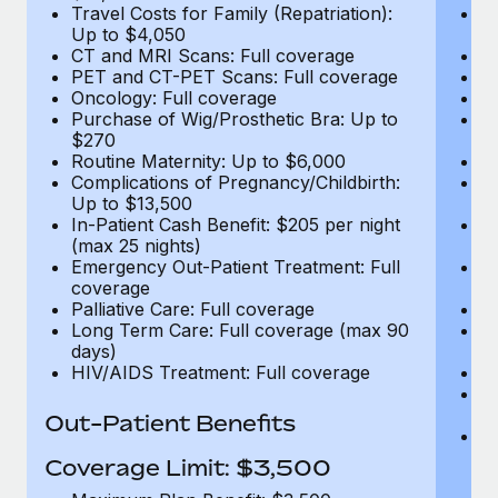
Travel Costs for Family (Repatriation):
Tr
Up to $4,050
U
CT and MRI Scans: Full coverage
C
PET and CT-PET Scans: Full coverage
P
Oncology: Full coverage
O
Purchase of Wig/Prosthetic Bra: Up to
Pu
$270
$
Routine Maternity: Up to $6,000
Ro
Complications of Pregnancy/Childbirth:
Co
Up to $13,500
U
In-Patient Cash Benefit: $205 per night
In
(max 25 nights)
(m
Emergency Out-Patient Treatment: Full
Em
coverage
c
Palliative Care: Full coverage
Pa
Long Term Care: Full coverage (max 90
L
days)
d
HIV/AIDS Treatment: Full coverage
H
T
Ad
Out-Patient Benefits
G
$2
Coverage Limit: $3,500