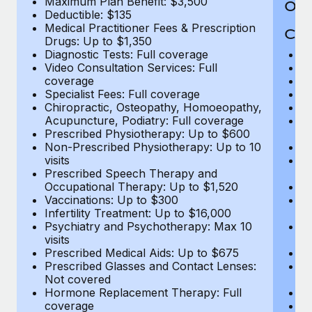
Maximum Plan Benefit: $3,500
Out
Deductible: $135
Medical Practitioner Fees & Prescription
Cov
Drugs: Up to $1,350
Diagnostic Tests: Full coverage
M
Video Consultation Services: Full
D
coverage
Me
Specialist Fees: Full coverage
Pr
Chiropractic, Osteopathy, Homoeopathy,
Di
Acupuncture, Podiatry: Full coverage
Vi
Prescribed Physiotherapy: Up to $600
c
Non-Prescribed Physiotherapy: Up to 10
Sp
visits
C
Prescribed Speech Therapy and
Ac
Occupational Therapy: Up to $1,520
P
Vaccinations: Up to $300
N
Infertility Treatment: Up to $16,000
vi
Psychiatry and Psychotherapy: Max 10
P
visits
O
Prescribed Medical Aids: Up to $675
Va
Prescribed Glasses and Contact Lenses:
He
Not covered
b
Hormone Replacement Therapy: Full
In
coverage
P