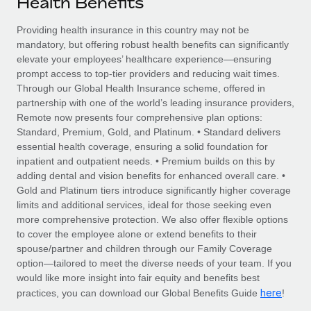
Health Benefits
Explore partnership opportunities with us
SERVICES
Salary & Talent Insights
Providing health insurance in this country may not be
Ask an expert
Remote Build
Coming soon
mandatory, but offering robust health benefits can significantly
Get expert help on global HR & compliance
Integrations and AI Automations Consulting
Insights center
elevate your employees’ healthcare experience—ensuring
prompt access to top-tier providers and reducing wait times.
Background checks
Get support
Through our Global Health Insurance scheme, offered in
Simplify your candidate screening processes
CASE STUDIES
partnership with one of the world’s leading insurance providers,
See all resources
Remote now presents four comprehensive plan options:
Compliance watchtower
How AI pioneer Weaviate grew its workforce
Standard, Premium, Gold, and Platinum. • Standard delivers
120% with Remote
Stay ahead of compliance risks
essential health coverage, ensuring a solid foundation for
BLOG
inpatient and outpatient needs. • Premium builds on this by
Weaviate at a glance Weaviate create open source, AI-first
Device management
adding dental and vision benefits for enhanced overall care. •
infrastructure. It's mission is to bring...
Global Payroll
Provision and track IT devices globally
Gold and Platinum tiers introduce significantly higher coverage
limits and additional services, ideal for those seeking even
Learn More
EOR & PEO
Entity setup
more comprehensive protection. We also offer flexible options
to cover the employee alone or extend benefits to their
Establish compliant entities fast
Contractor Management
spouse/partner and children through our Family Coverage
Remote Embedded x BambooHR: From local to
option—tailored to meet the diverse needs of your team. If you
Mobility & Relocation
Compliance
global hiring, with no platform switch
would like more insight into fair equity and benefits best
Relocate employees with ease
here
practices, you can download our Global Benefits Guide
!
Impact BambooHR customers can now hire and manage
Taxes
global employees right inside the platform they...