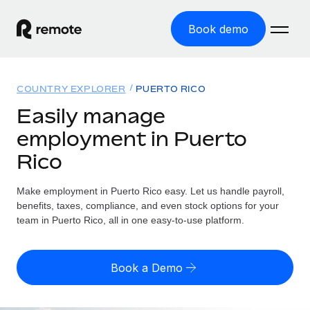
Book demo
Home
COUNTRY EXPLORER
PUERTO RICO
Products
Easily manage
employment in Puerto
Solutions
GLOBAL EMPLOYMENT
Rico
Global Payroll
Resources
GLOBAL COVERAGE
Run compliant payroll easily
Make employment in Puerto Rico easy. Let us handle payroll,
Country Explorer
Pricing
benefits, taxes, compliance, and even stock options for your
TOOLS & CALCULATORS
Employer of Record
Find global employment support by country
team in Puerto Rico, all in one easy-to-use platform.
Expand globally with zero entity cost
Misclassification risk calculator
US State Explorer
Check employee misclassification risk by country
Contractor of Record
Simplify hiring across all US states
English (United States)
Book a Demo
Compliantly engage contractors worldwide
Employee cost calculator
Compare Remote
Calculate total employee costs in any country
Contractor Management
English
See how we stack up against others