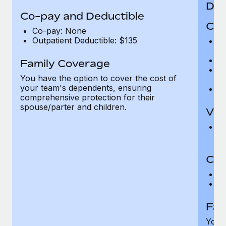
Den
Co-pay and Deductible
Cov
Co-pay: None
Outpatient Deductible: $135
P
r
Ro
Family Coverage
Ma
You have the option to cover the cost of
c
your team's dependents, ensuring
Pe
comprehensive protection for their
spouse/parter and children.
Vis
Pr
Up
Co-
C
D
Fam
You h