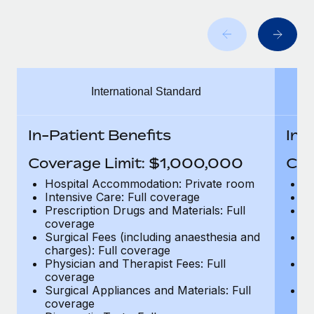
Benefits
Work visas & permits
Manage employee benefits with ease
Learn More
Changelog
Explore the blog
International Standard
BLOG POSTS
In-Patient Benefits
In-
Why owned entities are key to maintaining
Coverage Limit: $1,000,000
Cov
EOR compliance
Hospital Accommodation: Private room
H
As the global workforce continues to expand in response
Intensive Care: Full coverage
In
to the demands of today’s labor market, the...
Prescription Drugs and Materials: Full
Pr
coverage
c
Learn More
Surgical Fees (including anaesthesia and
Su
charges): Full coverage
ch
Physician and Therapist Fees: Full
Ph
coverage
c
What a Workday global payroll implementation
Surgical Appliances and Materials: Full
Su
actually looks like
coverage
c