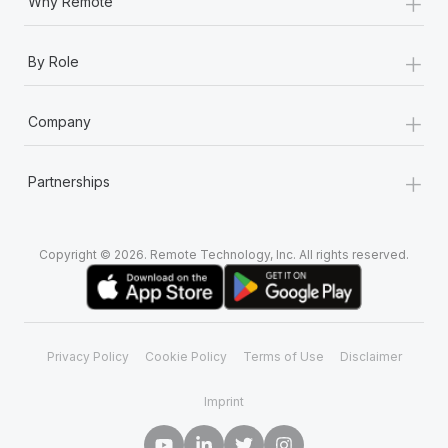
+
Why Remote
+
By Role
+
Company
+
Partnerships
Copyright © 2026. Remote Technology, Inc. All rights reserved.
Privacy Policy
Cookie Policy
Terms of Use
Disclaimer
Imprint