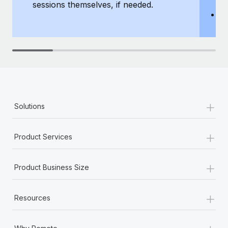
sessions themselves, if needed.
y
T
th
+
Solutions
+
Product Services
+
Product Business Size
+
Resources