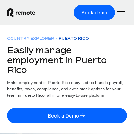
Book demo
Home
COUNTRY EXPLORER
PUERTO RICO
Products
Easily manage
employment in Puerto
Solutions
GLOBAL EMPLOYMENT
Rico
Global Payroll
Resources
GLOBAL COVERAGE
Run compliant payroll easily
Make employment in Puerto Rico easy. Let us handle payroll,
Country Explorer
Pricing
benefits, taxes, compliance, and even stock options for your
TOOLS & CALCULATORS
Employer of Record
Find global employment support by country
team in Puerto Rico, all in one easy-to-use platform.
Expand globally with zero entity cost
Misclassification risk calculator
US State Explorer
Check employee misclassification risk by country
Contractor of Record
Simplify hiring across all US states
English (United States)
Book a Demo
Compliantly engage contractors worldwide
Employee cost calculator
Compare Remote
Calculate total employee costs in any country
Contractor Management
English
See how we stack up against others