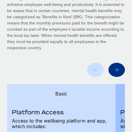
Benefits
enhance employee well-being and productivity. It is essential to
Work visas & permits
Manage employee benefits with ease
be aware that in certain countries, mental health benefits may
Learn More
be categorized as ‘Benefits in Kind’ (BIK). This categorization
Changelog
means that the monthly premiums paid for the benefit might be
counted as part of the employee’s taxable income according to
Explore the blog
the local tax laws. When mental health benefits are offered,
they must be provided equally to all employees in the
respective country.
BLOG POSTS
Why owned entities are key to maintaining
EOR compliance
As the global workforce continues to expand in response
to the demands of today’s labor market, the...
Basic
Learn More
Platform Access
Pla
What a Workday global payroll implementation
Access to the wellbeing platform and app,
Acces
actually looks like
which includes:
which