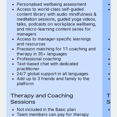
Most teams hear "payroll implementation" and picture a
Personalised wellbeing assessment
P
six-month project with a dedicated team....
Access to world-class self-guided
Ac
content library with audio mindfulness &
co
Learn More
meditation sessions, guided yoga videos,
me
talks, podcasts on workplace wellbeing,
ta
and micro-learning content series for
an
managers
m
Access to manager-specific learnings
Ac
and resources
a
Precision matching for 1:1 coaching and
Pr
therapy in 35+ languages
t
Professional coaching
P
Text-based chat with dedicated
Te
practitioner
pr
24/7 global support in all languages
24
Add up to 3 friends and family to the
Ad
platform
p
Therapy and Coaching
The
Sessions
Ses
Not included in the Basic plan
In
Team members can pay for therapy
T