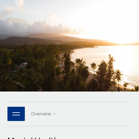
Onboard and manage contractors globally
Contractor payout calculator
Login
Nederlands
Explore currency options and payout speeds for global
PEO
GROWTH STAGE
contractors
Outsource complex employment tasks
Français
Startups
Agile global HR & payroll solutions for growing
LEARN WITH REMOTE
Deutsch
companies
INFRASTRUCTURE
Research & Guides
Remote Embedded
Mid-market
Español
Seamlessly integrate HR into workflows
Case studies
Expand teams with tailored HR solutions
Italiano
Platform
HR Glossary
Enterprise
Built-in core HR functions for your team
Global HR for large businesses
Português (Portugal)
Checklists & Templates
Connect
New
Job Description Library
日本語
Connect any AI tool to Remote using our MCP
PARTNER WITH US
Strategic technology partners
Webinars
Integrations
Overview
한국어
Flexibly embed global HR into your platform
Streamline processes with essential business tools
Events
中文（简体）
Become a partner
Newsroom