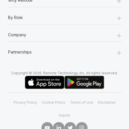
+
Why Remote
+
By Role
+
Company
+
Partnerships
Copyright © 2026. Remote Technology, Inc. All rights reserved.
Privacy Policy
Cookie Policy
Terms of Use
Disclaimer
Imprint