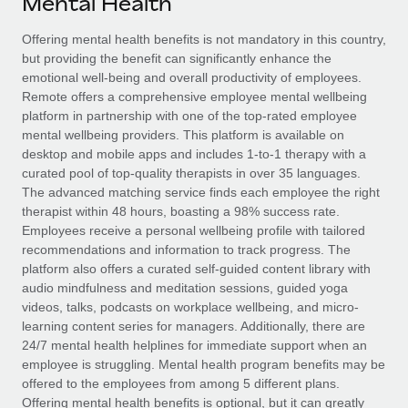
Mental Health
Explore partnership opportunities with us
SERVICES
Salary & Talent Insights
Offering mental health benefits is not mandatory in this country,
Ask an expert
Remote Build
Coming soon
but providing the benefit can significantly enhance the
Get expert help on global HR & compliance
Integrations and AI Automations Consulting
Insights center
emotional well-being and overall productivity of employees.
Remote offers a comprehensive employee mental wellbeing
Background checks
Get support
platform in partnership with one of the top-rated employee
Simplify your candidate screening processes
CASE STUDIES
mental wellbeing providers. This platform is available on
See all resources
desktop and mobile apps and includes 1-to-1 therapy with a
Compliance watchtower
How AI pioneer Weaviate grew its workforce
curated pool of top-quality therapists in over 35 languages.
120% with Remote
Stay ahead of compliance risks
The advanced matching service finds each employee the right
BLOG
therapist within 48 hours, boasting a 98% success rate.
Weaviate at a glance Weaviate create open source, AI-first
Device management
Employees receive a personal wellbeing profile with tailored
infrastructure. It's mission is to bring...
Global Payroll
Provision and track IT devices globally
recommendations and information to track progress. The
platform also offers a curated self-guided content library with
Learn More
EOR & PEO
Entity setup
audio mindfulness and meditation sessions, guided yoga
videos, talks, podcasts on workplace wellbeing, and micro-
Establish compliant entities fast
Contractor Management
learning content series for managers. Additionally, there are
Remote Embedded x BambooHR: From local to
24/7 mental health helplines for immediate support when an
Mobility & Relocation
Compliance
global hiring, with no platform switch
employee is struggling. Mental health program benefits may be
Relocate employees with ease
offered to the employees from among 5 different plans.
Impact BambooHR customers can now hire and manage
Taxes
Offering mental health benefits is optional, but it can greatly
global employees right inside the platform they...