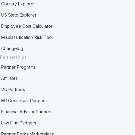
Country Explorer
US State Explorer
Employee Cost Calculator
Misclassification Risk Tool
Changelog
Partnerships
Partner Programs
Affiliates
VC Partners
HR Consultant Partners
Financial Advisor Partners
Law Firm Partners
Partner Perks Marketplace