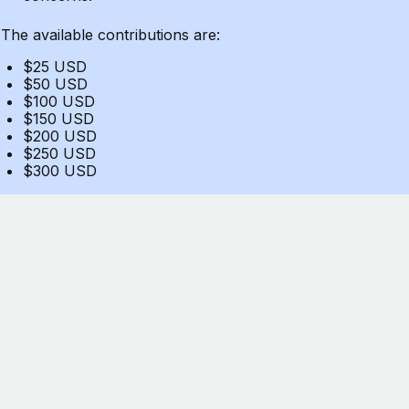
The available contributions are:
$25 USD
$50 USD
$100 USD
$150 USD
$200 USD
$250 USD
$300 USD