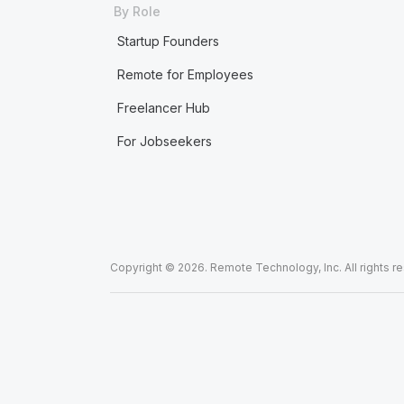
By Role
Startup Founders
Remote for Employees
Freelancer Hub
For Jobseekers
Copyright © 2026. Remote Technology, Inc. All rights r