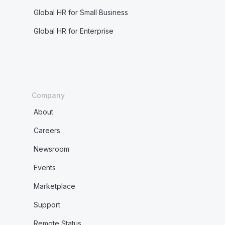
Global HR for Small Business
Global HR for Enterprise
Company
About
Careers
Newsroom
Events
Marketplace
Support
Remote Status