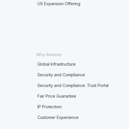
US Expansion Offering
Why Remote
Global Infrastructure
Security and Compliance
Security and Compliance: Trust Portal
Fair Price Guarantee
IP Protection
Customer Experience