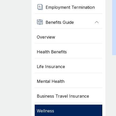
Employment Termination
Benefits Guide
Overview
Health Benefits
Life Insurance
Mental Health
Business Travel Insurance
Wellness