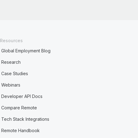
Resources
Global Employment Blog
Research
Case Studies
Webinars
Developer API Docs
Compare Remote
Tech Stack Integrations
Remote Handbook