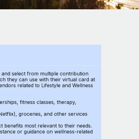
t and select from multiple contribution
 they can use with their virtual card at
endors related to Lifestyle and Wellness
ships, fitness classes, therapy,
Netflix), groceries, and other services
benefits most relevant to their needs.
stance or guidance on wellness-related