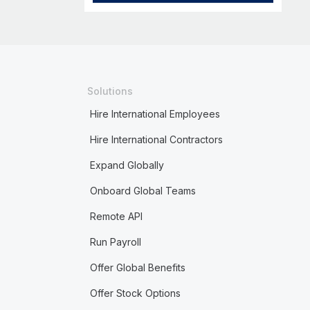
Solutions
Hire International Employees
Hire International Contractors
Expand Globally
Onboard Global Teams
Remote API
Run Payroll
Offer Global Benefits
Offer Stock Options