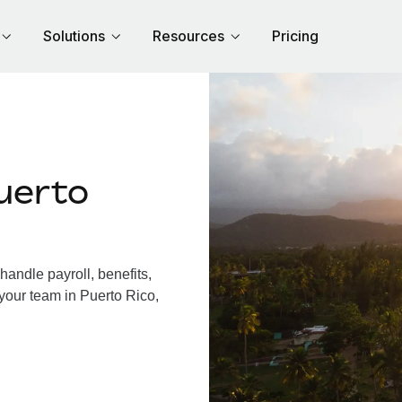
Solutions
Resources
Pricing
uerto
andle payroll, benefits,
your team in Puerto Rico,