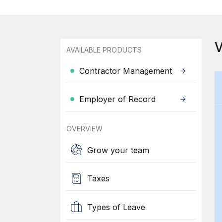
AVAILABLE PRODUCTS
Contractor Management
Employer of Record
OVERVIEW
Grow your team
Taxes
Types of Leave