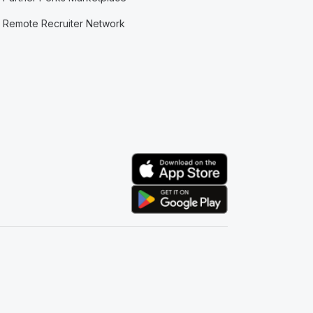
Remote Recruiter Network