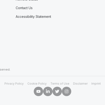
Contact Us
Accessibility Statement
eserved.
Privacy Policy
Cookie Policy
Terms of Use
Disclaimer
Imprint