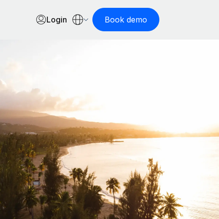
Login
Book demo