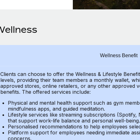
Wellness
Wellness Benefit
Clients can choose to offer the Wellness & Lifestyle Benefi
levels, providing their
team members a monthly wallet, which
approved stores, online retailers, or any other approved v
benefits.
The offered services include:
Physical and mental health support such as gym member
mindfulness apps, and guided meditation.
Lifestyle services like streaming subscriptions (Spotify, 
that support work-life balance and personal well-being.
Personalised recommendations to help employees select 
Platform support for employees needing immediate assi
concerns.