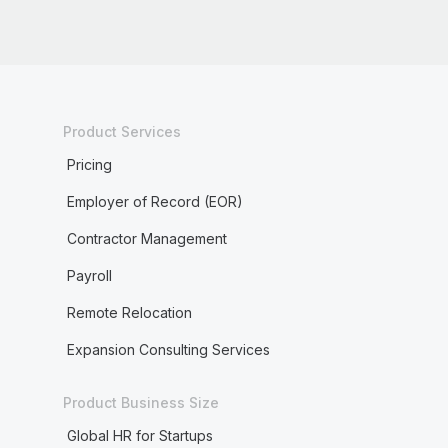
Product Services
Pricing
Employer of Record (EOR)
Contractor Management
Payroll
Remote Relocation
Expansion Consulting Services
Product Business Size
Global HR for Startups