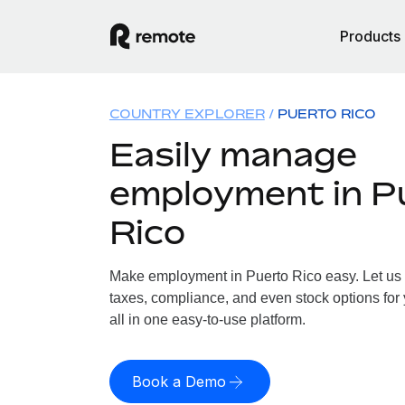
Products
COUNTRY EXPLORER
PUERTO RICO
Easily manage
employment in P
Rico
Make employment in Puerto Rico easy. Let us h
taxes, compliance, and even stock options for 
all in one easy-to-use platform.
Book a Demo