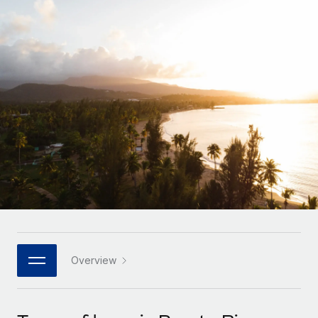
Onboard and manage contractors globally
Contractor payout calculator
Login
Nederlands
Explore currency options and payout speeds for global
PEO
GROWTH STAGE
contractors
Outsource complex employment tasks
Français
Startups
Agile global HR & payroll solutions for growing
LEARN WITH REMOTE
Deutsch
companies
INFRASTRUCTURE
Research & Guides
Remote Embedded
Mid-market
Español
Seamlessly integrate HR into workflows
Case studies
Expand teams with tailored HR solutions
Italiano
Platform
HR Glossary
Enterprise
Built-in core HR functions for your team
Global HR for large businesses
Português (Portugal)
Checklists & Templates
Connect
New
Job Description Library
日本語
Connect any AI tool to Remote using our MCP
PARTNER WITH US
Strategic technology partners
Webinars
Integrations
Overview
한국어
Flexibly embed global HR into your platform
Streamline processes with essential business tools
Events
中文（简体）
Become a partner
Newsroom