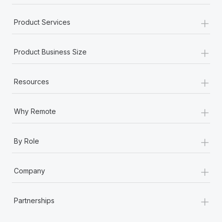
+
Product Services
+
Product Business Size
+
Resources
+
Why Remote
+
By Role
+
Company
+
Partnerships