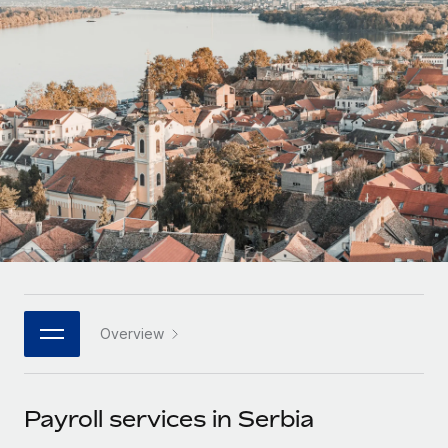
Onboard and manage contractors globally
Contractor payout calculator
Login
Nederlands
Explore currency options and payout speeds for global
PEO
GROWTH STAGE
contractors
Outsource complex employment tasks
Français
Startups
Agile global HR & payroll solutions for growing
LEARN WITH REMOTE
Deutsch
companies
INFRASTRUCTURE
Research & Guides
Remote Embedded
Mid-market
Español
Seamlessly integrate HR into workflows
Case studies
Expand teams with tailored HR solutions
Italiano
Platform
HR Glossary
Enterprise
Built-in core HR functions for your team
Global HR for large businesses
Português (Portugal)
Checklists & Templates
Connect
New
Job Description Library
日本語
Connect any AI tool to Remote using our MCP
PARTNER WITH US
Overview
Strategic technology partners
Webinars
Integrations
한국어
Flexibly embed global HR into your platform
Streamline processes with essential business tools
Events
Payroll services in Serbia
中文（简体）
Become a partner
Newsroom