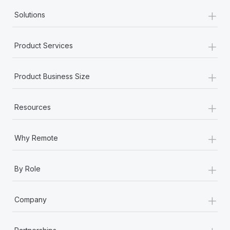
+
Solutions
+
Product Services
+
Product Business Size
+
Resources
+
Why Remote
+
By Role
+
Company