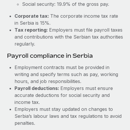
Most teams hear "payroll implementation" and picture a
Social security: 19.9% of the gross pay.
six-month project with a dedicated team....
Corporate tax:
The corporate income tax rate
Learn More
in Serbia is 15%.
Tax reporting:
Employers must file payroll taxes
and contributions with the Serbian tax authorities
regularly.
Payroll compliance in Serbia
Employment contracts must be provided in
writing and specify terms such as pay, working
hours, and job responsibilities.
Payroll deductions:
Employers must ensure
accurate deductions for social security and
income tax.
Employers must stay updated on changes to
Serbia’s labour laws and tax regulations to avoid
penalties.