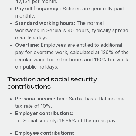
47,154 per month.
Benefits
Work visas & permits
Payroll frequency
: Salaries are generally paid
Manage employee benefits with ease
Learn More
monthly.
Changelog
Standard working hours:
The normal
workweek in Serbia is 40 hours, typically spread
Explore the blog
over five days.
Overtime:
Employees are entitled to additional
BLOG POSTS
pay for overtime work, calculated at 126% of the
regular wage for extra hours and 110% for work
Why owned entities are key to maintaining
on public holidays.
EOR compliance
Taxation and social security
As the global workforce continues to expand in response
contributions
to the demands of today’s labor market, the...
Personal income tax
: Serbia has a flat income
Learn More
tax rate of 10%.
Employer contributions:
Social security: 16.65% of the gross pay.
What a Workday global payroll implementation
actually looks like
Employee contributions: