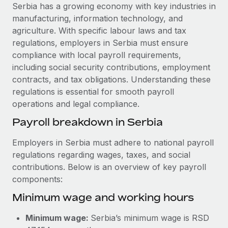
Explore partnership opportunities with us
SERVICES
Serbia has a growing economy with key industries in
manufacturing, information technology, and
Salary & Talent Insights
Ask an expert
Remote Build
Coming soon
agriculture. With specific labour laws and tax
Get expert help on global HR & compliance
Integrations and AI Automations Consulting
Insights center
regulations, employers in Serbia must ensure
compliance with local payroll requirements,
Background checks
Get support
including social security contributions, employment
Simplify your candidate screening processes
CASE STUDIES
contracts, and tax obligations. Understanding these
See all resources
regulations is essential for smooth payroll
Compliance watchtower
How AI pioneer Weaviate grew its workforce
operations and legal compliance.
120% with Remote
Stay ahead of compliance risks
BLOG
Payroll breakdown in Serbia
Weaviate at a glance Weaviate create open source, AI-first
Device management
infrastructure. It's mission is to bring...
Global Payroll
Provision and track IT devices globally
Employers in Serbia must adhere to national payroll
Learn More
regulations regarding wages, taxes, and social
EOR & PEO
Entity setup
contributions. Below is an overview of key payroll
Establish compliant entities fast
Contractor Management
components:
Remote Embedded x BambooHR: From local to
Minimum wage and working hours
Mobility & Relocation
Compliance
global hiring, with no platform switch
Relocate employees with ease
Impact BambooHR customers can now hire and manage
Taxes
Minimum wage:
Serbia’s minimum wage is RSD
global employees right inside the platform they...