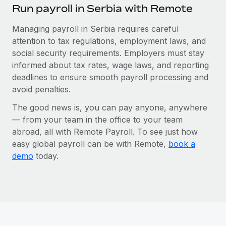
Run payroll in Serbia with Remote
Managing payroll in Serbia requires careful
attention to tax regulations, employment laws, and
social security requirements. Employers must stay
informed about tax rates, wage laws, and reporting
deadlines to ensure smooth payroll processing and
avoid penalties.
The good news is, you can pay anyone, anywhere
— from your team in the office to your team
abroad, all with Remote Payroll. To see just how
easy global payroll can be with Remote,
book a
demo
today.