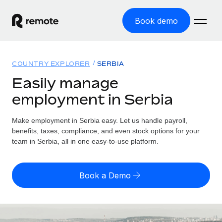
Book demo
Home
COUNTRY EXPLORER
SERBIA
Products
Easily manage
employment in Serbia
Solutions
GLOBAL EMPLOYMENT
Global Payroll
Make employment in Serbia easy. Let us handle payroll,
Resources
GLOBAL COVERAGE
Run compliant payroll easily
benefits, taxes, compliance, and even stock options for your
Country Explorer
team in Serbia, all in one easy-to-use platform.
Pricing
TOOLS & CALCULATORS
Employer of Record
Find global employment support by country
Expand globally with zero entity cost
Misclassification risk calculator
US State Explorer
Book a Demo
Check employee misclassification risk by country
Contractor of Record
Simplify hiring across all US states
English (United States)
Compliantly engage contractors worldwide
Employee cost calculator
Compare Remote
Calculate total employee costs in any country
Contractor Management
English
See how we stack up against others