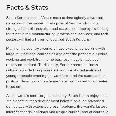
Facts & Stats
South Korea is one of Asia’s most technologically advanced
nations with the modern metropolis of Seoul anchoring a
strong culture of innovation and excellence. Employers looking
for talent in the manufacturing, professional services, and tech
sectors will find a haven of qualified South Koreans.
Many of the country's workers have experience working with
large multinational companies and after the pandemic, flexible
working and work from home business models have been
rapidly normalised. Traditionally, South Korean business
culture rewarded long hours in the office. A combination of
younger people entering the workforce and the success of the
post-pandemic work from home transition has led to a greater
focus on .
As the world’s tenth largest economy, South Korea enjoys the
7th highest human development index in Asia, an advanced
democracy with extensive press freedoms, the world’s fastest
internet speeds, delicious and unique cuisine, and of course, a