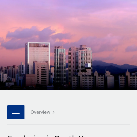
Onboard and manage contractors globally
Contractor payout calculator
Login
Nederlands
Explore currency options and payout speeds for global
PEO
GROWTH STAGE
contractors
Outsource complex employment tasks
Français
Startups
Agile global HR & payroll solutions for growing
LEARN WITH REMOTE
Deutsch
companies
INFRASTRUCTURE
Research & Guides
Remote Embedded
Mid-market
Español
Seamlessly integrate HR into workflows
Case studies
Expand teams with tailored HR solutions
Italiano
Platform
HR Glossary
Enterprise
Built-in core HR functions for your team
Global HR for large businesses
Português (Portugal)
Checklists & Templates
Connect
New
Job Description Library
日本語
Connect any AI tool to Remote using our MCP
PARTNER WITH US
Strategic technology partners
Webinars
Integrations
Overview
한국어
Flexibly embed global HR into your platform
Streamline processes with essential business tools
Events
中文（简体）
Become a partner
Newsroom