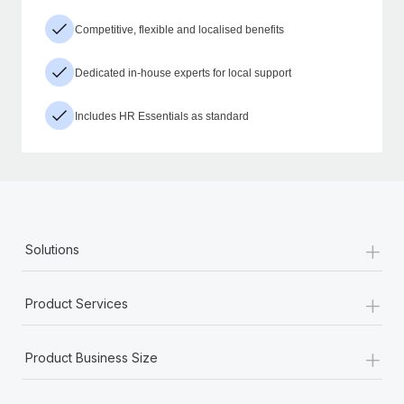
Competitive, flexible and localised benefits
Dedicated in-house experts for local support
Includes HR Essentials as standard
+
Solutions
+
Product Services
+
Product Business Size