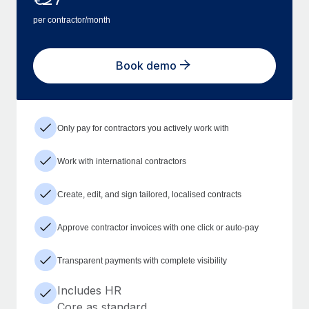
per contractor/month
Book demo
Only pay for contractors you actively work with
Work with international contractors
Create, edit, and sign tailored, localised contracts
Approve contractor invoices with one click or auto-pay
Transparent payments with complete visibility
Includes HR
Core as standard