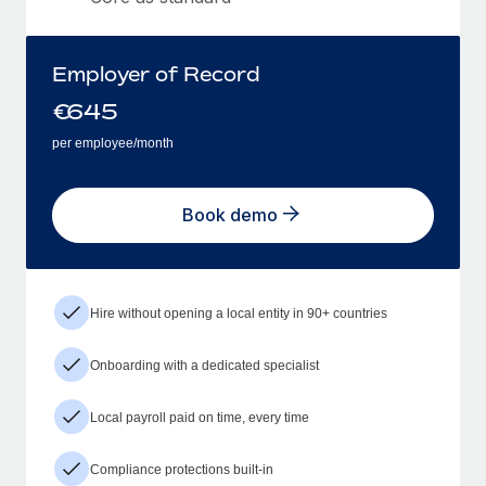
Employer of Record
€
645
per employee/month
Book demo
Hire without opening a local entity in 90+ countries
Onboarding with a dedicated specialist
Local payroll paid on time, every time
Compliance protections built-in