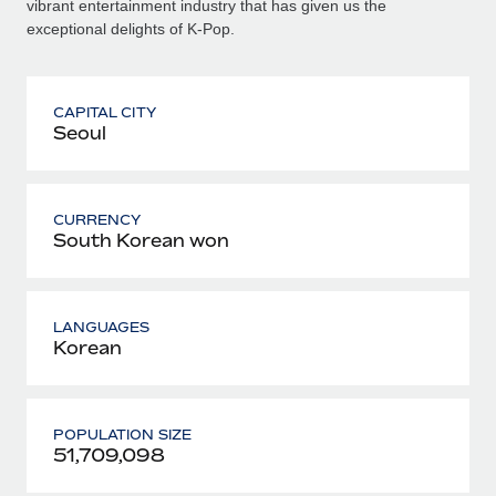
vibrant entertainment industry that has given us the
exceptional delights of K-Pop.
CAPITAL CITY
Seoul
CURRENCY
South Korean won
LANGUAGES
Korean
POPULATION SIZE
51,709,098