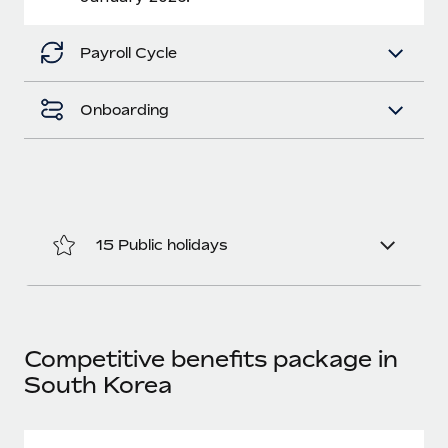
Benefits
Work visas & permits
Manage employee benefits with ease
Learn More
Payroll Cycle
Changelog
Explore the blog
Onboarding
BLOG POSTS
Why owned entities are key to maintaining
EOR compliance
15 Public holidays
As the global workforce continues to expand in response
to the demands of today’s labor market, the...
Learn More
Competitive benefits package in
South Korea
What a Workday global payroll implementation
actually looks like