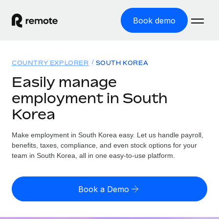
Book demo
Home
COUNTRY EXPLORER
SOUTH KOREA
Products
Easily manage
employment in South
Solutions
GLOBAL EMPLOYMENT
Korea
Global Payroll
Resources
GLOBAL COVERAGE
Run compliant payroll easily
Make employment in South Korea easy. Let us handle payroll,
Country Explorer
Pricing
benefits, taxes, compliance, and even stock options for your
TOOLS & CALCULATORS
Employer of Record
Find global employment support by country
team in South Korea, all in one easy-to-use platform.
Expand globally with zero entity cost
Misclassification risk calculator
US State Explorer
Check employee misclassification risk by country
Contractor of Record
Simplify hiring across all US states
English (United States)
Book a Demo
Compliantly engage contractors worldwide
Employee cost calculator
Compare Remote
Calculate total employee costs in any country
Contractor Management
English
See how we stack up against others