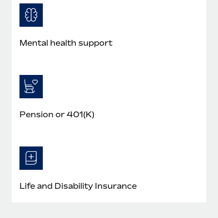
Mental health support
Pension or 401(K)
Life and Disability Insurance