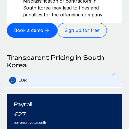
Misclassification of contractors in
South Korea may lead to fines and
penalties for the offending company.
Book a demo
Sign up for free
Transparent Pricing in South
Korea
EUR
Payroll
€
27
per employee/month