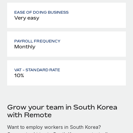
EASE OF DOING BUSINESS
Very easy
PAYROLL FREQUENCY
Monthly
VAT - STANDARD RATE
10%
Grow your team in South Korea
with Remote
Want to employ workers in South Korea?