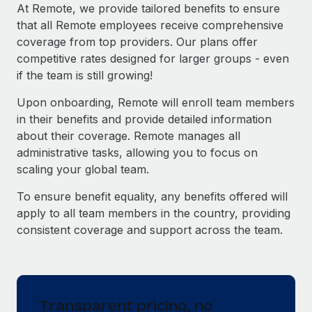
Explore partnership opportunities with us
SERVICES
At Remote, we provide tailored benefits to ensure
that all Remote employees receive comprehensive
Salary & Talent Insights
Ask an expert
Remote Build
Coming soon
coverage from top providers. Our plans offer
Get expert help on global HR & compliance
Integrations and AI Automations Consulting
Insights center
competitive rates designed for larger groups - even
if the team is still growing!
Background checks
Get support
Simplify your candidate screening processes
CASE STUDIES
Upon onboarding, Remote will enroll team members
See all resources
in their benefits and provide detailed information
Compliance watchtower
How AI pioneer Weaviate grew its workforce
about their coverage. Remote manages all
120% with Remote
Stay ahead of compliance risks
administrative tasks, allowing you to focus on
BLOG
Weaviate at a glance Weaviate create open source, AI-first
scaling your global team.
Device management
infrastructure. It's mission is to bring...
Global Payroll
Provision and track IT devices globally
To ensure benefit equality, any benefits offered will
Learn More
EOR & PEO
apply to all team members in the country, providing
Entity setup
consistent coverage and support across the team.
Establish compliant entities fast
Contractor Management
Remote Embedded x BambooHR: From local to
Mobility & Relocation
Compliance
global hiring, with no platform switch
Relocate employees with ease
Impact BambooHR customers can now hire and manage
Taxes
Transparent pricing, no
global employees right inside the platform they...