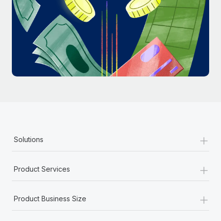
Most teams hear "payroll implementation" and picture a
six-month project with a dedicated team....
Learn More
+
Solutions
+
Product Services
+
Product Business Size