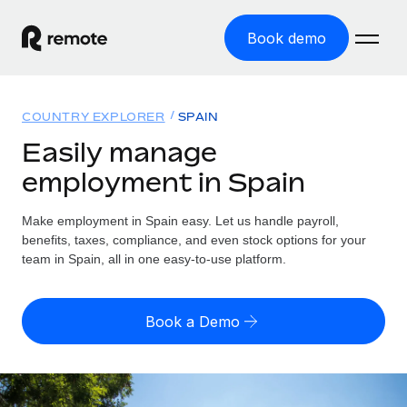
Book demo
Home
COUNTRY EXPLORER
SPAIN
Products
Easily manage
employment in Spain
Solutions
GLOBAL EMPLOYMENT
Global Payroll
Make employment in Spain easy. Let us handle payroll,
Resources
GLOBAL COVERAGE
Run compliant payroll easily
benefits, taxes, compliance, and even stock options for your
Country Explorer
team in Spain, all in one easy-to-use platform.
Pricing
TOOLS & CALCULATORS
Employer of Record
Find global employment support by country
Expand globally with zero entity cost
Misclassification risk calculator
US State Explorer
Book a Demo
Check employee misclassification risk by country
Contractor of Record
Simplify hiring across all US states
English (United States)
Compliantly engage contractors worldwide
Employee cost calculator
Compare Remote
Calculate total employee costs in any country
Contractor Management
English
See how we stack up against others