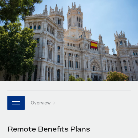
Onboard and manage contractors globally
Contractor payout calculator
Login
Nederlands
Explore currency options and payout speeds for global
PEO
GROWTH STAGE
contractors
Outsource complex employment tasks
Français
Startups
Agile global HR & payroll solutions for growing
LEARN WITH REMOTE
Deutsch
companies
INFRASTRUCTURE
Research & Guides
Remote Embedded
Mid-market
Español
Seamlessly integrate HR into workflows
Case studies
Expand teams with tailored HR solutions
Italiano
Platform
HR Glossary
Enterprise
Built-in core HR functions for your team
Global HR for large businesses
Português (Portugal)
Checklists & Templates
Connect
New
Job Description Library
日本語
Connect any AI tool to Remote using our MCP
PARTNER WITH US
Overview
Strategic technology partners
Webinars
Integrations
한국어
Flexibly embed global HR into your platform
Streamline processes with essential business tools
Events
Remote Benefits Plans
中文（简体）
Become a partner
Newsroom