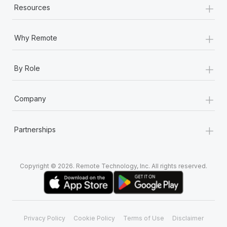
+
Resources
+
Why Remote
+
By Role
+
Company
+
Partnerships
Copyright © 2026. Remote Technology, Inc. All rights reserved.
Privacy Policy
Cookie Policy
Terms of Use
Disclaimer