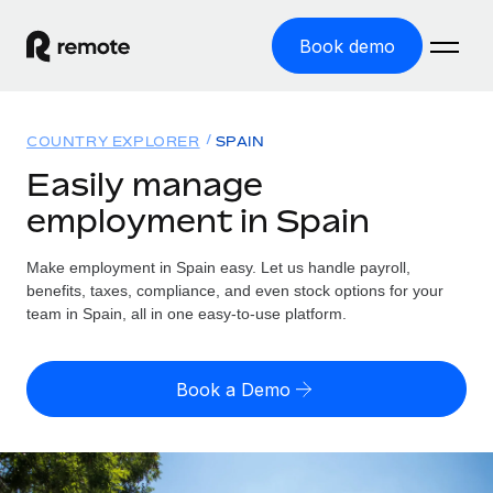
Book demo
Home
COUNTRY EXPLORER
SPAIN
Products
Easily manage
employment in Spain
Solutions
GLOBAL EMPLOYMENT
Global Payroll
Make employment in Spain easy. Let us handle payroll,
Resources
GLOBAL COVERAGE
Run compliant payroll easily
benefits, taxes, compliance, and even stock options for your
Country Explorer
team in Spain, all in one easy-to-use platform.
Pricing
TOOLS & CALCULATORS
Employer of Record
Find global employment support by country
Expand globally with zero entity cost
Misclassification risk calculator
US State Explorer
Book a Demo
Check employee misclassification risk by country
Contractor of Record
Simplify hiring across all US states
English (United States)
Compliantly engage contractors worldwide
Employee cost calculator
Compare Remote
Calculate total employee costs in any country
Contractor Management
English
See how we stack up against others