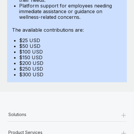
Benefits
Platform support for employees needing
Work visas & permits
Manage employee benefits with ease
immediate assistance or guidance on
Learn More
wellness-related concerns.
Changelog
The available contributions are:
Explore the blog
$25 USD
$50 USD
BLOG POSTS
$100 USD
$150 USD
$200 USD
Why owned entities are key to maintaining
$250 USD
EOR compliance
$300 USD
As the global workforce continues to expand in response
to the demands of today’s labor market, the...
Learn More
+
Solutions
What a Workday global payroll implementation
actually looks like
+
Product Services