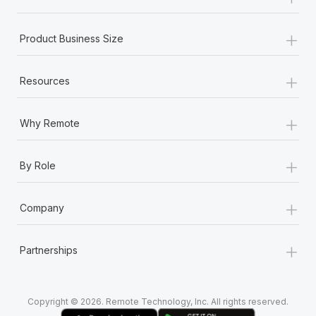
Most teams hear "payroll implementation" and picture a
six-month project with a dedicated team....
+
Product Business Size
Learn More
+
Resources
+
Why Remote
+
By Role
+
Company
+
Partnerships
Copyright © 2026. Remote Technology, Inc. All rights reserved.