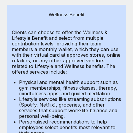
Explore partnership opportunities with us
SERVICES
Salary & Talent Insights
Ask an expert
Remote Build
Coming soon
Wellness Benefit
Get expert help on global HR & compliance
Integrations and AI Automations Consulting
Insights center
Clients can choose to offer the Wellness &
Background checks
Get support
Lifestyle Benefit and select from multiple
Simplify your candidate screening processes
CASE STUDIES
contribution levels, providing their team
See all resources
members a monthly wallet, which they can use
Compliance watchtower
with their virtual card at approved stores, online
How AI pioneer Weaviate grew its workforce
retailers, or any other approved vendors
120% with Remote
Stay ahead of compliance risks
related to Lifestyle and Wellness benefits. The
BLOG
Weaviate at a glance Weaviate create open source, AI-first
offered services include:
Device management
infrastructure. It's mission is to bring...
Global Payroll
Provision and track IT devices globally
Physical and mental health support such as
gym memberships, fitness classes, therapy,
Learn More
EOR & PEO
mindfulness apps, and guided meditation.
Entity setup
Lifestyle services like streaming subscriptions
Establish compliant entities fast
Contractor Management
(Spotify, Netflix), groceries, and other
Remote Embedded x BambooHR: From local to
services that support work-life balance and
Mobility & Relocation
Compliance
global hiring, with no platform switch
personal well-being.
Personalised recommendations to help
Relocate employees with ease
Impact BambooHR customers can now hire and manage
Taxes
employees select benefits most relevant to
their needs.
global employees right inside the platform they...