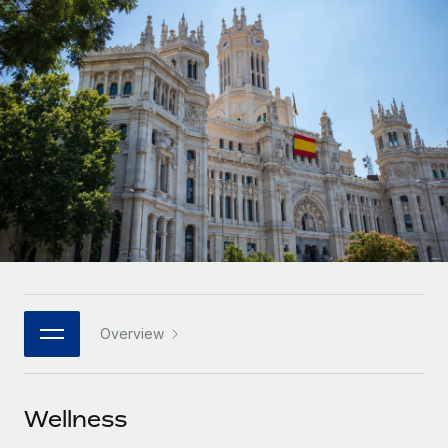
Onboard and manage contractors globally
Contractor payout calculator
Login
Nederlands
Explore currency options and payout speeds for global
PEO
GROWTH STAGE
contractors
Outsource complex employment tasks
Français
Startups
Agile global HR & payroll solutions for growing
LEARN WITH REMOTE
Deutsch
companies
INFRASTRUCTURE
Research & Guides
Remote Embedded
Mid-market
Español
Seamlessly integrate HR into workflows
Case studies
Expand teams with tailored HR solutions
Italiano
Platform
HR Glossary
Enterprise
Built-in core HR functions for your team
Global HR for large businesses
Português (Portugal)
Checklists & Templates
Connect
New
Job Description Library
日本語
Connect any AI tool to Remote using our MCP
PARTNER WITH US
Overview
Strategic technology partners
Webinars
Integrations
한국어
Flexibly embed global HR into your platform
Streamline processes with essential business tools
Events
Wellness
中文（简体）
Become a partner
Newsroom