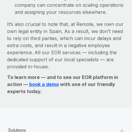
company can concentrate on scaling operations
and assigning your resources elsewhere.
It’s also crucial to note that, at Remote, we own our
own legal entity in Spain. As a result, we don’t need
to rely on third parties, which can incur delays and
extra costs, and result in a negative employee
experience. All our EOR services — including the
dedicated support of our local specialists — are
provided in-house.
To learn more — and to see our EOR platform in
action —
book a demo
with one of our friendly
experts today.
+
Solutions