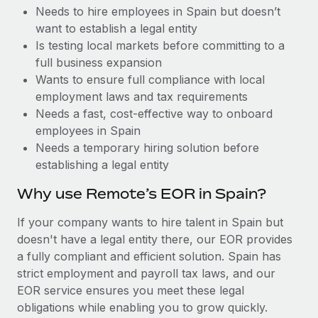
Benefits
Needs to hire employees in Spain but doesn’t
Work visas & permits
Manage employee benefits with ease
Learn More
want to establish a legal entity
Changelog
Is testing local markets before committing to a
full business expansion
Explore the blog
Wants to ensure full compliance with local
employment laws and tax requirements
Needs a fast, cost-effective way to onboard
BLOG POSTS
employees in Spain
Needs a temporary hiring solution before
Why owned entities are key to maintaining
establishing a legal entity
EOR compliance
As the global workforce continues to expand in response
Why use Remote’s EOR in Spain?
to the demands of today’s labor market, the...
If your company wants to hire talent in Spain but
Learn More
doesn't have a legal entity there, our EOR provides
a fully compliant and efficient solution. Spain has
strict employment and payroll tax laws, and our
What a Workday global payroll implementation
EOR service ensures you meet these legal
actually looks like
obligations while enabling you to grow quickly.