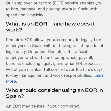
Explore partnership opportunities with us
SERVICES
Our employer of record (EOR) service enables you
to hire, manage, and pay top talent in Spain with
Salary & Talent Insights
Ask an expert
Remote Build
Coming soon
speed and simplicity.
Get expert help on global HR & compliance
Integrations and AI Automations Consulting
Insights center
What is an EOR — and how does it
Background checks
work?
Get support
Simplify your candidate screening processes
CASE STUDIES
Remote’s EOR allows your company to legally hire
See all resources
Compliance watchtower
employees in Spain without having to set up a local
How AI pioneer Weaviate grew its workforce
120% with Remote
Stay ahead of compliance risks
legal entity. On paper, Remote is the official
BLOG
employer, and we handle compliance, payroll,
Weaviate at a glance Weaviate create open source, AI-first
Device management
benefits (including equity), and other HR processes
infrastructure. It's mission is to bring...
Global Payroll
Provision and track IT devices globally
— but you maintain full control over the hire’s day-
Learn More
to-day management and work responsibilities.
Learn
EOR & PEO
Entity setup
more
.
Establish compliant entities fast
Contractor Management
Who should consider using an EOR in
Remote Embedded x BambooHR: From local to
Spain?
Mobility & Relocation
Compliance
global hiring, with no platform switch
Relocate employees with ease
Impact BambooHR customers can now hire and manage
Taxes
An EOR may be ideal if your company:
global employees right inside the platform they...