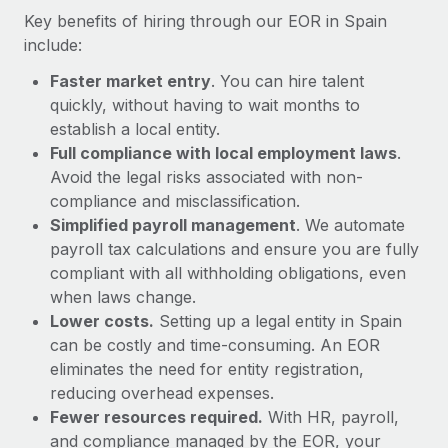
Most teams hear "payroll implementation" and picture a
Key benefits of hiring through our EOR in Spain
six-month project with a dedicated team....
include:
Learn More
Faster market entry
. You can hire talent
quickly, without having to wait months to
establish a local entity.
Full compliance with local employment laws
.
Avoid the legal risks associated with non-
compliance and misclassification.
Simplified payroll management
. We automate
payroll tax calculations and ensure you are fully
compliant with all withholding obligations, even
when laws change.
Lower costs.
Setting up a legal entity in Spain
can be costly and time-consuming. An EOR
eliminates the need for entity registration,
reducing overhead expenses.
Fewer resources required.
With HR, payroll,
and compliance managed by the EOR, your