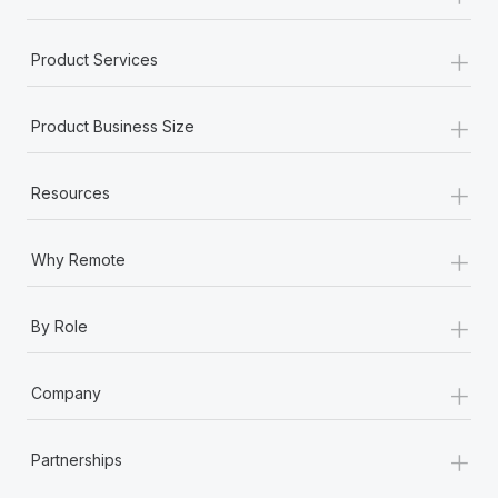
+
Product Services
+
Product Business Size
+
Resources
+
Why Remote
+
By Role
+
Company
+
Partnerships