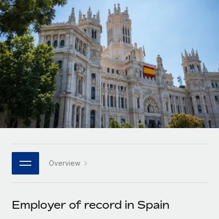
Onboard and manage contractors globally
Contractor payout calculator
Login
Nederlands
Explore currency options and payout speeds for global
PEO
GROWTH STAGE
contractors
Outsource complex employment tasks
Français
Startups
Agile global HR & payroll solutions for growing
LEARN WITH REMOTE
Deutsch
companies
INFRASTRUCTURE
Research & Guides
Remote Embedded
Mid-market
Español
Seamlessly integrate HR into workflows
Case studies
Expand teams with tailored HR solutions
Italiano
Platform
HR Glossary
Enterprise
Built-in core HR functions for your team
Global HR for large businesses
Português (Portugal)
Checklists & Templates
Connect
New
Job Description Library
日本語
Connect any AI tool to Remote using our MCP
PARTNER WITH US
Overview
Strategic technology partners
Webinars
Integrations
한국어
Flexibly embed global HR into your platform
Streamline processes with essential business tools
Events
Employer of record in Spain
中文（简体）
Become a partner
Newsroom