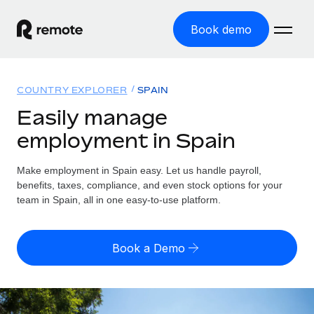
Book demo
Home
COUNTRY EXPLORER
SPAIN
Products
Easily manage
employment in Spain
Solutions
GLOBAL EMPLOYMENT
Global Payroll
Make employment in Spain easy. Let us handle payroll,
Resources
GLOBAL COVERAGE
Run compliant payroll easily
benefits, taxes, compliance, and even stock options for your
Country Explorer
team in Spain, all in one easy-to-use platform.
Pricing
TOOLS & CALCULATORS
Employer of Record
Find global employment support by country
Expand globally with zero entity cost
Misclassification risk calculator
US State Explorer
Book a Demo
Check employee misclassification risk by country
Contractor of Record
Simplify hiring across all US states
English (United States)
Compliantly engage contractors worldwide
Employee cost calculator
Compare Remote
Calculate total employee costs in any country
Contractor Management
English
See how we stack up against others