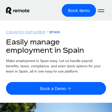
Book demo
Home
COUNTRY EXPLORER
SPAIN
Products
Easily manage
employment in Spain
Solutions
GLOBAL EMPLOYMENT
Global Payroll
Make employment in Spain easy. Let us handle payroll,
Resources
GLOBAL COVERAGE
Run compliant payroll easily
benefits, taxes, compliance, and even stock options for your
Country Explorer
team in Spain, all in one easy-to-use platform.
Pricing
TOOLS & CALCULATORS
Employer of Record
Find global employment support by country
Expand globally with zero entity cost
Misclassification risk calculator
US State Explorer
Book a Demo
Check employee misclassification risk by country
Contractor of Record
Simplify hiring across all US states
English (United States)
Compliantly engage contractors worldwide
Employee cost calculator
Compare Remote
Calculate total employee costs in any country
Contractor Management
English
See how we stack up against others