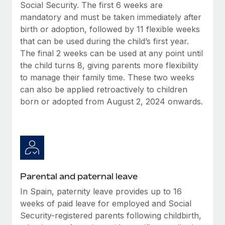
Benefits
Social Security. The first 6 weeks are
Work visas & permits
Manage employee benefits with ease
mandatory and must be taken immediately after
Learn More
birth or adoption, followed by 11 flexible weeks
Changelog
that can be used during the child’s first year.
Explore the blog
The final 2 weeks can be used at any point until
the child turns 8, giving parents more flexibility
to manage their family time. These two weeks
BLOG POSTS
can also be applied retroactively to children
born or adopted from August 2, 2024 onwards.
Why owned entities are key to maintaining
EOR compliance
As the global workforce continues to expand in response
to the demands of today’s labor market, the...
Learn More
Parental and paternal leave
In Spain, paternity leave provides up to 16
What a Workday global payroll implementation
weeks of paid leave for employed and Social
actually looks like
Security-registered parents following childbirth,