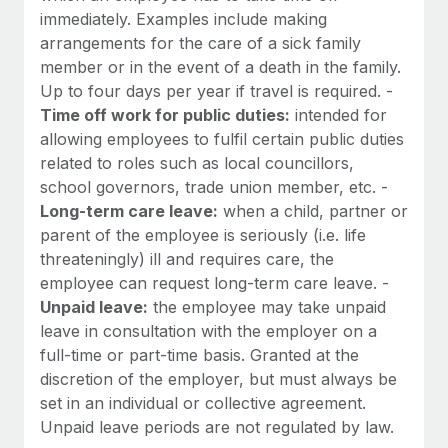
immediately. Examples include making
arrangements for the care of a sick family
member or in the event of a death in the family.
Up to four days per year if travel is required. -
Time off work for public duties:
intended for
allowing employees to fulfil certain public duties
related to roles such as local councillors,
school governors, trade union member, etc. -
Long-term care leave:
when a child, partner or
parent of the employee is seriously (i.e. life
threateningly) ill and requires care, the
employee can request long-term care leave. -
Unpaid leave:
the employee may take unpaid
leave in consultation with the employer on a
full-time or part-time basis. Granted at the
discretion of the employer, but must always be
set in an individual or collective agreement.
Unpaid leave periods are not regulated by law.