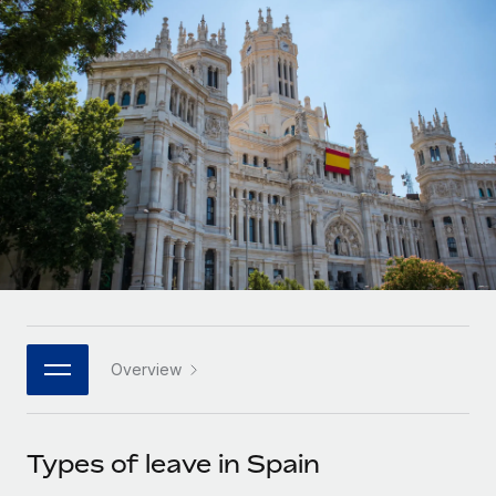
Onboard and manage contractors globally
Contractor payout calculator
Login
Nederlands
Explore currency options and payout speeds for global
PEO
GROWTH STAGE
contractors
Outsource complex employment tasks
Français
Startups
Agile global HR & payroll solutions for growing
LEARN WITH REMOTE
Deutsch
companies
INFRASTRUCTURE
Research & Guides
Remote Embedded
Mid-market
Español
Seamlessly integrate HR into workflows
Case studies
Expand teams with tailored HR solutions
Italiano
Platform
HR Glossary
Enterprise
Built-in core HR functions for your team
Global HR for large businesses
Português (Portugal)
Checklists & Templates
Connect
New
Job Description Library
日本語
Connect any AI tool to Remote using our MCP
PARTNER WITH US
Overview
Strategic technology partners
Webinars
Integrations
한국어
Flexibly embed global HR into your platform
Streamline processes with essential business tools
Events
Types of leave in Spain
中文（简体）
Become a partner
Newsroom