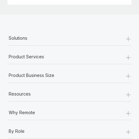
+
Solutions
+
Product Services
+
Product Business Size
+
Resources
+
Why Remote
+
By Role