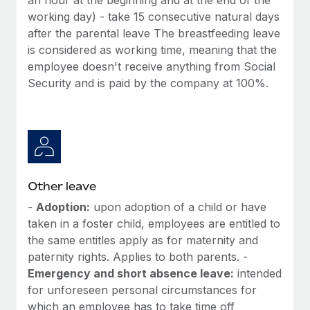
working day) - take 15 consecutive natural days
after the parental leave The breastfeeding leave
is considered as working time, meaning that the
employee doesn't receive anything from Social
Security and is paid by the company at 100%.
Other leave
-
Adoption:
upon adoption of a child or have
taken in a foster child, employees are entitled to
the same entitles apply as for maternity and
paternity rights. Applies to both parents. -
Emergency and short absence leave:
intended
for unforeseen personal circumstances for
which an employee has to take time off