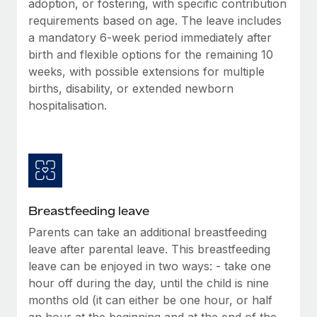
adoption, or fostering, with specific contribution
Most teams hear "payroll implementation" and picture a
requirements based on age. The leave includes
six-month project with a dedicated team....
a mandatory 6-week period immediately after
Learn More
birth and flexible options for the remaining 10
weeks, with possible extensions for multiple
births, disability, or extended newborn
hospitalisation.
Breastfeeding leave
Parents can take an additional breastfeeding
leave after parental leave. This breastfeeding
leave can be enjoyed in two ways: - take one
hour off during the day, until the child is nine
months old (it can either be one hour, or half
an hour at the beginning and at the end of the