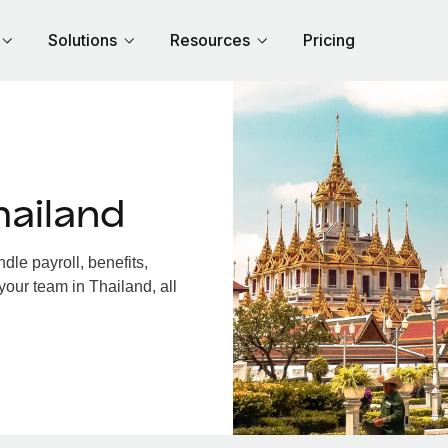
Solutions
Resources
Pricing
hailand
le payroll, benefits,
your team in Thailand, all