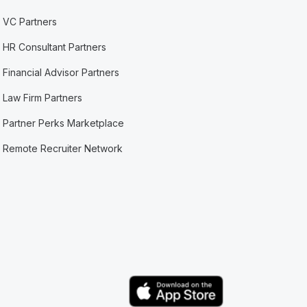
VC Partners
HR Consultant Partners
Financial Advisor Partners
Law Firm Partners
Partner Perks Marketplace
Remote Recruiter Network