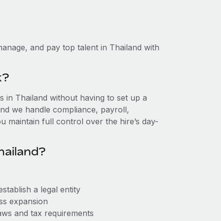
anage, and pay top talent in Thailand with
k?
in Thailand without having to set up a
, and we handle compliance, payroll,
 maintain full control over the hire’s day-
hailand?
tablish a legal entity
ess expansion
aws and tax requirements