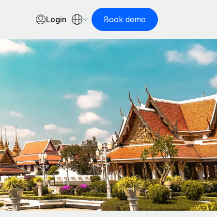
Login
Book demo