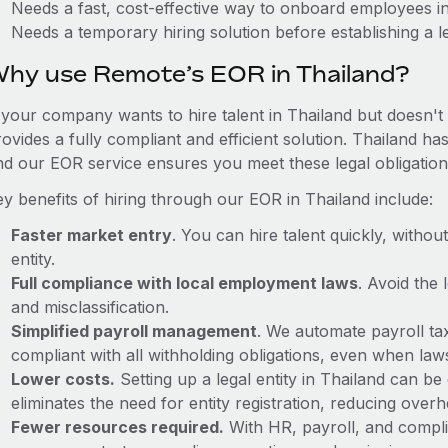
Needs a fast, cost-effective way to onboard employees i
Needs a temporary hiring solution before establishing a le
hy use Remote’s EOR in Thailand?
f your company wants to hire talent in Thailand but doesn't 
ovides a fully compliant and efficient solution. Thailand ha
nd our EOR service ensures you meet these legal obligation
ey benefits of hiring through our EOR in Thailand include:
Faster market entry
. You can hire talent quickly, withou
entity.
Full compliance with local employment laws
. Avoid the
and misclassification.
Simplified payroll management
. We automate payroll ta
compliant with all withholding obligations, even when la
Lower costs.
Setting up a legal entity in Thailand can 
eliminates the need for entity registration, reducing ove
Fewer resources required.
With HR, payroll, and comp