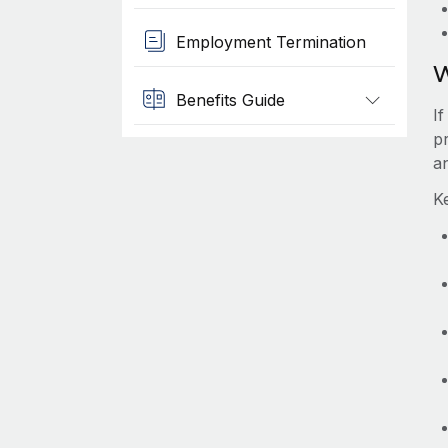
Employment Termination
W
Benefits Guide
I
pr
a
K