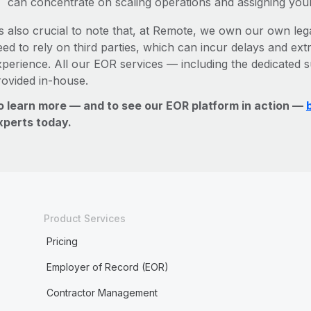
can concentrate on scaling operations and assigning you
’s also crucial to note that, at Remote, we own our own lega
ed to rely on third parties, which can incur delays and ext
xperience. All our EOR services — including the dedicated s
rovided in-house.
o learn more — and to see our EOR platform in action —
xperts today.
Product Services
Pricing
Employer of Record (EOR)
Contractor Management