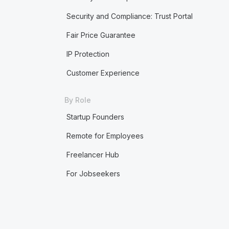
Security and Compliance: Trust Portal
Fair Price Guarantee
IP Protection
Customer Experience
By Role
Startup Founders
Remote for Employees
Freelancer Hub
For Jobseekers