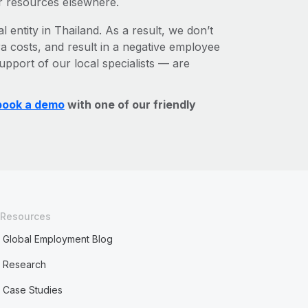
r resources elsewhere.
l entity in Thailand. As a result, we don’t
ra costs, and result in a negative employee
upport of our local specialists — are
book a demo
with one of our friendly
Resources
Global Employment Blog
Research
Case Studies