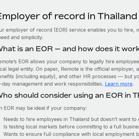
Employer of record in Thailand
ur employer of record (EOR) service enables you to hire, m
eed and simplicity.
hat is an EOR — and how does it wor
emote’s EOR allows your company to legally hire employees 
cal legal entity. On paper, Remote is the official employer
nefits (including equity), and other HR processes — but you
o-day management and work responsibilities.
Learn more
.
ho should consider using an EOR in T
n EOR may be ideal if your company:
Needs to hire employees in Thailand but doesn’t want to es
Is testing local markets before committing to a full busin
Wants to ensure full compliance with local employment l