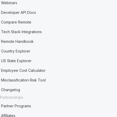
Webinars
Developer API Docs
Compare Remote
Tech Stack Integrations
Remote Handbook
Country Explorer
US State Explorer
Employee Cost Calculator
Misclassification Risk Tool
Changelog
Partnerships
Partner Programs
Affiliates