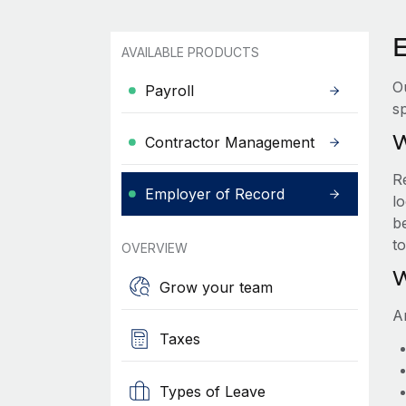
AVAILABLE PRODUCTS
O
Payroll
sp
W
Contractor Management
R
Employer of Record
lo
be
t
OVERVIEW
W
Grow your team
A
Taxes
Types of Leave