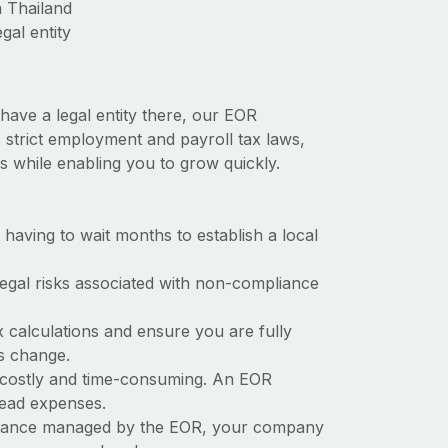
n Thailand
gal entity
have a legal entity there, our EOR
s strict employment and payroll tax laws,
s while enabling you to grow quickly.
t having to wait months to establish a local
 legal risks associated with non-compliance
x calculations and ensure you are fully
ws change.
be costly and time-consuming. An EOR
rhead expenses.
liance managed by the EOR, your company