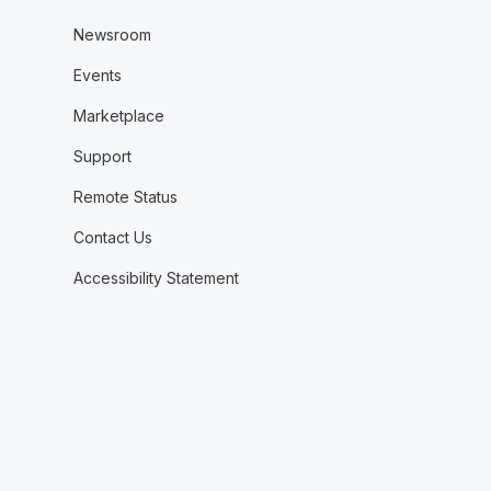
Newsroom
Events
Marketplace
Support
Remote Status
Contact Us
Accessibility Statement