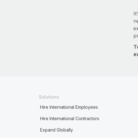
It
ne
e
p
T
e
Solutions
Hire International Employees
Hire International Contractors
Expand Globally