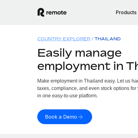
Products
COUNTRY EXPLORER
THAILAND
Easily manage
employment in T
Make employment in Thailand easy. Let us hand
taxes, compliance, and even stock options for 
in one easy-to-use platform.
Book a Demo