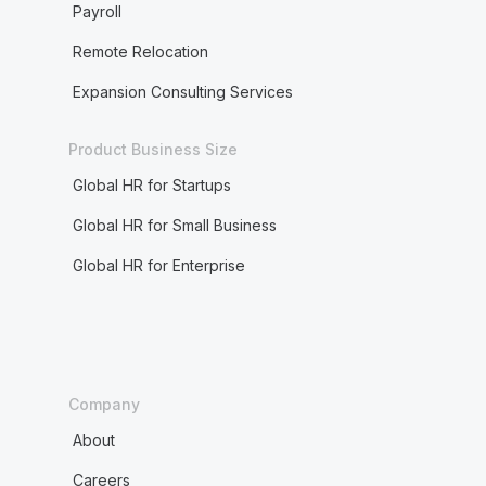
Payroll
Remote Relocation
Expansion Consulting Services
Product Business Size
Global HR for Startups
Global HR for Small Business
Global HR for Enterprise
Company
About
Careers