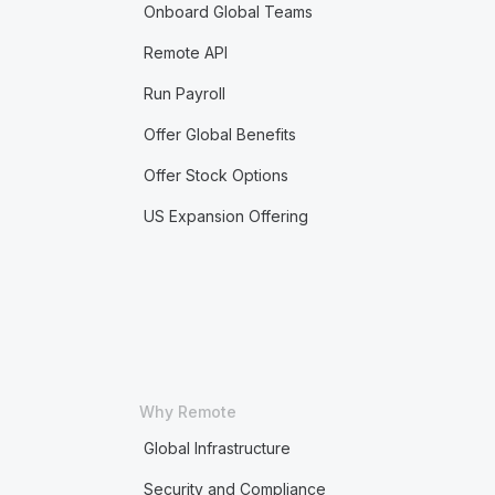
Onboard Global Teams
Remote API
Run Payroll
Offer Global Benefits
Offer Stock Options
US Expansion Offering
Why Remote
Global Infrastructure
Security and Compliance