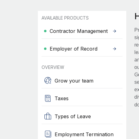
AVAILABLE PRODUCTS
Pr
Contractor Management
si
re
Employer of Record
le
an
OVERVIEW
ou
Go
Grow your team
se
ex
di
Taxes
d
Types of Leave
Employment Termination