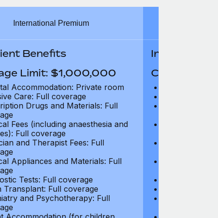
International Premium
Int
ient Benefits
In-Patient B
age Limit: $1,000,000
Coverage Li
tal Accommodation: Private room
Hospital Acco
sive Care: Full coverage
Intensive Care
ription Drugs and Materials: Full
Prescription Dr
age
coverage
cal Fees (including anaesthesia and
Surgical Fees 
es): Full coverage
charges): Full
cian and Therapist Fees: Full
Physician and T
age
coverage
cal Appliances and Materials: Full
Surgical Applia
age
coverage
ostic Tests: Full coverage
Diagnostic Test
 Transplant: Full coverage
Organ Transpla
iatry and Psychotherapy: Full
Psychiatry and
age
coverage
t Accommodation (for children
Parent Accomm