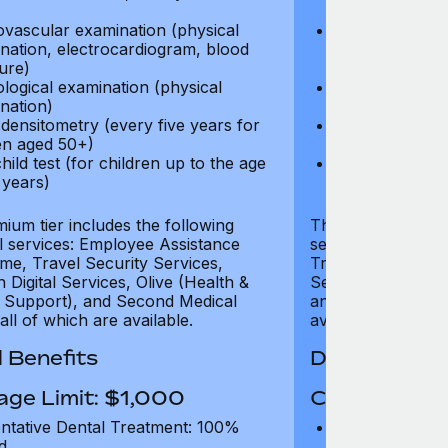
test)
ovascular examination (physical
Cardiovascular
nation, electrocardiogram, blood
examination, e
ure)
pressure)
logical examination (physical
Neurological e
nation)
examination)
densitometry (every five years for
Bone densitome
n aged 50+)
women aged 5
hild test (for children up to the age
Well child test
 years)
of six years)
ium tier includes the following
The Gold tier incl
al services: Employee Assistance
services: Employ
e, Travel Security Services,
Travel Security Se
Digital Services, Olive (Health &
Services, Olive (
 Support), and Second Medical
and Second Medica
all of which are available.
available.
 Benefits
Dental Benef
age Limit: $1,000
Coverage Li
ntative Dental Treatment: 100%
Preventative D
d
refund