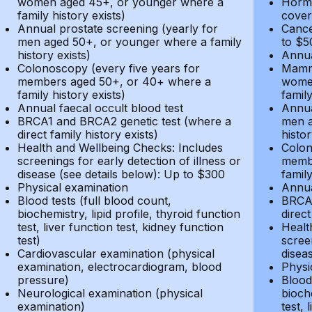
women aged 45+, or younger where a
Hormo
family history exists)
cover
Annual prostate screening (yearly for
Cance
men aged 50+, or younger where a family
to $5
history exists)
Annua
Colonoscopy (every five years for
Mammo
members aged 50+, or 40+ where a
women
family history exists)
family
Annual faecal occult blood test
Annua
BRCA1 and BRCA2 genetic test (where a
men a
direct family history exists)
histor
Health and Wellbeing Checks: Includes
Colon
screenings for early detection of illness or
membe
disease (see details below): Up to $300
family
Physical examination
Annua
Blood tests (full blood count,
BRCA1
biochemistry, lipid profile, thyroid function
direct
test, liver function test, kidney function
Healt
test)
screen
Cardiovascular examination (physical
disea
examination, electrocardiogram, blood
Physi
pressure)
Blood 
Neurological examination (physical
bioche
examination)
test, 