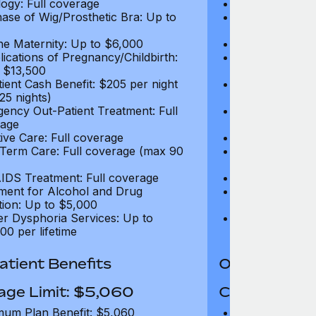
ogy: Full coverage
Oncology: Full
ase of Wig/Prosthetic Bra: Up to
Purchase of Wi
$270
ne Maternity: Up to $6,000
Routine Matern
ications of Pregnancy/Childbirth:
Complications 
 $13,500
Up to $13,500
tient Cash Benefit: $205 per night
In-Patient Cash
25 nights)
(max 25 nights
ency Out-Patient Treatment: Full
Emergency Out-
age
coverage
tive Care: Full coverage
Palliative Care
Term Care: Full coverage (max 90
Long Term Car
days)
IDS Treatment: Full coverage
HIV/AIDS Trea
ment for Alcohol and Drug
Treatment for
tion: Up to $5,000
Addiction: Up 
r Dysphoria Services: Up to
Gender Dyspho
00 per lifetime
$50,000 per li
tient Benefits
Out-Patient 
age Limit: $5,060
Coverage Li
um Plan Benefit: $5,060
Maximum Plan 