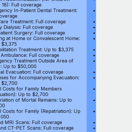
 18): Full coverage
under 18): Ful
ency In-Patient Dental Treatment:
Emergency In-P
coverage
Full coverage
are Treatment: Full coverage
Day-Care Treat
y Dialysis: Full coverage
Kidney Dialysis
atient Surgery: Full coverage
Out-Patient Su
ng at Home or Convalescent Home:
Nursing at Ho
 $3,375
Up to $3,375
ilitation Treatment: Up to $3,375
Rehabilitation
 Ambulance: Full coverage
Local Ambulan
ency Treatment Outside Area of
Emergency Tre
: Up to $50,000
Cover: Up to 
al Evacuation: Full coverage
Medical Evacua
ses for Accompanying Evacuation:
Expenses for 
 $2,700
Up to $2,700
l Costs for Family Members
Travel Costs 
uation): Up to $2,700
(Evacuation): 
riation of Mortal Remains: Up to
Repatriation o
00
$13,500
l Costs for Family (Repatriation): Up
Travel Costs fo
,050
to $4,050
d MRI Scans: Full coverage
CT and MRI Sc
nd CT-PET Scans: Full coverage
PET and CT-PE