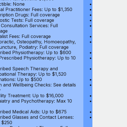
tible: None
Deductible: N
al Practitioner Fees: Up to $1,350
Medical Practi
ription Drugs: Full coverage
Prescription D
ostic Tests: Full coverage
Diagnostic Test
 Consultation Services: Full
Video Consultat
age
coverage
alist Fees: Full coverage
Specialist Fees
practic, Osteopathy, Homoeopathy,
Chiropractic,
ncture, Podiatry: Full coverage
Acupuncture, P
ribed Physiotherapy: Up to $600
Prescribed Phy
rescribed Physiotherapy: Up to 10
Non-Prescribe
visits
ribed Speech Therapy and
Prescribed Sp
ational Therapy: Up to $1,520
Occupational 
nations: Up to $500
Vaccinations: 
h and Wellbeing Checks: See details
Health and Wel
w
below
tility Treatment: Up to $16,000
Infertility Tre
iatry and Psychotherapy: Max 10
Psychiatry an
visits
ribed Medical Aids: Up to $675
Prescribed Med
ribed Glasses and Contact Lenses:
Prescribed Gla
 $250
Up to $250