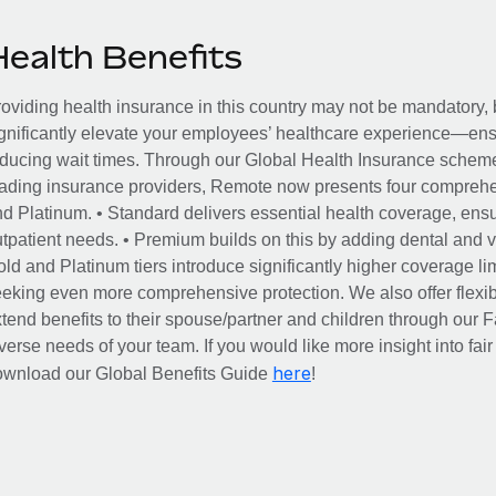
Health Benefits
oviding health insurance in this country may not be mandatory, b
gnificantly elevate your employees’ healthcare experience—ensu
ducing wait times. Through our Global Health Insurance scheme, 
ading insurance providers, Remote now presents four comprehe
d Platinum. • Standard delivers essential health coverage, ensur
tpatient needs. • Premium builds on this by adding dental and vi
ld and Platinum tiers introduce significantly higher coverage lim
eking even more comprehensive protection. We also offer flexib
tend benefits to their spouse/partner and children through our
verse needs of your team. If you would like more insight into fai
here
ownload our Global Benefits Guide
!