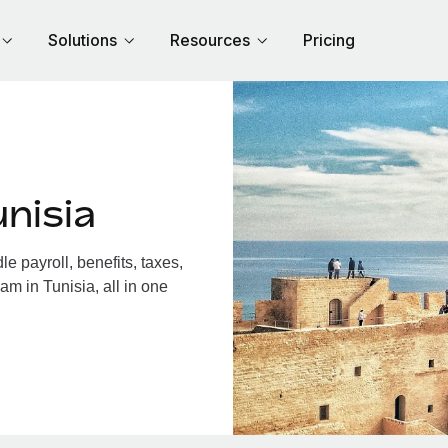
Solutions
Resources
Pricing
nisia
 payroll, benefits, taxes,
am in Tunisia, all in one