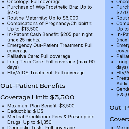
Oncology: Full coverage
Oncol
Purchase of Wig/Prosthetic Bra: Up to
Purch
$270
$270
Routine Maternity: Up to $6,000
Routi
Complications of Pregnancy/Childbirth:
Compl
Up to $13,500
Up to
In-Patient Cash Benefit: $205 per night
In-Pa
(max 25 nights)
(max 
Emergency Out-Patient Treatment: Full
Emerg
coverage
cover
Palliative Care: Full coverage
Pallia
Long Term Care: Full coverage (max 90
Long 
days)
days)
HIV/AIDS Treatment: Full coverage
HIV/A
Treat
Addic
Out-Patient Benefits
Gende
$25,0
Coverage Limit: $3,500
Maximum Plan Benefit: $3,500
Out-Pa
Deductible: $135
Medical Practitioner Fees & Prescription
Cover
Drugs: Up to $1,350
Diagnostic Tests: Full coverage
Maxim