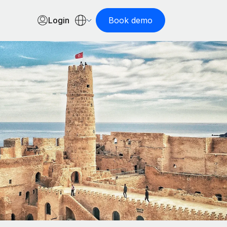
Login
Book demo