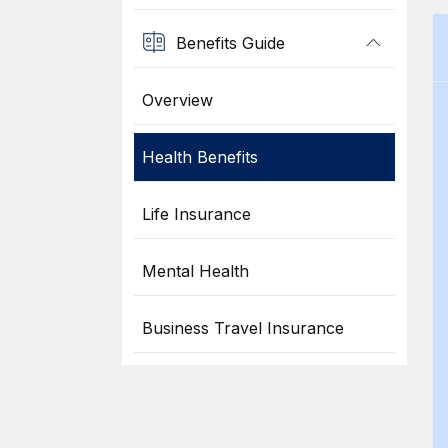
Benefits Guide
Overview
Health Benefits
Life Insurance
Mental Health
Business Travel Insurance