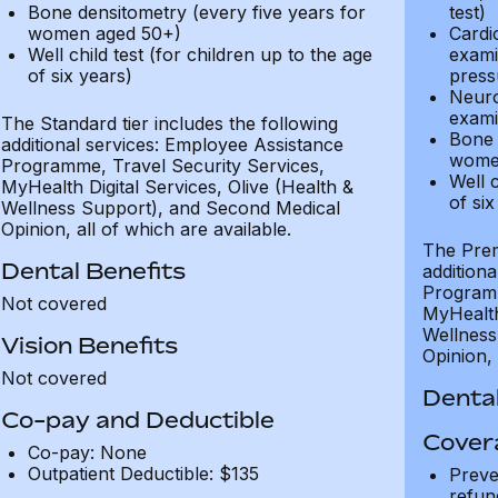
Bone densitometry (every five years for
test)
women aged 50+)
Cardi
Well child test (for children up to the age
exami
of six years)
press
Neuro
exami
The Standard tier includes the following
Bone 
additional services: Employee Assistance
wome
Programme, Travel Security Services,
Well c
MyHealth Digital Services, Olive (Health &
of six
Wellness Support), and Second Medical
Opinion, all of which are available.
The Prem
Dental Benefits
addition
Programm
Not covered
MyHealth 
Wellness
Vision Benefits
Opinion, 
Not covered
Dental
Co-pay and Deductible
Cover
Co-pay: None
Outpatient Deductible: $135
Preve
refun