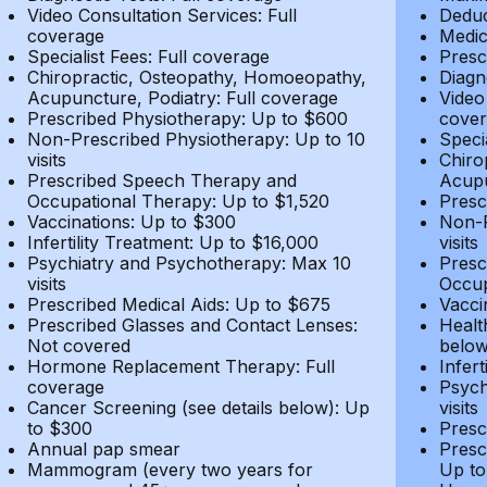
Video Consultation Services: Full
Deduc
coverage
Medic
Specialist Fees: Full coverage
Presc
Chiropractic, Osteopathy, Homoeopathy,
Diagn
Acupuncture, Podiatry: Full coverage
Video
Prescribed Physiotherapy: Up to $600
cover
Non-Prescribed Physiotherapy: Up to 10
Speci
visits
Chiro
Prescribed Speech Therapy and
Acupu
Occupational Therapy: Up to $1,520
Presc
Vaccinations: Up to $300
Non-P
Infertility Treatment: Up to $16,000
visits
Psychiatry and Psychotherapy: Max 10
Presc
visits
Occup
Prescribed Medical Aids: Up to $675
Vacci
Prescribed Glasses and Contact Lenses:
Healt
Not covered
belo
Hormone Replacement Therapy: Full
Infer
coverage
Psych
Cancer Screening (see details below): Up
visits
to $300
Presc
Annual pap smear
Presc
Mammogram (every two years for
Up to