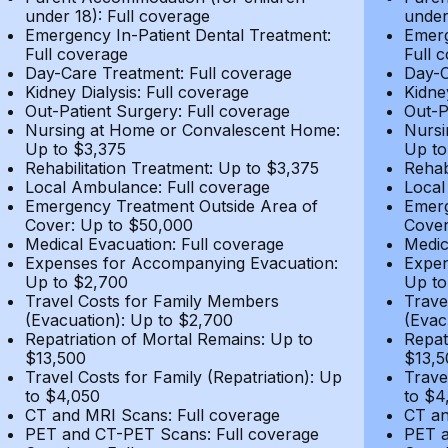
under 18): Full coverage
under
Emergency In-Patient Dental Treatment:
Emerg
Full coverage
Full 
Day-Care Treatment: Full coverage
Day-C
Kidney Dialysis: Full coverage
Kidne
Out-Patient Surgery: Full coverage
Out-P
Nursing at Home or Convalescent Home:
Nursi
Up to $3,375
Up to
Rehabilitation Treatment: Up to $3,375
Rehab
Local Ambulance: Full coverage
Local
Emergency Treatment Outside Area of
Emerg
Cover: Up to $50,000
Cover
Medical Evacuation: Full coverage
Medic
Expenses for Accompanying Evacuation:
Expen
Up to $2,700
Up to
Travel Costs for Family Members
Trave
(Evacuation): Up to $2,700
(Evac
Repatriation of Mortal Remains: Up to
Repat
$13,500
$13,5
Travel Costs for Family (Repatriation): Up
Trave
to $4,050
to $4
CT and MRI Scans: Full coverage
CT an
PET and CT-PET Scans: Full coverage
PET a