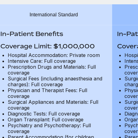
International Standard
In-Patient Benefits
In-Pat
Coverage Limit: $1,000,000
Cover
Hospital Accommodation: Private room
Hospi
Intensive Care: Full coverage
Inten
Prescription Drugs and Materials: Full
Presc
coverage
cover
Surgical Fees (including anaesthesia and
Surgi
charges): Full coverage
charg
Physician and Therapist Fees: Full
Physi
coverage
cover
Surgical Appliances and Materials: Full
Surgi
coverage
cover
Diagnostic Tests: Full coverage
Diagn
Organ Transplant: Full coverage
Organ
Psychiatry and Psychotherapy: Full
Psych
coverage
cover
Parent Accommodation (for children
Paren