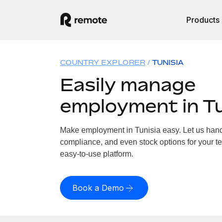
Products
COUNTRY EXPLORER
TUNISIA
Easily manage
employment in Tu
Make employment in Tunisia easy. Let us handle
compliance, and even stock options for your te
easy-to-use platform.
Book a Demo