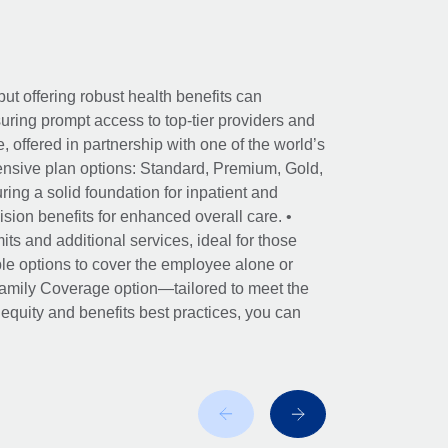
ut offering robust health benefits can
ring prompt access to top-tier providers and
offered in partnership with one of the world’s
nsive plan options: Standard, Premium, Gold,
ing a solid foundation for inpatient and
sion benefits for enhanced overall care. •
its and additional services, ideal for those
le options to cover the employee alone or
 Family Coverage option—tailored to meet the
r equity and benefits best practices, you can