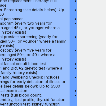
ne Replacement Therapy: Full
Hormone Repla
age
coverage
r Screening (see details below): Up
Cancer Screeni
00
to $300
l pap smear
Annual pap s
gram (every two years for
Mammogram (e
 aged 45+, or younger where a
women aged 45
 history exists)
family history e
l prostate screening (yearly for
Annual prostat
ged 50+, or younger where a family
men aged 50+,
y exists)
history exists)
oscopy (every five years for
Colonoscopy (e
rs aged 50+, or 40+ where a
members aged 
 history exists)
family history e
l faecal occult blood test
Annual faecal 
 and BRCA2 genetic test (where a
BRCA1 and BRC
 family history exists)
direct family hi
h and Wellbeing Checks: Includes
Health and Wel
ings for early detection of illness or
screenings for 
se (see details below): Up to $500
disease (see d
cal examination
Physical exami
tests (full blood count,
Blood tests (fu
mistry, lipid profile, thyroid function
biochemistry, li
liver function test, kidney function
test, liver func