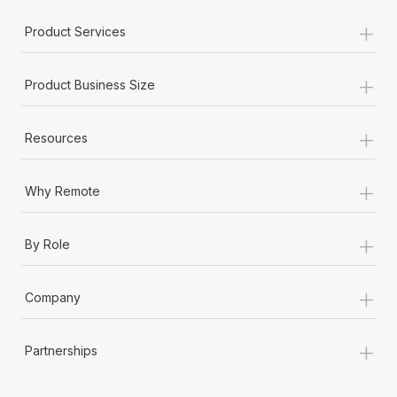
Most teams hear "payroll implementation" and picture a
+
six-month project with a dedicated team....
Product Services
Learn More
+
Product Business Size
+
Resources
+
Why Remote
+
By Role
+
Company
+
Partnerships