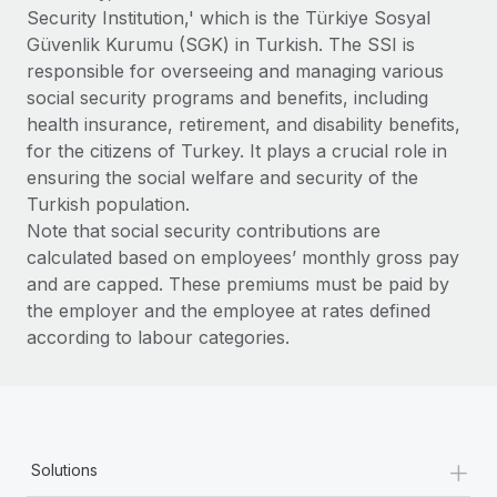
Benefits
Security Institution,' which is the Türkiye Sosyal
Work visas & permits
Manage employee benefits with ease
Learn More
Güvenlik Kurumu (SGK) in Turkish. The SSI is
Changelog
responsible for overseeing and managing various
social security programs and benefits, including
Explore the blog
health insurance, retirement, and disability benefits,
for the citizens of Turkey. It plays a crucial role in
ensuring the social welfare and security of the
BLOG POSTS
Turkish population.
Note that social security contributions are
Why owned entities are key to maintaining
calculated based on employees’ monthly gross pay
EOR compliance
and are capped. These premiums must be paid by
As the global workforce continues to expand in response
the employer and the employee at rates defined
to the demands of today’s labor market, the...
according to labour categories.
Learn More
What a Workday global payroll implementation
+
actually looks like
Solutions