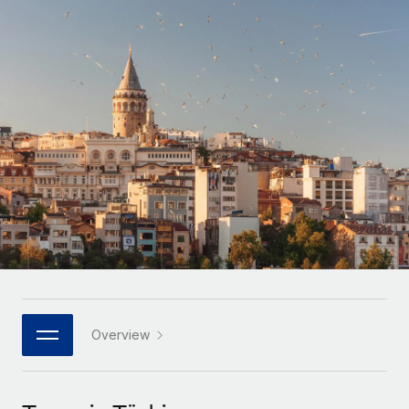
Onboard and manage contractors globally
Contractor payout calculator
Login
Nederlands
Explore currency options and payout speeds for global
PEO
GROWTH STAGE
contractors
Outsource complex employment tasks
Français
Startups
Agile global HR & payroll solutions for growing
LEARN WITH REMOTE
Deutsch
companies
INFRASTRUCTURE
Research & Guides
Remote Embedded
Mid-market
Español
Seamlessly integrate HR into workflows
Case studies
Expand teams with tailored HR solutions
Italiano
Platform
HR Glossary
Enterprise
Built-in core HR functions for your team
Global HR for large businesses
Português (Portugal)
Checklists & Templates
Connect
New
Job Description Library
日本語
Connect any AI tool to Remote using our MCP
PARTNER WITH US
Strategic technology partners
Webinars
Integrations
Overview
한국어
Flexibly embed global HR into your platform
Streamline processes with essential business tools
Events
中文（简体）
Become a partner
Newsroom