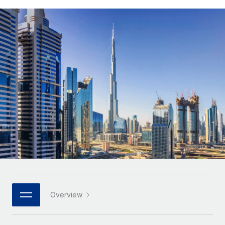
Onboard and manage contractors globally
Contractor payout calculator
Login
Nederlands
Explore currency options and payout speeds for global
PEO
GROWTH STAGE
contractors
Outsource complex employment tasks
Français
Startups
Agile global HR & payroll solutions for growing
LEARN WITH REMOTE
Deutsch
companies
INFRASTRUCTURE
Research & Guides
Remote Embedded
Mid-market
Español
Seamlessly integrate HR into workflows
Case studies
Expand teams with tailored HR solutions
Italiano
Platform
HR Glossary
Enterprise
Built-in core HR functions for your team
Global HR for large businesses
Português (Portugal)
Checklists & Templates
Connect
New
Job Description Library
日本語
Connect any AI tool to Remote using our MCP
PARTNER WITH US
Strategic technology partners
Webinars
Integrations
한국어
Overview
Flexibly embed global HR into your platform
Streamline processes with essential business tools
Events
中文（简体）
Become a partner
Newsroom