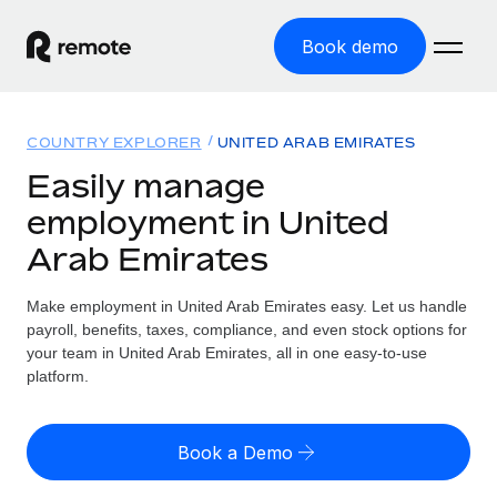
Book demo
Home
COUNTRY EXPLORER
UNITED ARAB EMIRATES
Products
Easily manage
employment in United
Solutions
GLOBAL EMPLOYMENT
Arab Emirates
Global Payroll
Resources
GLOBAL COVERAGE
Run compliant payroll easily
Make employment in United Arab Emirates easy. Let us handle
Country Explorer
Pricing
payroll, benefits, taxes, compliance, and even stock options for
TOOLS & CALCULATORS
Employer of Record
Find global employment support by country
your team in United Arab Emirates, all in one easy-to-use
Expand globally with zero entity cost
Misclassification risk calculator
platform.
US State Explorer
Check employee misclassification risk by country
Contractor of Record
Simplify hiring across all US states
English (United States)
Compliantly engage contractors worldwide
Employee cost calculator
Book a Demo
Compare Remote
Calculate total employee costs in any country
Contractor Management
English
See how we stack up against others