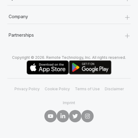
+
Company
+
Partnerships
Copyright © 2026. Remote Technology, Inc. All rights reserved.
Privacy Policy
Cookie Policy
Terms of Use
Disclaimer
Imprint