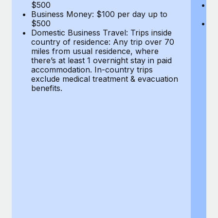
Most teams hear "payroll implementation" and picture a
$500
B
Business Money: $100 per day up to
$
six-month project with a dedicated team....
$500
Do
Domestic Business Travel: Trips inside
co
Learn More
country of residence: Any trip over 70
mi
miles from usual residence, where
th
there’s at least 1 overnight stay in paid
a
accommodation. In-country trips
ex
exclude medical treatment & evacuation
be
benefits.