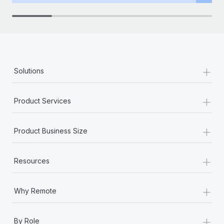
+
Solutions
+
Product Services
+
Product Business Size
+
Resources
+
Why Remote
+
By Role