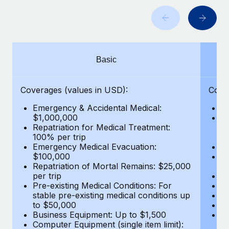
Benefits
Work visas & permits
Manage employee benefits with ease
Learn More
Changelog
Explore the blog
Basic
BLOG POSTS
Coverages (values in USD):
Cove
Emergency & Accidental Medical:
E
Why owned entities are key to maintaining
$1,000,000
B
EOR compliance
Repatriation for Medical Treatment:
$7
100% per trip
wa
As the global workforce continues to expand in response
Emergency Medical Evacuation:
Pe
to the demands of today’s labor market, the...
$100,000
A
Repatriation of Mortal Remains: $25,000
Di
Learn More
per trip
Lo
Pre-existing Medical Conditions: For
Le
stable pre-existing medical conditions up
Hi
to $50,000
B
What a Workday global payroll implementation
Business Equipment: Up to $1,500
Co
actually looks like
Computer Equipment (single item limit):
$