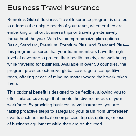
Explore partnership opportunities with us
SERVICES
Business Travel Insurance
Salary & Talent Insights
Ask an expert
Remote Build
Coming soon
Remote’s Global Business Travel Insurance program is crafted
Get expert help on global HR & compliance
Integrations and AI Automations Consulting
Insights center
to address the unique needs of your team, whether they are
embarking on short business trips or traveling extensively
Background checks
Get support
throughout the year. With five comprehensive plan options—
Simplify your candidate screening processes
CASE STUDIES
Basic, Standard, Premium, Premium Plus, and Standard Plus—
See all resources
this program ensures that your team members have the right
Compliance watchtower
How AI pioneer Weaviate grew its workforce
level of coverage to protect their health, safety, and well-being
120% with Remote
Stay ahead of compliance risks
while traveling for business. Available in over 90 countries, the
BLOG
program provides extensive global coverage at competitive
Weaviate at a glance Weaviate create open source, AI-first
Device management
rates, offering peace of mind no matter where their work takes
infrastructure. It's mission is to bring...
Global Payroll
Provision and track IT devices globally
them.
Learn More
EOR & PEO
This optional benefit is designed to be flexible, allowing you to
Entity setup
offer tailored coverage that meets the diverse needs of your
Establish compliant entities fast
Contractor Management
workforce. By providing business travel insurance, you are
taking proactive steps to safeguard your team from unforeseen
Remote Embedded x BambooHR: From local to
Mobility & Relocation
Compliance
events such as medical emergencies, trip disruptions, or loss
global hiring, with no platform switch
of business equipment while they are on the road.
Relocate employees with ease
Impact BambooHR customers can now hire and manage
Taxes
global employees right inside the platform they...