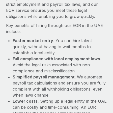
Most teams hear "payroll implementation" and picture a
strict employment and payroll tax laws, and our
six-month project with a dedicated team....
EOR service ensures you meet these legal
obligations while enabling you to grow quickly.
Learn More
Key benefits of hiring through our EOR in the UAE
include:
Faster market entry
. You can hire talent
quickly, without having to wait months to
establish a local entity.
Full compliance with local employment laws
.
Avoid the legal risks associated with non-
compliance and misclassification.
Simplified payroll management
. We automate
payroll tax calculations and ensure you are fully
compliant with all withholding obligations, even
when laws change.
Lower costs.
Setting up a legal entity in the UAE
can be costly and time-consuming. An EOR