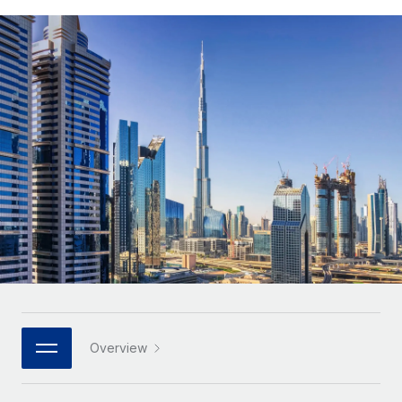
Onboard and manage contractors globally
Contractor payout calculator
Login
Nederlands
Explore currency options and payout speeds for global
PEO
GROWTH STAGE
contractors
Outsource complex employment tasks
Français
Startups
Agile global HR & payroll solutions for growing
LEARN WITH REMOTE
Deutsch
companies
INFRASTRUCTURE
Research & Guides
Remote Embedded
Mid-market
Español
Seamlessly integrate HR into workflows
Case studies
Expand teams with tailored HR solutions
Italiano
Platform
HR Glossary
Enterprise
Built-in core HR functions for your team
Global HR for large businesses
Português (Portugal)
Checklists & Templates
Connect
New
Job Description Library
日本語
Connect any AI tool to Remote using our MCP
PARTNER WITH US
Strategic technology partners
Webinars
Integrations
한국어
Overview
Flexibly embed global HR into your platform
Streamline processes with essential business tools
Events
中文（简体）
Become a partner
Newsroom