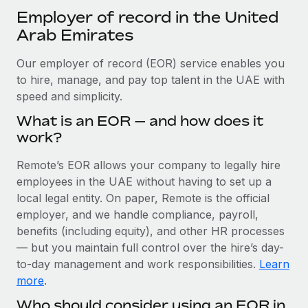
Explore partnership opportunities with us
SERVICES
Employer of record in the United
Salary & Talent Insights
Ask an expert
Arab Emirates
Remote Build
Coming soon
Get expert help on global HR & compliance
Integrations and AI Automations Consulting
Insights center
Our employer of record (EOR) service enables you
Background checks
to hire, manage, and pay top talent in the UAE with
Get support
Simplify your candidate screening processes
speed and simplicity.
CASE STUDIES
See all resources
What is an EOR — and how does it
Compliance watchtower
How AI pioneer Weaviate grew its workforce
work?
120% with Remote
Stay ahead of compliance risks
BLOG
Weaviate at a glance Weaviate create open source, AI-first
Remote’s EOR allows your company to legally hire
Device management
infrastructure. It's mission is to bring...
Global Payroll
employees in the UAE without having to set up a
Provision and track IT devices globally
local legal entity. On paper, Remote is the official
Learn More
EOR & PEO
employer, and we handle compliance, payroll,
Entity setup
benefits (including equity), and other HR processes
Establish compliant entities fast
Contractor Management
— but you maintain full control over the hire’s day-
Remote Embedded x BambooHR: From local to
to-day management and work responsibilities.
Learn
Mobility & Relocation
Compliance
global hiring, with no platform switch
more
.
Relocate employees with ease
Impact BambooHR customers can now hire and manage
Taxes
Who should consider using an EOR in
global employees right inside the platform they...