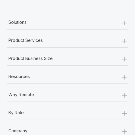
+
Solutions
+
Product Services
+
Product Business Size
+
Resources
+
Why Remote
+
By Role
+
Company