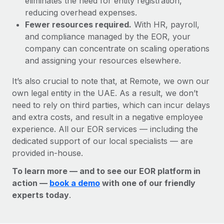
eliminates the need for entity registration,
reducing overhead expenses.
Fewer resources required.
With HR, payroll,
and compliance managed by the EOR, your
company can concentrate on scaling operations
and assigning your resources elsewhere.
It’s also crucial to note that, at Remote, we own our
own legal entity in the UAE. As a result, we don’t
need to rely on third parties, which can incur delays
and extra costs, and result in a negative employee
experience. All our EOR services — including the
dedicated support of our local specialists — are
provided in-house.
To learn more — and to see our EOR platform in
action —
book a demo
with one of our friendly
experts today
.