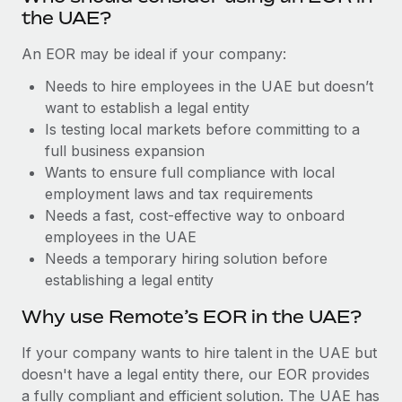
Benefits
the UAE?
Work visas & permits
Manage employee benefits with ease
Learn More
An EOR may be ideal if your company:
Changelog
Needs to hire employees in the UAE but doesn’t
Explore the blog
want to establish a legal entity
Is testing local markets before committing to a
full business expansion
BLOG POSTS
Wants to ensure full compliance with local
Why owned entities are key to maintaining
employment laws and tax requirements
EOR compliance
Needs a fast, cost-effective way to onboard
employees in the UAE
As the global workforce continues to expand in response
Needs a temporary hiring solution before
to the demands of today’s labor market, the...
establishing a legal entity
Learn More
Why use Remote’s EOR in the UAE?
If your company wants to hire talent in the UAE but
What a Workday global payroll implementation
doesn't have a legal entity there, our EOR provides
actually looks like
a fully compliant and efficient solution. The UAE has