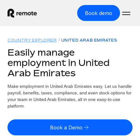
Book demo
Home
COUNTRY EXPLORER
UNITED ARAB EMIRATES
Products
Easily manage
employment in United
Solutions
GLOBAL EMPLOYMENT
Arab Emirates
Global Payroll
Resources
GLOBAL COVERAGE
Run compliant payroll easily
Make employment in United Arab Emirates easy. Let us handle
Country Explorer
Pricing
payroll, benefits, taxes, compliance, and even stock options for
TOOLS & CALCULATORS
Employer of Record
Find global employment support by country
your team in United Arab Emirates, all in one easy-to-use
Expand globally with zero entity cost
Misclassification risk calculator
platform.
US State Explorer
Check employee misclassification risk by country
Contractor of Record
Simplify hiring across all US states
English (United States)
Compliantly engage contractors worldwide
Employee cost calculator
Book a Demo
Compare Remote
Calculate total employee costs in any country
Contractor Management
English
See how we stack up against others