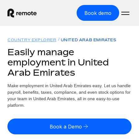
Book demo
Home
COUNTRY EXPLORER
UNITED ARAB EMIRATES
Products
Easily manage
employment in United
Solutions
GLOBAL EMPLOYMENT
Arab Emirates
Global Payroll
Resources
GLOBAL COVERAGE
Run compliant payroll easily
Make employment in United Arab Emirates easy. Let us handle
Country Explorer
Pricing
payroll, benefits, taxes, compliance, and even stock options for
TOOLS & CALCULATORS
Employer of Record
Find global employment support by country
your team in United Arab Emirates, all in one easy-to-use
Expand globally with zero entity cost
Misclassification risk calculator
platform.
US State Explorer
Check employee misclassification risk by country
Contractor of Record
Simplify hiring across all US states
English (United States)
Compliantly engage contractors worldwide
Employee cost calculator
Book a Demo
Compare Remote
Calculate total employee costs in any country
Contractor Management
English
See how we stack up against others