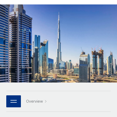
Onboard and manage contractors globally
Contractor payout calculator
Login
Nederlands
Explore currency options and payout speeds for global
PEO
GROWTH STAGE
contractors
Outsource complex employment tasks
Français
Startups
Agile global HR & payroll solutions for growing
LEARN WITH REMOTE
Deutsch
companies
INFRASTRUCTURE
Research & Guides
Remote Embedded
Mid-market
Español
Seamlessly integrate HR into workflows
Case studies
Expand teams with tailored HR solutions
Italiano
Platform
HR Glossary
Enterprise
Built-in core HR functions for your team
Global HR for large businesses
Português (Portugal)
Checklists & Templates
Connect
New
Job Description Library
日本語
Connect any AI tool to Remote using our MCP
PARTNER WITH US
Strategic technology partners
Webinars
Integrations
한국어
Overview
Flexibly embed global HR into your platform
Streamline processes with essential business tools
Events
中文（简体）
Become a partner
Newsroom