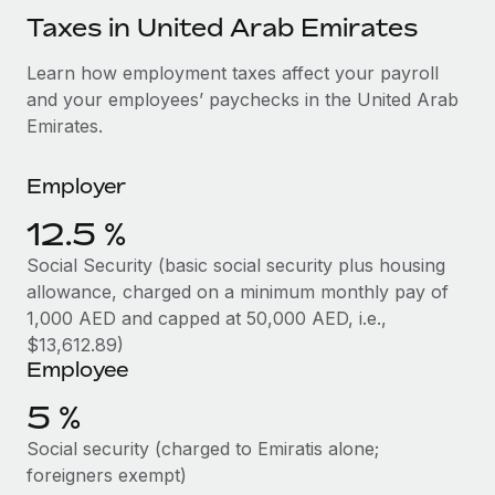
Explore partnership opportunities with us
SERVICES
Taxes in United Arab Emirates
Salary & Talent Insights
Ask an expert
Remote Build
Coming soon
Learn how employment taxes affect your payroll
Get expert help on global HR & compliance
Integrations and AI Automations Consulting
Insights center
and your employees’ paychecks in the United Arab
Background checks
Emirates.
Get support
Simplify your candidate screening processes
CASE STUDIES
See all resources
Employer
Compliance watchtower
How AI pioneer Weaviate grew its workforce
120% with Remote
12.5 %
Stay ahead of compliance risks
BLOG
Weaviate at a glance Weaviate create open source, AI-first
Social Security (basic social security plus housing
Device management
infrastructure. It's mission is to bring...
Global Payroll
allowance, charged on a minimum monthly pay of
Provision and track IT devices globally
1,000 AED and capped at 50,000 AED, i.e.,
Learn More
EOR & PEO
$13,612.89)
Entity setup
Employee
Establish compliant entities fast
Contractor Management
5 %
Remote Embedded x BambooHR: From local to
Mobility & Relocation
Compliance
global hiring, with no platform switch
Social security (charged to Emiratis alone;
Relocate employees with ease
Impact BambooHR customers can now hire and manage
Taxes
foreigners exempt)
global employees right inside the platform they...