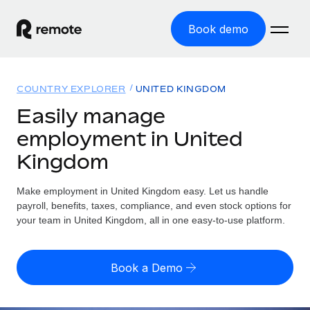
Book demo
Home
COUNTRY EXPLORER
UNITED KINGDOM
Products
Easily manage
employment in United
Solutions
GLOBAL EMPLOYMENT
Kingdom
Global Payroll
Resources
GLOBAL COVERAGE
Run compliant payroll easily
Make employment in United Kingdom easy. Let us handle
Country Explorer
Pricing
payroll, benefits, taxes, compliance, and even stock options for
TOOLS & CALCULATORS
Employer of Record
Find global employment support by country
your team in United Kingdom, all in one easy-to-use platform.
Expand globally with zero entity cost
Misclassification risk calculator
US State Explorer
Check employee misclassification risk by country
Contractor of Record
Simplify hiring across all US states
English (United States)
Book a Demo
Compliantly engage contractors worldwide
Employee cost calculator
Compare Remote
Calculate total employee costs in any country
Contractor Management
English
See how we stack up against others