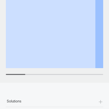
+
Solutions