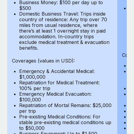
Most teams hear "payroll implementation" and picture a
Business Money: $100 per day up to
$
$500
Do
six-month project with a dedicated team....
Domestic Business Travel: Trips inside
co
country of residence: Any trip over 70
mi
Learn More
miles from usual residence, where
th
there’s at least 1 overnight stay in paid
a
accommodation. In-country trips
ex
exclude medical treatment & evacuation
be
benefits.
Cove
Coverages (values in USD):
E
Emergency & Accidental Medical:
B
$1,000,000
$7
Repatriation for Medical Treatment:
wa
100% per trip
Pe
Emergency Medical Evacuation:
A
$100,000
Di
Repatriation of Mortal Remains: $25,000
Lo
per trip
Le
Pre-existing Medical Conditions: For
Hi
stable pre-existing medical conditions up
B
to $50,000
Co
Business Equipment: Up to $1,500
$