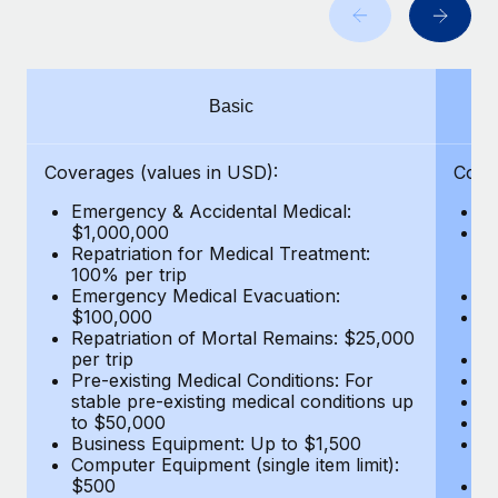
Benefits
Work visas & permits
Manage employee benefits with ease
Learn More
Changelog
Basic
Explore the blog
Coverages (values in USD):
Cove
BLOG POSTS
Emergency & Accidental Medical:
E
$1,000,000
B
Why owned entities are key to maintaining
Repatriation for Medical Treatment:
$7
EOR compliance
100% per trip
wa
Emergency Medical Evacuation:
Pe
As the global workforce continues to expand in response
$100,000
A
to the demands of today’s labor market, the...
Repatriation of Mortal Remains: $25,000
Di
per trip
Lo
Learn More
Pre-existing Medical Conditions: For
Le
stable pre-existing medical conditions up
Hi
to $50,000
B
Business Equipment: Up to $1,500
Co
What a Workday global payroll implementation
Computer Equipment (single item limit):
$
actually looks like
$500
B