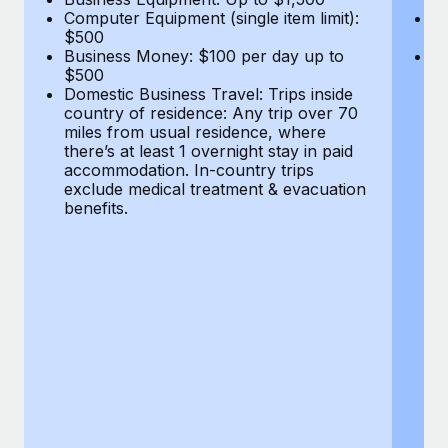
Computer Equipment (single item limit):
B
$500
$
Business Money: $100 per day up to
Do
$500
co
Domestic Business Travel: Trips inside
mi
country of residence: Any trip over 70
th
miles from usual residence, where
a
there’s at least 1 overnight stay in paid
ex
accommodation. In-country trips
be
exclude medical treatment & evacuation
benefits.