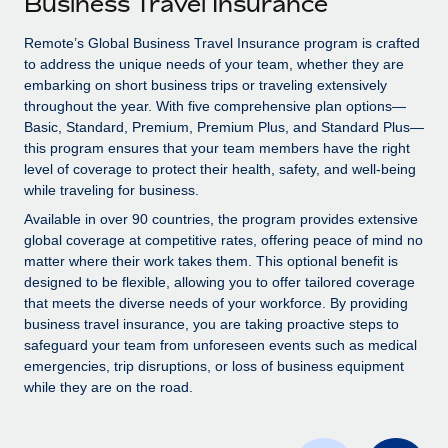
Business Travel Insurance
Explore partnership opportunities with us
SERVICES
Salary & Talent Insights
Remote’s Global Business Travel Insurance program is crafted
Ask an expert
Remote Build
Coming soon
to address the unique needs of your team, whether they are
Get expert help on global HR & compliance
Integrations and AI Automations Consulting
Insights center
embarking on short business trips or traveling extensively
throughout the year. With five comprehensive plan options—
Background checks
Get support
Basic, Standard, Premium, Premium Plus, and Standard Plus—
Simplify your candidate screening processes
CASE STUDIES
this program ensures that your team members have the right
See all resources
level of coverage to protect their health, safety, and well-being
Compliance watchtower
How AI pioneer Weaviate grew its workforce
while traveling for business.
120% with Remote
Stay ahead of compliance risks
Available in over 90 countries, the program provides extensive
BLOG
Weaviate at a glance Weaviate create open source, AI-first
global coverage at competitive rates, offering peace of mind no
Device management
infrastructure. It's mission is to bring...
matter where their work takes them. This optional benefit is
Global Payroll
Provision and track IT devices globally
designed to be flexible, allowing you to offer tailored coverage
Learn More
EOR & PEO
that meets the diverse needs of your workforce. By providing
Entity setup
business travel insurance, you are taking proactive steps to
Establish compliant entities fast
Contractor Management
safeguard your team from unforeseen events such as medical
emergencies, trip disruptions, or loss of business equipment
Remote Embedded x BambooHR: From local to
Mobility & Relocation
Compliance
while they are on the road.
global hiring, with no platform switch
Relocate employees with ease
Impact BambooHR customers can now hire and manage
Taxes
global employees right inside the platform they...