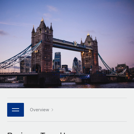
Onboard and manage contractors globally
Contractor payout calculator
Login
Nederlands
Explore currency options and payout speeds for global
PEO
GROWTH STAGE
contractors
Outsource complex employment tasks
Français
Startups
Agile global HR & payroll solutions for growing
LEARN WITH REMOTE
Deutsch
companies
INFRASTRUCTURE
Research & Guides
Remote Embedded
Mid-market
Español
Seamlessly integrate HR into workflows
Case studies
Expand teams with tailored HR solutions
Italiano
Platform
HR Glossary
Enterprise
Built-in core HR functions for your team
Global HR for large businesses
Português (Portugal)
Checklists & Templates
Connect
New
Job Description Library
日本語
Connect any AI tool to Remote using our MCP
PARTNER WITH US
Strategic technology partners
Webinars
Integrations
Overview
한국어
Flexibly embed global HR into your platform
Streamline processes with essential business tools
Events
中文（简体）
Become a partner
Newsroom