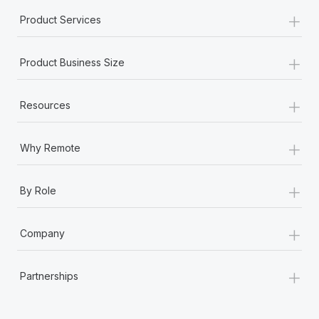
+
Product Services
+
Product Business Size
+
Resources
+
Why Remote
+
By Role
+
Company
+
Partnerships