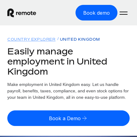
Book demo
Home
COUNTRY EXPLORER
UNITED KINGDOM
Products
Easily manage
employment in United
Solutions
GLOBAL EMPLOYMENT
Kingdom
Global Payroll
Resources
GLOBAL COVERAGE
Run compliant payroll easily
Make employment in United Kingdom easy. Let us handle
Country Explorer
Pricing
payroll, benefits, taxes, compliance, and even stock options for
TOOLS & CALCULATORS
Employer of Record
Find global employment support by country
your team in United Kingdom, all in one easy-to-use platform.
Expand globally with zero entity cost
Misclassification risk calculator
US State Explorer
Check employee misclassification risk by country
Contractor of Record
Simplify hiring across all US states
English (United States)
Book a Demo
Compliantly engage contractors worldwide
Employee cost calculator
Compare Remote
Calculate total employee costs in any country
Contractor Management
English
See how we stack up against others