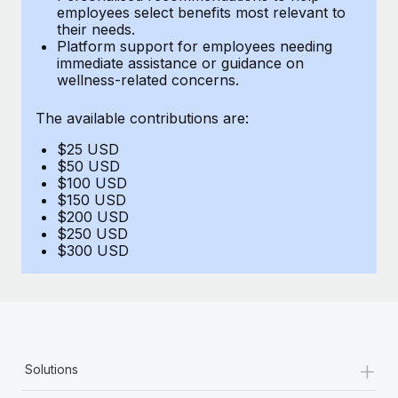
Benefits
employees select benefits most relevant to
Work visas & permits
Manage employee benefits with ease
their needs.
Learn More
Platform support for employees needing
Changelog
immediate assistance or guidance on
wellness-related concerns.
Explore the blog
The available contributions are:
$25 USD
BLOG POSTS
$50 USD
$100 USD
Why owned entities are key to maintaining
$150 USD
EOR compliance
$200 USD
$250 USD
As the global workforce continues to expand in response
$300 USD
to the demands of today’s labor market, the...
Learn More
What a Workday global payroll implementation
+
Solutions
actually looks like