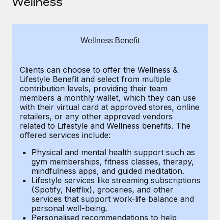
Wellness
Explore partnership opportunities with us
SERVICES
Salary & Talent Insights
Ask an expert
Remote Build
Coming soon
Get expert help on global HR & compliance
Integrations and AI Automations Consulting
Insights center
Wellness Benefit
Background checks
Get support
Simplify your candidate screening processes
CASE STUDIES
Clients can choose to offer the Wellness &
Lifestyle Benefit and select from multiple
See all resources
contribution levels, providing their
team
Compliance watchtower
How AI pioneer Weaviate grew its workforce
members a monthly wallet, which they can use
120% with Remote
Stay ahead of compliance risks
with their virtual card at approved stores, online
BLOG
retailers, or any other approved vendors
Weaviate at a glance Weaviate create open source, AI-first
Device management
related to Lifestyle and Wellness benefits.
The
infrastructure. It's mission is to bring...
Global Payroll
Provision and track IT devices globally
offered services include:
Learn More
EOR & PEO
Physical and mental health support such as
Entity setup
gym memberships, fitness classes, therapy,
Establish compliant entities fast
Contractor Management
mindfulness apps, and guided meditation.
Lifestyle services like streaming subscriptions
Remote Embedded x BambooHR: From local to
Mobility & Relocation
(Spotify, Netflix), groceries, and other
Compliance
global hiring, with no platform switch
services that support work-life balance and
Relocate employees with ease
personal well-being.
Impact BambooHR customers can now hire and manage
Taxes
Personalised recommendations to help
global employees right inside the platform they...