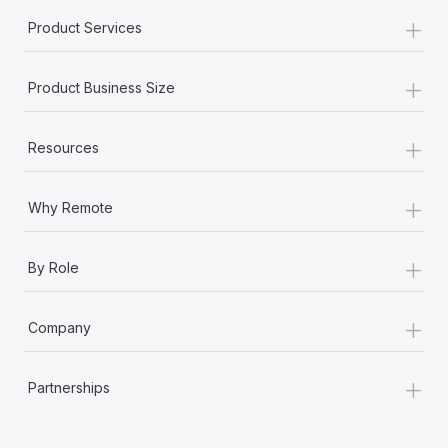
Most teams hear "payroll implementation" and picture a
+
Product Services
six-month project with a dedicated team....
Learn More
+
Product Business Size
+
Resources
+
Why Remote
+
By Role
+
Company
+
Partnerships