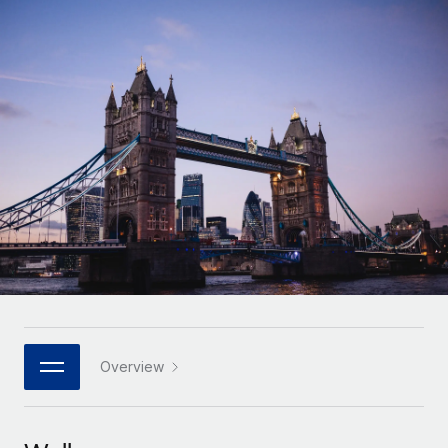
Onboard and manage contractors globally
Contractor payout calculator
Login
Nederlands
Explore currency options and payout speeds for global
PEO
GROWTH STAGE
contractors
Outsource complex employment tasks
Français
Startups
Agile global HR & payroll solutions for growing
LEARN WITH REMOTE
Deutsch
companies
INFRASTRUCTURE
Research & Guides
Remote Embedded
Mid-market
Español
Seamlessly integrate HR into workflows
Case studies
Expand teams with tailored HR solutions
Italiano
Platform
HR Glossary
Enterprise
Built-in core HR functions for your team
Global HR for large businesses
Português (Portugal)
Checklists & Templates
Connect
New
Job Description Library
日本語
Connect any AI tool to Remote using our MCP
PARTNER WITH US
Strategic technology partners
Webinars
Integrations
Overview
한국어
Flexibly embed global HR into your platform
Streamline processes with essential business tools
Events
中文（简体）
Become a partner
Newsroom