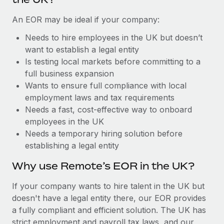
Benefits
Work visas & permits
Manage employee benefits with ease
Learn More
An EOR may be ideal if your company:
Changelog
Needs to hire employees in the UK but doesn’t
want to establish a legal entity
Explore the blog
Is testing local markets before committing to a
full business expansion
BLOG POSTS
Wants to ensure full compliance with local
employment laws and tax requirements
Why owned entities are key to maintaining
Needs a fast, cost-effective way to onboard
EOR compliance
employees in the UK
Needs a temporary hiring solution before
As the global workforce continues to expand in response
establishing a legal entity
to the demands of today’s labor market, the...
Why use Remote’s EOR in the UK?
Learn More
If your company wants to hire talent in the UK but
doesn't have a legal entity there, our EOR provides
What a Workday global payroll implementation
a fully compliant and efficient solution. The UK has
actually looks like
strict employment and payroll tax laws, and our