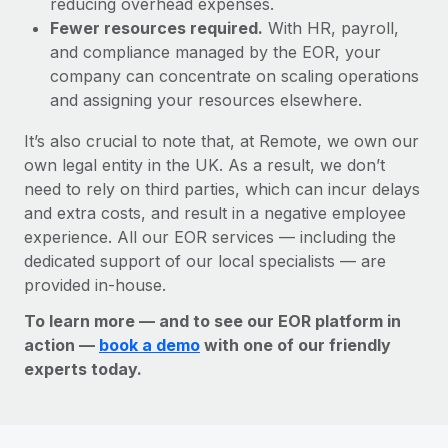
reducing overhead expenses.
Fewer resources required.
With HR, payroll,
and compliance managed by the EOR, your
company can concentrate on scaling operations
and assigning your resources elsewhere.
It’s also crucial to note that, at Remote, we own our
own legal entity in the UK. As a result, we don’t
need to rely on third parties, which can incur delays
and extra costs, and result in a negative employee
experience. All our EOR services — including the
dedicated support of our local specialists — are
provided in-house.
To learn more — and to see our EOR platform in
action —
book a demo
with one of our friendly
experts today.