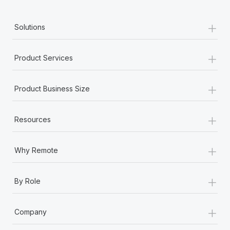
+
Solutions
+
Product Services
+
Product Business Size
+
Resources
+
Why Remote
+
By Role
+
Company