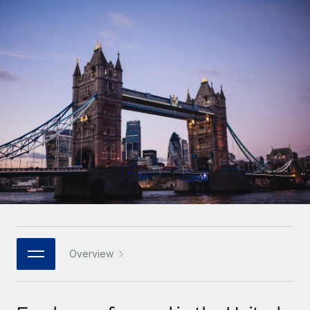
Onboard and manage contractors globally
Contractor payout calculator
Login
Nederlands
Explore currency options and payout speeds for global
PEO
GROWTH STAGE
contractors
Outsource complex employment tasks
Français
Startups
Agile global HR & payroll solutions for growing
LEARN WITH REMOTE
Deutsch
companies
INFRASTRUCTURE
Research & Guides
Remote Embedded
Mid-market
Español
Seamlessly integrate HR into workflows
Case studies
Expand teams with tailored HR solutions
Italiano
Platform
HR Glossary
Enterprise
Built-in core HR functions for your team
Global HR for large businesses
Português (Portugal)
Checklists & Templates
Connect
New
Job Description Library
日本語
Connect any AI tool to Remote using our MCP
PARTNER WITH US
Strategic technology partners
Webinars
Integrations
Overview
한국어
Flexibly embed global HR into your platform
Streamline processes with essential business tools
Events
中文（简体）
Become a partner
Newsroom