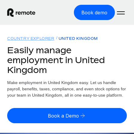
Book demo
Home
COUNTRY EXPLORER
UNITED KINGDOM
Products
Easily manage
employment in United
Solutions
GLOBAL EMPLOYMENT
Kingdom
Global Payroll
Resources
GLOBAL COVERAGE
Run compliant payroll easily
Make employment in United Kingdom easy. Let us handle
Country Explorer
Pricing
payroll, benefits, taxes, compliance, and even stock options for
TOOLS & CALCULATORS
Employer of Record
Find global employment support by country
your team in United Kingdom, all in one easy-to-use platform.
Expand globally with zero entity cost
Misclassification risk calculator
US State Explorer
Check employee misclassification risk by country
Contractor of Record
Simplify hiring across all US states
English (United States)
Book a Demo
Compliantly engage contractors worldwide
Employee cost calculator
Compare Remote
Calculate total employee costs in any country
Contractor Management
English
See how we stack up against others