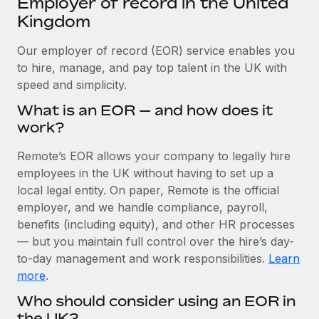
Employer of record in the United
Explore partnership opportunities with us
SERVICES
Kingdom
Salary & Talent Insights
Ask an expert
Remote Build
Coming soon
Get expert help on global HR & compliance
Our employer of record (EOR) service enables you
Integrations and AI Automations Consulting
Insights center
to hire, manage, and pay top talent in the UK with
Background checks
speed and simplicity.
Get support
Simplify your candidate screening processes
CASE STUDIES
What is an EOR — and how does it
See all resources
work?
Compliance watchtower
How AI pioneer Weaviate grew its workforce
120% with Remote
Stay ahead of compliance risks
Remote’s EOR allows your company to legally hire
BLOG
Weaviate at a glance Weaviate create open source, AI-first
employees in the UK without having to set up a
Device management
infrastructure. It's mission is to bring...
Global Payroll
local legal entity. On paper, Remote is the official
Provision and track IT devices globally
employer, and we handle compliance, payroll,
Learn More
EOR & PEO
benefits (including equity), and other HR processes
Entity setup
— but you maintain full control over the hire’s day-
Establish compliant entities fast
Contractor Management
to-day management and work responsibilities.
Learn
Remote Embedded x BambooHR: From local to
Mobility & Relocation
Compliance
more
.
global hiring, with no platform switch
Relocate employees with ease
Who should consider using an EOR in
Impact BambooHR customers can now hire and manage
Taxes
the UK?
global employees right inside the platform they...