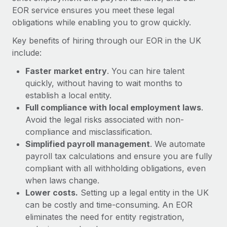
Most teams hear "payroll implementation" and picture a
EOR service ensures you meet these legal
six-month project with a dedicated team....
obligations while enabling you to grow quickly.
Learn More
Key benefits of hiring through our EOR in the UK
include:
Faster market entry
. You can hire talent
quickly, without having to wait months to
establish a local entity.
Full compliance with local employment laws
.
Avoid the legal risks associated with non-
compliance and misclassification.
Simplified payroll management
. We automate
payroll tax calculations and ensure you are fully
compliant with all withholding obligations, even
when laws change.
Lower costs.
Setting up a legal entity in the UK
can be costly and time-consuming. An EOR
eliminates the need for entity registration,