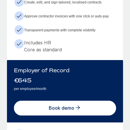
Create, edit, and sign tailored, localised contracts
Approve contractor invoices with one click or auto-pay
Transparent payments with complete visibility
Includes HR
Core as standard
Employer of Record
€
645
per employee/month
Book demo