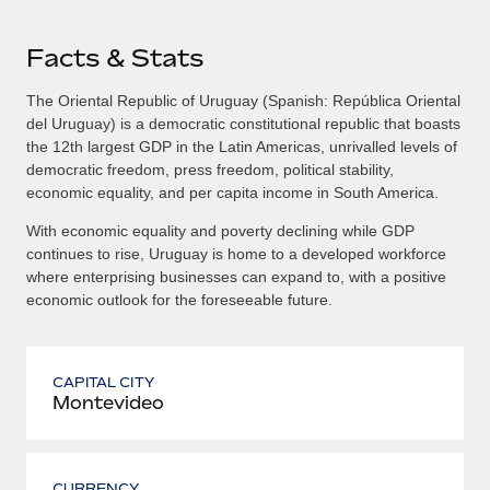
Facts & Stats
The Oriental Republic of Uruguay (Spanish: República Oriental
del Uruguay) is a democratic constitutional republic that boasts
the 12th largest GDP in the Latin Americas, unrivalled levels of
democratic freedom, press freedom, political stability,
economic equality, and per capita income in South America.
With economic equality and poverty declining while GDP
continues to rise, Uruguay is home to a developed workforce
where enterprising businesses can expand to, with a positive
economic outlook for the foreseeable future.
CAPITAL CITY
Montevideo
CURRENCY