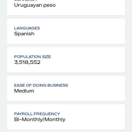
Uruguayan peso
LANGUAGES
Spanish
POPULATION SIZE
3,518,552
EASE OF DOING BUSINESS
Medium
PAYROLL FREQUENCY
Bi-Monthly/Monthly