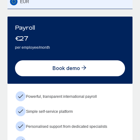
EUR
Payroll
€
27
per employee/month
Book demo
Powerful, transparent international payroll
Simple self-service platform
Personalised support from dedicated specialists