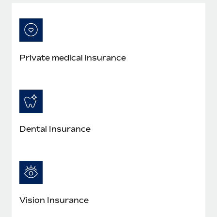
Most teams hear "payroll implementation" and picture a
six-month project with a dedicated team....
Learn More
Private medical insurance
Dental Insurance
Vision Insurance