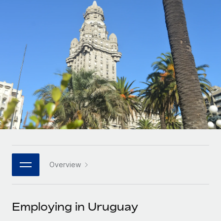
Onboard and manage contractors globally
Contractor payout calculator
Login
Nederlands
Explore currency options and payout speeds for global
PEO
GROWTH STAGE
contractors
Outsource complex employment tasks
Français
Startups
Agile global HR & payroll solutions for growing
LEARN WITH REMOTE
Deutsch
companies
INFRASTRUCTURE
Research & Guides
Remote Embedded
Mid-market
Español
Seamlessly integrate HR into workflows
Case studies
Expand teams with tailored HR solutions
Italiano
Platform
HR Glossary
Enterprise
Built-in core HR functions for your team
Global HR for large businesses
Português (Portugal)
Checklists & Templates
Connect
New
Job Description Library
日本語
Connect any AI tool to Remote using our MCP
PARTNER WITH US
Overview
Strategic technology partners
Webinars
Integrations
한국어
Flexibly embed global HR into your platform
Streamline processes with essential business tools
Events
Employing in Uruguay
中文（简体）
Become a partner
Newsroom