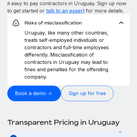
it easy to pay contractors in Uruguay. Sign up now
to get started or
talk to an expert
for more details.
Risks of misclassification
Uruguay, like many other countries,
treats self-employed individuals or
contractors and full-time employees
differently. Misclassification of
contractors in Uruguay may lead to
fines and penalties for the offending
company.
Book a demo
Sign up for free
Transparent Pricing in Uruguay