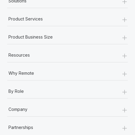
+
Solutions
+
Product Services
+
Product Business Size
+
Resources
+
Why Remote
+
By Role
+
Company
+
Partnerships