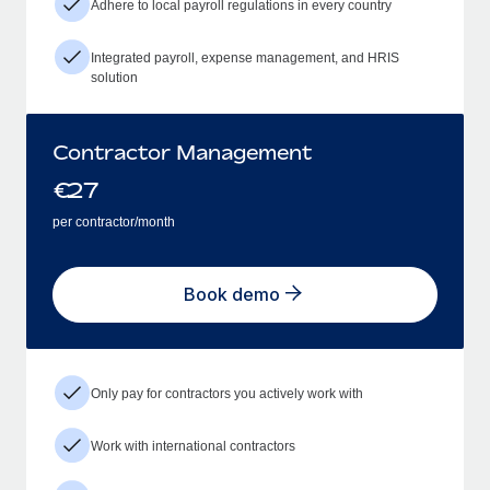
Adhere to local payroll regulations in every country
Integrated payroll, expense management, and HRIS
solution
Contractor Management
€
27
per contractor/month
Book demo
Only pay for contractors you actively work with
Work with international contractors