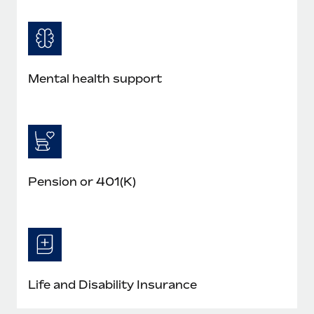
Mental health support
Pension or 401(K)
Life and Disability Insurance