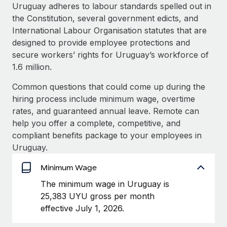
Explore partnership opportunities with us
SERVICES
Uruguay adheres to labour standards spelled out in
the Constitution, several government edicts, and
Salary & Talent Insights
Ask an expert
Remote Build
Coming soon
International Labour Organisation statutes that are
Get expert help on global HR & compliance
Integrations and AI Automations Consulting
Insights center
designed to provide employee protections and
secure workers’ rights for Uruguay’s workforce of
Background checks
Get support
1.6 million.
Simplify your candidate screening processes
CASE STUDIES
See all resources
Common questions that could come up during the
Compliance watchtower
How AI pioneer Weaviate grew its workforce
hiring process include minimum wage, overtime
120% with Remote
Stay ahead of compliance risks
rates, and guaranteed annual leave. Remote can
BLOG
Weaviate at a glance Weaviate create open source, AI-first
help you offer a complete, competitive, and
Device management
infrastructure. It's mission is to bring...
Global Payroll
compliant benefits package to your employees in
Provision and track IT devices globally
Uruguay.
Learn More
EOR & PEO
Entity setup
Minimum Wage
Establish compliant entities fast
Contractor Management
The minimum wage in Uruguay is
Remote Embedded x BambooHR: From local to
Mobility & Relocation
Compliance
25,383 UYU gross per month
global hiring, with no platform switch
Relocate employees with ease
effective July 1, 2026.
Impact BambooHR customers can now hire and manage
Taxes
global employees right inside the platform they...