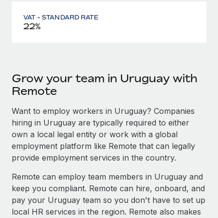
VAT - STANDARD RATE
22%
Grow your team in Uruguay with
Remote
Want to employ workers in Uruguay? Companies
hiring in Uruguay are typically required to either
own a local legal entity or work with a global
employment platform like Remote that can legally
provide employment services in the country.
Remote can employ team members in Uruguay and
keep you compliant. Remote can hire, onboard, and
pay your Uruguay team so you don't have to set up
local HR services in the region. Remote also makes