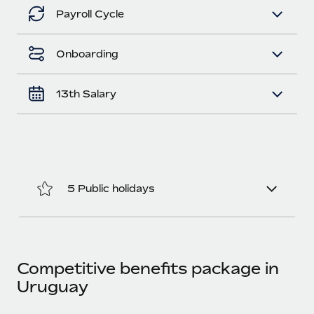
Benefits
Work visas & permits
Payroll Cycle
Manage employee benefits with ease
Learn More
Changelog
Onboarding
Explore the blog
13th Salary
BLOG POSTS
Why owned entities are key to maintaining
EOR compliance
As the global workforce continues to expand in response
5 Public holidays
to the demands of today’s labor market, the...
Learn More
Competitive benefits package in
What a Workday global payroll implementation
Uruguay
actually looks like