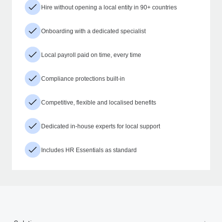
Hire without opening a local entity in 90+ countries
Onboarding with a dedicated specialist
Local payroll paid on time, every time
Compliance protections built-in
Competitive, flexible and localised benefits
Dedicated in-house experts for local support
Includes HR Essentials as standard