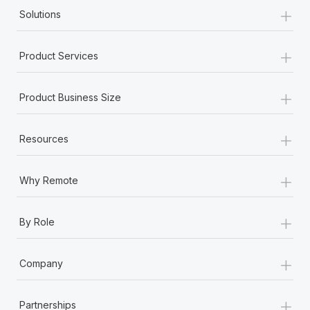
+
Solutions
+
Product Services
+
Product Business Size
+
Resources
+
Why Remote
+
By Role
+
Company
+
Partnerships