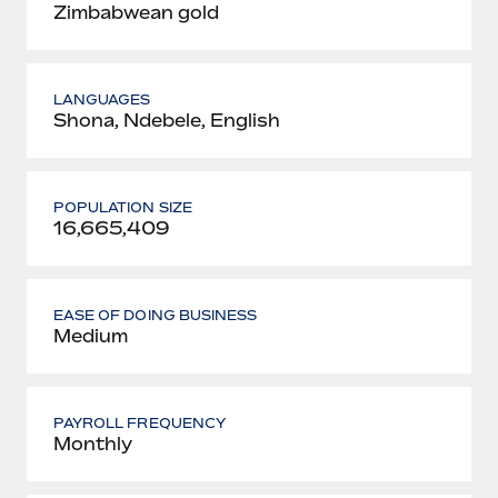
Zimbabwean gold
LANGUAGES
Shona, Ndebele, English
POPULATION SIZE
16,665,409
EASE OF DOING BUSINESS
Medium
PAYROLL FREQUENCY
Monthly