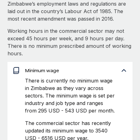
Explore partnership opportunities with us
SERVICES
Zimbabwe’s employment laws and regulations are
laid out in the country’s Labour Act of 1985. The
Salary & Talent Insights
Ask an expert
Remote Build
Coming soon
most recent amendment was passed in 2016.
Get expert help on global HR & compliance
Integrations and AI Automations Consulting
Insights center
Working hours in the commercial sector may not
Background checks
exceed 45 hours per week, and 9 hours per day.
Get support
Simplify your candidate screening processes
CASE STUDIES
There is no minimum prescribed amount of working
See all resources
hours.
Compliance watchtower
How AI pioneer Weaviate grew its workforce
120% with Remote
Stay ahead of compliance risks
Minimum wage
BLOG
Weaviate at a glance Weaviate create open source, AI-first
Device management
There is currently no minimum wage
infrastructure. It's mission is to bring...
Global Payroll
Provision and track IT devices globally
in Zimbabwe as they vary across
Learn More
EOR & PEO
sectors. The minimum wage is set per
Entity setup
industry and job type and ranges
Establish compliant entities fast
Contractor Management
from 295 USD - 543 USD per month.
Remote Embedded x BambooHR: From local to
Mobility & Relocation
Compliance
global hiring, with no platform switch
The commercial sector has recently
Relocate employees with ease
updated its minimum wage to 3540
Impact BambooHR customers can now hire and manage
Taxes
USD - 6516 USD per year.
global employees right inside the platform they...