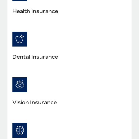
Most teams hear "payroll implementation" and picture a
six-month project with a dedicated team....
Health Insurance
Learn More
Dental Insurance
Vision Insurance