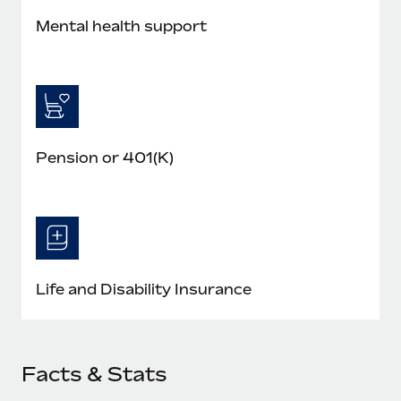
Mental health support
Pension or 401(K)
Life and Disability Insurance
Facts & Stats