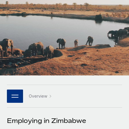
Onboard and manage contractors globally
Contractor payout calculator
Login
Nederlands
Explore currency options and payout speeds for global
PEO
GROWTH STAGE
contractors
Outsource complex employment tasks
Français
Startups
Agile global HR & payroll solutions for growing
LEARN WITH REMOTE
Deutsch
companies
INFRASTRUCTURE
Research & Guides
Remote Embedded
Mid-market
Español
Seamlessly integrate HR into workflows
Case studies
Expand teams with tailored HR solutions
Italiano
Platform
HR Glossary
Enterprise
Built-in core HR functions for your team
Global HR for large businesses
Português (Portugal)
Checklists & Templates
Connect
New
Job Description Library
日本語
Connect any AI tool to Remote using our MCP
PARTNER WITH US
Overview
Strategic technology partners
Webinars
Integrations
한국어
Flexibly embed global HR into your platform
Streamline processes with essential business tools
Events
Employing in Zimbabwe
中文（简体）
Become a partner
Newsroom