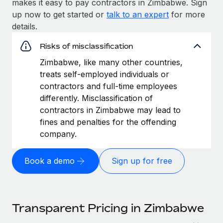
makes it easy to pay contractors in Zimbabwe. Sign
up now to get started or
talk to an expert
for more
details.
Risks of misclassification
Zimbabwe, like many other countries,
treats self-employed individuals or
contractors and full-time employees
differently. Misclassification of
contractors in Zimbabwe may lead to
fines and penalties for the offending
company.
Book a demo
Sign up for free
Transparent Pricing in Zimbabwe