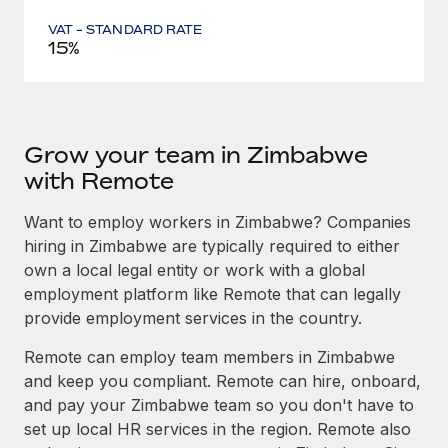
VAT - STANDARD RATE
15%
Grow your team in Zimbabwe
with Remote
Want to employ workers in Zimbabwe? Companies
hiring in Zimbabwe are typically required to either
own a local legal entity or work with a global
employment platform like Remote that can legally
provide employment services in the country.
Remote can employ team members in Zimbabwe
and keep you compliant. Remote can hire, onboard,
and pay your Zimbabwe team so you don't have to
set up local HR services in the region. Remote also