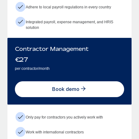
Adhere to local payroll regulations in every country
Integrated payroll, expense management, and HRIS
solution
Contractor Management
€
27
per contractor/month
Book demo
Only pay for contractors you actively work with
Work with international contractors