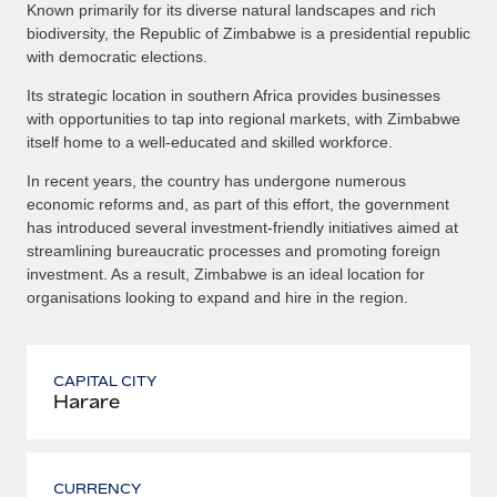
Known primarily for its diverse natural landscapes and rich
biodiversity, the Republic of Zimbabwe is a presidential republic
with democratic elections.
Its strategic location in southern Africa provides businesses
with opportunities to tap into regional markets, with Zimbabwe
itself home to a well-educated and skilled workforce.
In recent years, the country has undergone numerous
economic reforms and, as part of this effort, the government
has introduced several investment-friendly initiatives aimed at
streamlining bureaucratic processes and promoting foreign
investment. As a result, Zimbabwe is an ideal location for
organisations looking to expand and hire in the region.
CAPITAL CITY
Harare
CURRENCY