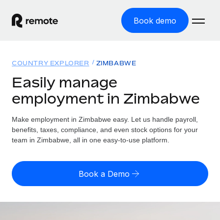
Book demo
Home
COUNTRY EXPLORER
ZIMBABWE
Products
Easily manage
employment in Zimbabwe
Solutions
GLOBAL EMPLOYMENT
Global Payroll
Make employment in Zimbabwe easy. Let us handle payroll,
Resources
GLOBAL COVERAGE
Run compliant payroll easily
benefits, taxes, compliance, and even stock options for your
Country Explorer
team in Zimbabwe, all in one easy-to-use platform.
Pricing
TOOLS & CALCULATORS
Employer of Record
Find global employment support by country
Expand globally with zero entity cost
Misclassification risk calculator
US State Explorer
Book a Demo
Check employee misclassification risk by country
Contractor of Record
Simplify hiring across all US states
English (United States)
Compliantly engage contractors worldwide
Employee cost calculator
Compare Remote
Calculate total employee costs in any country
Contractor Management
English
See how we stack up against others