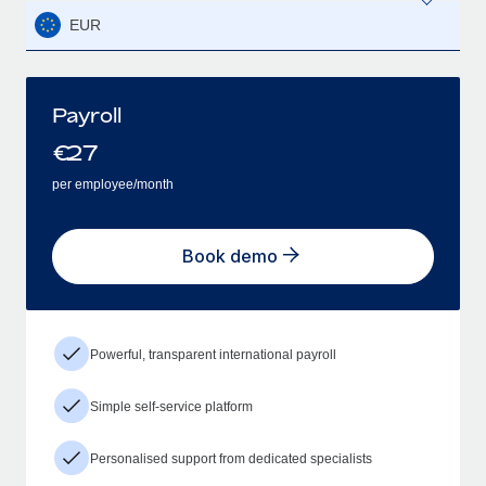
EUR
Payroll
€
27
per employee/month
Book demo
Powerful, transparent international payroll
Simple self-service platform
Personalised support from dedicated specialists