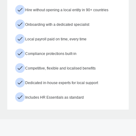
Hire without opening a local entity in 90+ countries
Onboarding with a dedicated specialist
Local payroll paid on time, every time
Compliance protections built-in
Competitive, flexible and localised benefits
Dedicated in-house experts for local support
Includes HR Essentials as standard