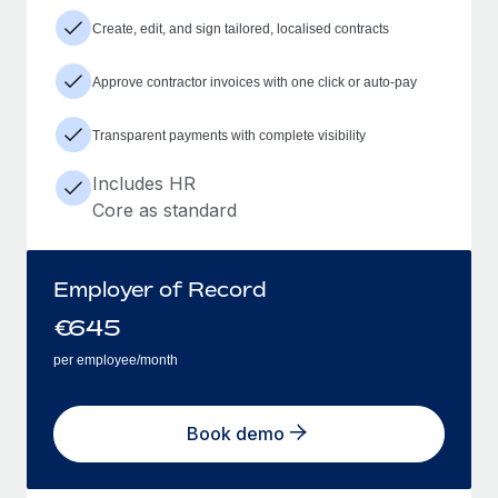
Create, edit, and sign tailored, localised contracts
Approve contractor invoices with one click or auto-pay
Transparent payments with complete visibility
Includes HR
Core as standard
Employer of Record
€
645
per employee/month
Book demo