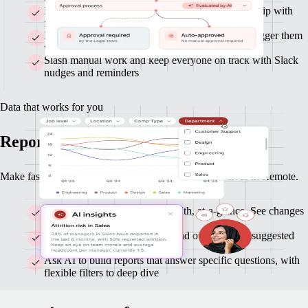
Route approvals across Finance, HR, and leadership with
flexible flows
Build custom workflows with clicks or AI, and trigger them
with any data or actions
Slash manual work and keep everyone on track with Slack
nudges and reminders
Data that works for you
Reports and insights you can act on
Make faster, smarter decisions with data that already lives in Remote.
Monitor headcount and org-health, at-a-glance. See changes
as they happen.
Get clear highlights on trends and outliers, with suggested
follow-ups
Ask AI to build reports that answer specific questions, with
flexible filters to deep dive