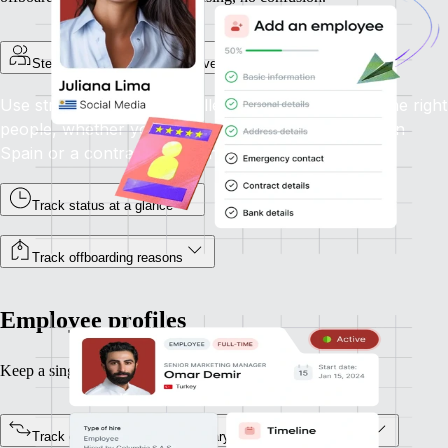
Step-by-step onboarding for every employment type
Use structured flows to collect the right info from the right
people, whether you're onboarding a full-time hire in
Spain or a contractor in Canada.
Track status at a glance
Track offboarding reasons
Employee profiles
Keep a single source of truth for every team member.
Track every status change, salary update, or job title shift