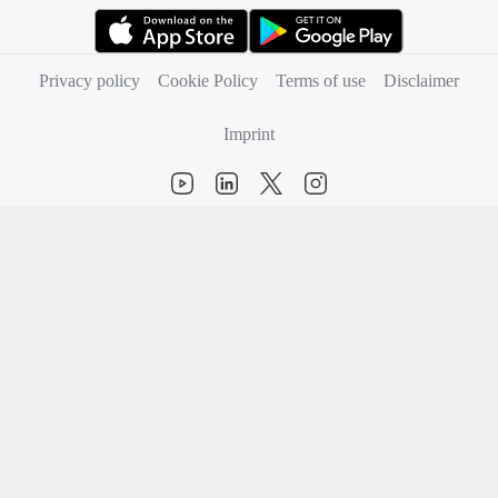
(opens in new tab)
(opens in new tab)
Privacy policy
Cookie Policy
Terms of use
Disclaimer
Imprint