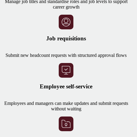
Manage job titles and standardise roles and job levels to support
career growth
Job requisitions
Submit new headcount requests with structured approval flows
Employee self-service
Employees and managers can make updates and submit requests
without waiting