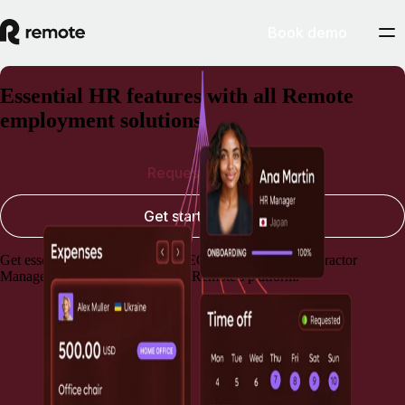
Book demo
Essential HR features with all Remote
employment solutions
Request a demo
Get started today
Get essential HR capabilities for EOR, Payroll, and Contractor
Management, always included in Remote's platform.