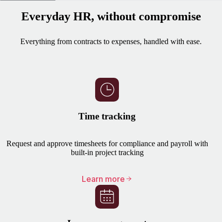
Everyday HR, without compromise
Everything from contracts to expenses, handled with ease.
Time tracking
Request and approve timesheets for compliance and payroll with
built-in project tracking
Learn more