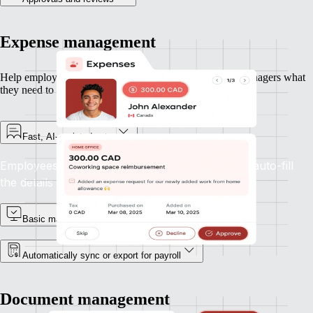
Expense management
Help employees submit expenses quickly — and give managers what
they need to approve and move on.
Fast, AI-assisted entry
Employees can upload receipts and let Remote auto-fill
the details with accuracy.
Basic manager approvals
Automatically sync or export for payroll
Document management