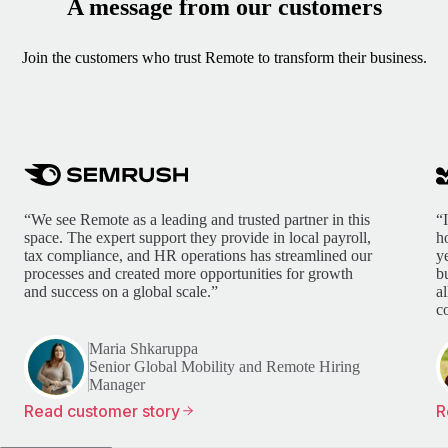
A message from our customers
Join the customers who trust Remote to transform their business.
“We see Remote as a leading and trusted partner in this
“
space. The expert support they provide in local payroll,
h
tax compliance, and HR operations has streamlined our
y
processes and created more opportunities for growth
b
and success on a global scale.”
a
c
Maria Shkaruppa
Senior Global Mobility and Remote Hiring
Manager
Read customer story
R