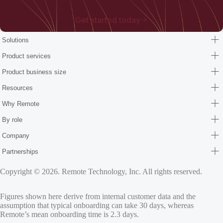
Get started today
Solutions
Product services
Product business size
Resources
Why Remote
By role
Company
Partnerships
Copyright © 2026. Remote Technology, Inc. All rights reserved.
Figures shown here derive from internal customer data and the
assumption that typical onboarding can take 30 days, whereas
Remote’s mean onboarding time is 2.3 days.