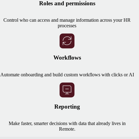
Roles and permissions
Control who can access and manage information across your HR
processes
Workflows
Automate onboarding and build custom workflows with clicks or AI
Reporting
Make faster, smarter decisions with data that already lives in
Remote.