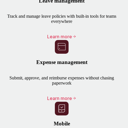
Leave management
Track and manage leave policies with built-in tools for teams
everywhere
Learn more
Expense management
Submit, approve, and reimburse expenses without chasing
paperwork
Learn more
Mobile