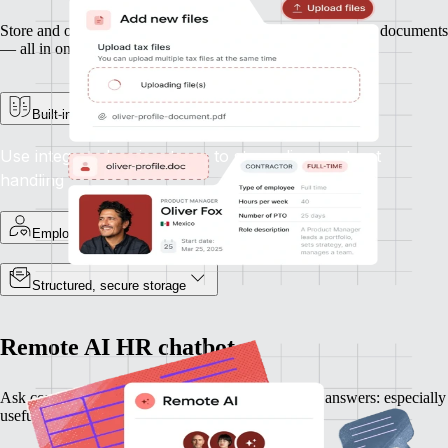
Store and organise contracts, ID records, and other essential documents
— all in one secure place.
Built-in e-signature support
Use integrated e-signatures to streamline contract
handling
Employee-specific records
Structured, secure storage
Remote AI HR chatbot
Ask complex HR questions and get plain-language answers: especially
useful when expanding into new countries.