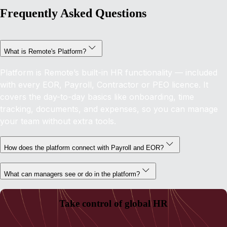
Frequently Asked Questions
What is Remote's Platform?
Platform is Remote’s built-in HR functionality — included
with every EOR, Payroll, Contractor or PEO licence. It
covers the day-to-day basics like onboarding, time
tracking, documents, and expenses, so you can manage
your team without extra tools.
How does the platform connect with Payroll and EOR?
What can managers see or do in the platform?
Take control of global HR