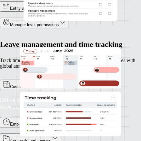
Entity and reporting line visibility
Manager-level permissions
Leave management and time tracking
Track time and leave across geographies, perfect for companies with
global annual leave policies or overtime rules.
Custom policies and calendars
Define leave types and accruals for each entity or
location.
Employee time tracking
Approvals and reviews