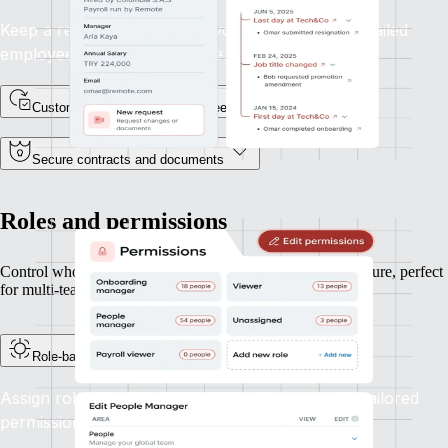
Keep a record of every lifecycle event, with a detailed
employee profile and timeline.
Custom fields for unique data needs
Secure contracts and documents
Roles and permissions
Control who can see and do what, based on your org structure, perfect
for multi-team or multi-entity operations.
Role-based access controls
Assign roles like HR, Finance, or Manager with tailored
permissions aligned to their responsibilities.