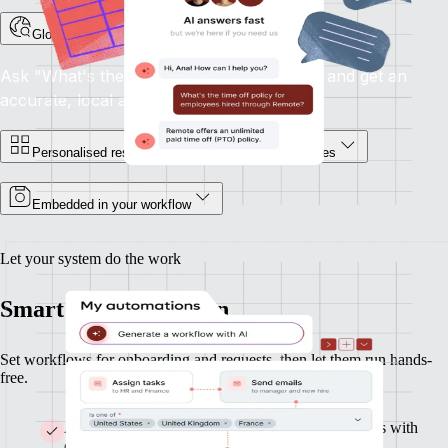
Global HR support, on demand
Ask "What's the notice period in France?" and get an
accurate, local answer.
Personalised responses for you and your employees
Embedded in your workflow
Let your system do the work
Smart HR automation
Set workflows for onboarding and requests, then let them run hands-
free.
Automate onboarding and build custom workflows with
clicks or AI