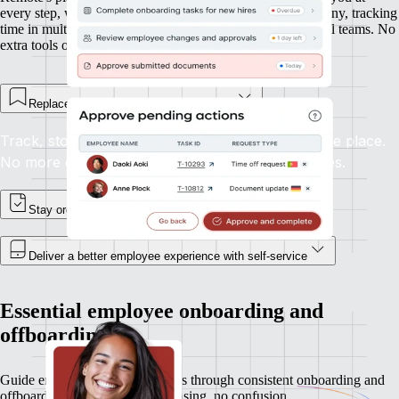
every step, whether you’re onboarding new hires in Germany, tracking
time in multiple time zones, or managing expenses in global teams. No
extra tools or integrations required.
Replace spreadsheets and email chains
Track, store, and update employee records in one place.
No more digging through inboxes or shared drives.
Stay organised, and in control
Deliver a better employee experience with self-service
Essential employee onboarding and
offboarding
Guide employees and contractors through consistent onboarding and
offboarding experiences. No chasing, no confusion.