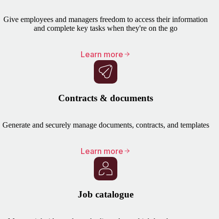
Give employees and managers freedom to access their information
and complete key tasks when they're on the go
Learn more
Contracts & documents
Generate and securely manage documents, contracts, and templates
Learn more
Job catalogue