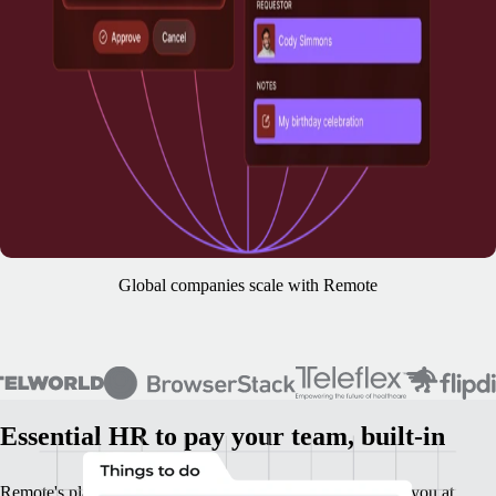
Global companies scale with Remote
Essential HR to pay your team, built-in
Remote's platform is your base HR foundation. It supports you at