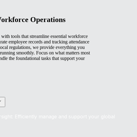
Workforce Operations
with tools that streamline essential workforce
rate employee records and tracking attendance
ocal regulations, we provide everything you
 running smoothly. Focus on what matters most
e the foundational tasks that support your
sight: Efficiently manage and support your global