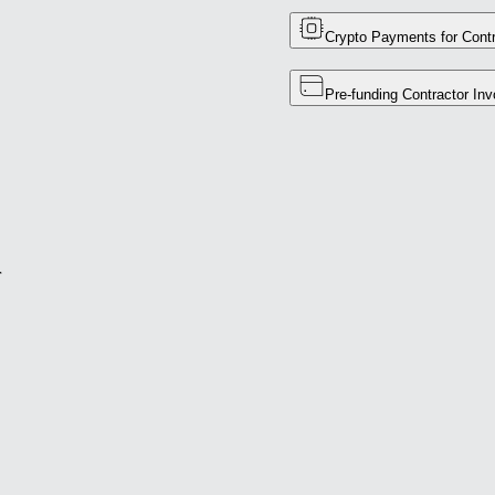
Crypto Payments for Contr
Pre-funding Contractor Inv
r