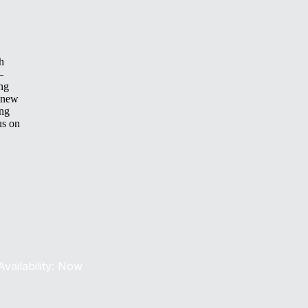
h
—
ing
 new
ing
us on
Availability: Now