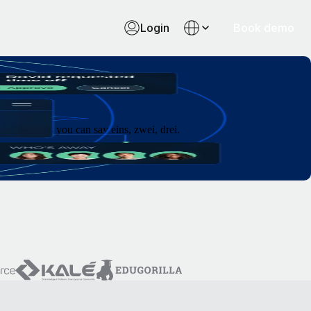
Login
Book demo
 as fast as you can say eins, zwei, drei.