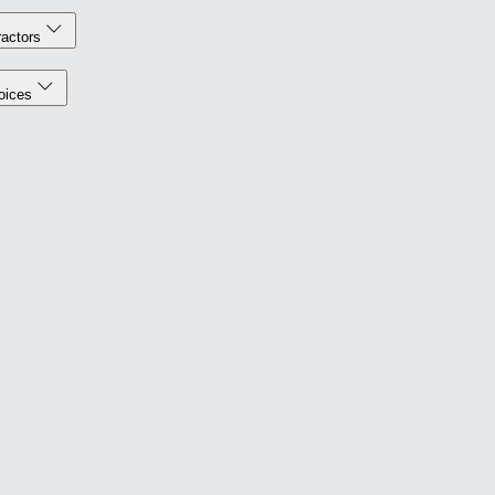
actors
oices