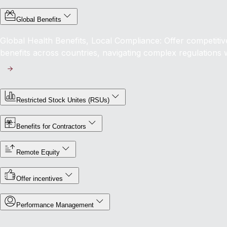
Global Benefits
Global Health Benefits, Local Compliance: Offer competit
benefits across countries, navigating complex regulations 
Restricted Stock Unites (RSUs)
Benefits for Contractors
Remote Equity
Offer incentives
Performance Management