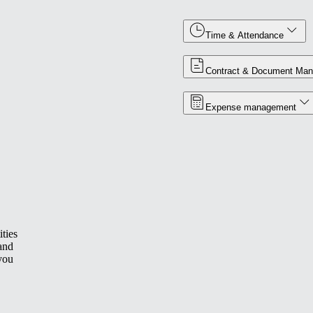
Time & Attendance
Contract & Document Ma
Expense management
ties
 and
you