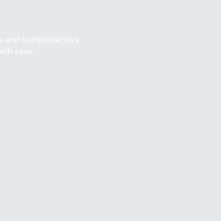
ive and comprehensive
with ease.