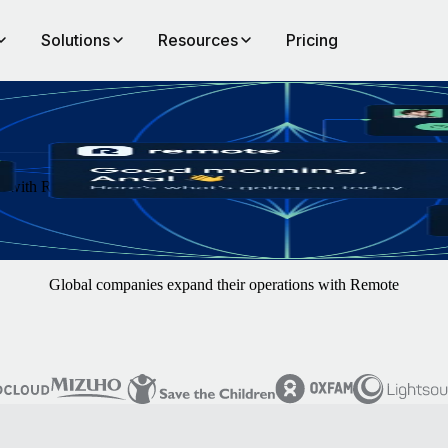
Solutions
Resources
Pricing
th Remote. You focus on finding the best hires — we'll handle the rest
Global companies expand their operations with Remote