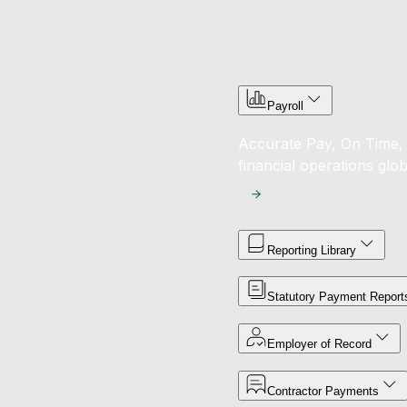
Payroll
Accurate Pay, On Time, 
financial operations glob
Reporting Library
Statutory Payment Report
Employer of Record
Contractor Payments