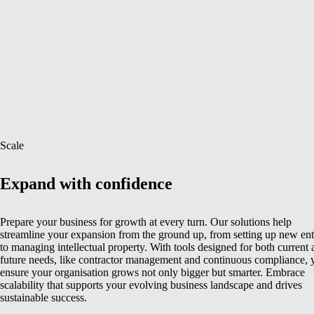
Scale
Expand with confidence
Prepare your business for growth at every turn. Our solutions help
streamline your expansion from the ground up, from setting up new enti
to managing intellectual property. With tools designed for both current
future needs, like contractor management and continuous compliance, 
ensure your organisation grows not only bigger but smarter. Embrace
scalability that supports your evolving business landscape and drives
sustainable success.