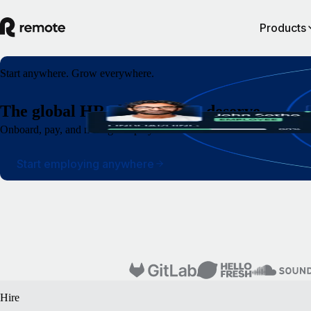
Products
Start anywhere. Grow everywhere.
The global HR platform you deserve
Onboard, pay, and manage employees and contractors around the world wi
Start employing anywhere
Hire