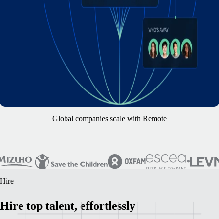
Global companies scale with Remote
Hire
Hire top talent, effortlessly