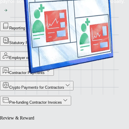
payroll solution for flawless financial operations globally.
Reporting Library
Statutory Payment Reports
Employer of Record
Contractor Payments
Crypto Payments for Contractors
Pre-funding Contractor Invoices
Review & Reward