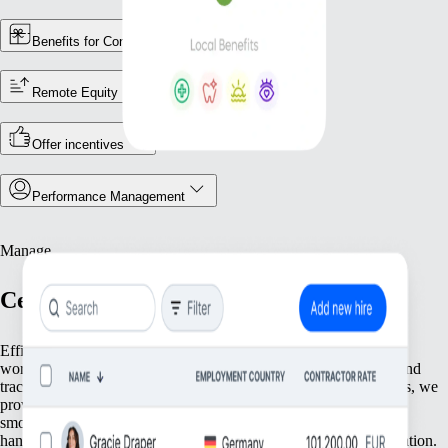
Benefits for Contractors
Remote Equity
Offer incentives
Performance Management
Manage
Centralize Your Workforce Operations
Efficiently manage your team with tools that streamline essential
workforce functions. From keeping accurate employee records and
tracking attendance to ensuring compliance with local regulations, we
provide everything you need to keep your operations running
smoothly. Focus on what matters most—your people—while we
handle the foundational tasks that support your growing organization.