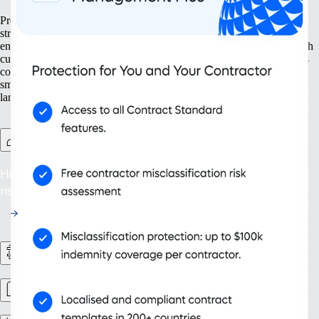
Prepare your business for growth at every turn. Our solutions help
streamline your expansion from the ground up, from setting up new
entities to managing intellectual property. With tools designed for both
current and future needs, like contractor management and continuous
compliance, you ensure your organisation grows not only bigger but
smarter. Embrace scalability that supports your evolving business
landscape and drives sustainable success.
Contractor Management Plus
Hire with Confidence: Safeguard against misclassification
risks in over 200 countries and territories.
HR Workflows
Workforce management