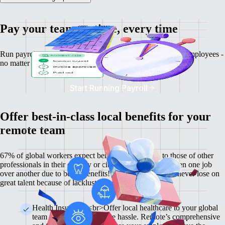
Pay your team on time, every time
Run payroll, calculate salaries and tax deductions for your employees -
no matter where they might be.
Start Running Payroll
Offer best-in-class local benefits for your
remote team
67% of global workers expect benefits comparable to those of other
professionals in their country or city, and 60% have chosen one job
over another due to better benefits! With Remote, you'll never lose on
great talent because of lackluster benefits.
Health Insurance <br>Offer local healthcare to your global
team members without the hassle. Remote’s comprehensive