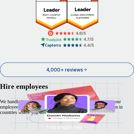
4,000+ reviews
Hire employees
We handle local payroll, taxes, benefits, and compliance so your
employees feel as safe and secure as your business does - even in
countries where you don't have a local entity.
Hire employees