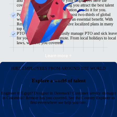
and flexible plans will ensure your employees have the
coverage they need while helping you attract the best talent
— from enrollment to administration, we do it for you.
Pension & 401(K) Plans<br>Almost two-thirds of global
workers view retirement plans as an essential benefit. With
Remote, you can offer competitive localized plans in many
top markets.
PTO and Sick Leave<br>Easily manage PTO and sick leave
for your global team in Remote. From local holidays to local
laws, we have you covered.
Learn more
HIRE EMPLOYEES FROM AROUND THE WORLD
Explore a world of talent
Engineer in Egypt? Designer in Denmark? Customer service manager
in Colombia? Remote has you covered. See the Country Explorer to
find everywhere we help you hire.