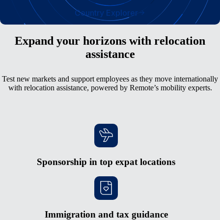
Country Explorer
Expand your horizons with relocation
assistance
Test new markets and support employees as they move internationally
with relocation assistance, powered by Remote’s mobility experts.
Sponsorship in top expat locations
Immigration and tax guidance