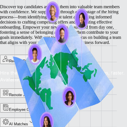
Discover top candidates and turn them into valuable team members
with confidence. We support you through every stage of the hiring
process—from identifying the best talent and making informed
decisions to crafting compelling offers and facilitating effective
onboarding.
Empower your new hires to succeed from day one,
fostering a sense of belonging and helping them contribute to your
goals immediately. With our tools, you can focus on building a team
that aligns with your vision and drives your business forward.
Remote Recruit
Hire the Best, Anywhere: Find the right candidates, faster.
Availability: Now
Remote Jobs Board
Employee Cost Calculator
AI Matches