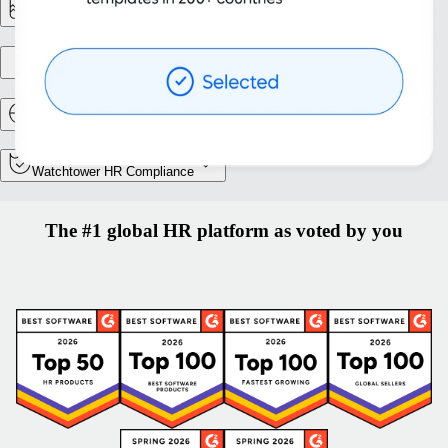
Reporting & Analytics
Entity setup
Relocation and Mobility
Watchtower HR Compliance
The #1 global HR platform as voted by you