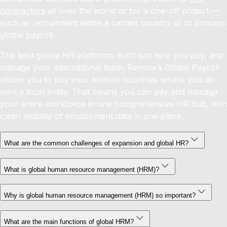
contractors
all over the world or for a one-off project —
such as recruitment within a certain country or to process
global payroll.
The best global HR platforms don’t just help you pay, and
manage your international team. Remote’s Global Payroll
allows you to pay your team in countries where you do
own a local entity. That means you can pay and manage
your entire workforce in one comprehensive HR hub, with
clean visibility of employment data in one place.
What are the common challenges of expansion and global HR?
What is global human resource management (HRM)?
Why is global human resource management (HRM) so important?
What are the main functions of global HRM?