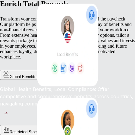
Enrich Total Rewards
Transform your compensation strategy to go beyond the paycheck.
Our platform helps you deliver a comprehensive array of benefits and
non-financial rewards that meet the diverse needs of your workforce.
From extensive health benefits to competitive equity options, tailor a
rewards package that not only compensates but truly values and invests
in your employees. This commitment to their well-being and future
enhances loyalty, drives engagement, and fosters a motivated
workplace.
Global Benefits
Global Health Benefits, Local Compliance: Offer
competitive and comprehensive benefits across countries,
navigating complex regulations with ease.
Restricted Stock Unites (RSUs)