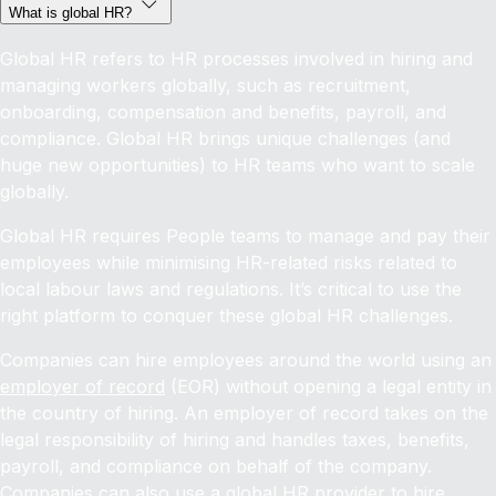
What is global HR?
Global HR refers to HR processes involved in hiring and
managing workers globally, such as recruitment,
onboarding, compensation and benefits, payroll, and
compliance. Global HR brings unique challenges (and
huge new opportunities) to HR teams who want to scale
globally.
Global HR requires People teams to manage and pay their
employees while minimising HR-related risks related to
local labour laws and regulations. It’s critical to use the
right platform to conquer these global HR challenges.
Companies can hire employees around the world using an
employer of record
(EOR) without opening a legal entity in
the country of hiring. An employer of record takes on the
legal responsibility of hiring and handles taxes, benefits,
payroll, and compliance on behalf of the company.
Companies can also use a global HR provider to
hire