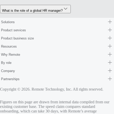
What is the role of a global HR manager?
Solutions
Product services
Product business size
Resources
Why Remote
By role
Company
Partnerships
Copyright © 2026. Remote Technology, Inc. All rights reserved.
Figures on this page are drawn from internal data compiled from our
existing customer base. The speed claim compares standard
onboarding, which can take 30 days, with Remote’s average