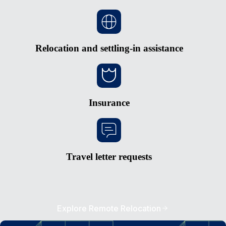
Relocation and settling-in assistance
Insurance
Travel letter requests
Explore Remote Relocation