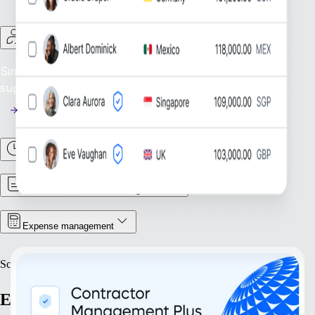
Contractor Management
Simplify Contractor Oversight: Efficiently manage and
support your global contractor workforce.
Time & Attendance
Contract & Document Management
Expense management
Scale
Expand with confidence