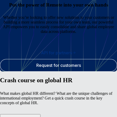
Put the power of Remote into your own hands
Whether you’re looking to offer new solutions to your customers or
building a more seamless process for your own team, our powerful
API empowers you to easily consolidate and share global employee
data across platforms.
API for partners
Request for customers
Crash course on global HR
What makes global HR different? What are the unique challenges of
international employment? Get a quick crash course in the key
concepts of global HR.