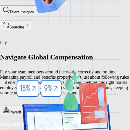
Talent Insights
Sourcing
Pay
Navigate Global Compensation
Pay your team members around the world correctly and on time.
Managing payroll and benefits properly isn’t just about following rules
—it ensures compliance and shows you care. Getting this right boosts
employee satisfaction and enhances your business operations, keeping
your team happy and your practices sound.
Payroll
Accurate Pay, On Time, Every Time: Depend on our