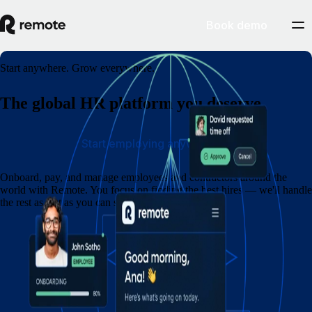
Book demo
Start anywhere. Grow everywhere.
The global HR platform you deserve
Start employing anywhere
Onboard, pay, and manage employees and contractors around the
world with Remote. You focus on finding the best hires — we'll handle
the rest as fast as you can say eins, zwei, drei.