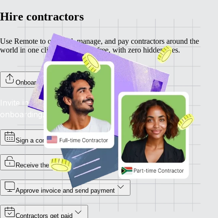
Hire contractors
Use Remote to onboard, manage, and pay contractors around the
world in one click. Completely free, with zero hidden fees.
Onboard your contractors
Invite individual contractors to Remote to complete
onboarding.
Sign a contract
Receive the invoice
Approve invoice and send payment
Contractors get paid