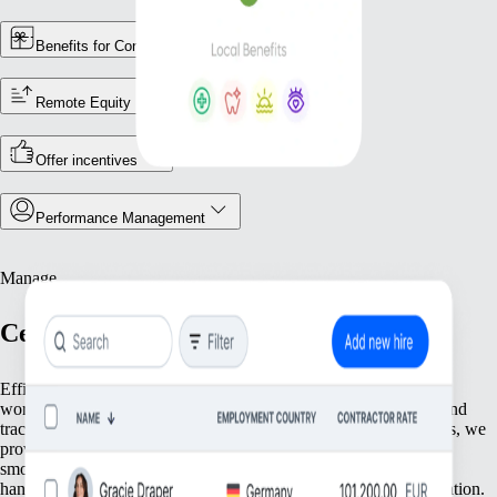
Benefits for Contractors
Remote Equity
Offer incentives
Performance Management
Manage
Centralize Your Workforce Operations
Efficiently manage your team with tools that streamline essential
workforce functions. From keeping accurate employee records and
tracking attendance to ensuring compliance with local regulations, we
provide everything you need to keep your operations running
smoothly. Focus on what matters most—your people—while we
handle the foundational tasks that support your growing organization.