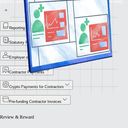
payroll solution for flawless financial operations globally.
Reporting Library
Statutory Payment Reports
Employer of Record
Contractor Payments
Crypto Payments for Contractors
Pre-funding Contractor Invoices
Review & Reward