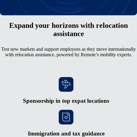
Country Explorer
Expand your horizons with relocation
assistance
Test new markets and support employees as they move internationally
with relocation assistance, powered by Remote’s mobility experts.
Sponsorship in top expat locations
Immigration and tax guidance