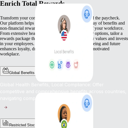
Enrich Total Rewards
Transform your compensation strategy to go beyond the paycheck.
Our platform helps you deliver a comprehensive array of benefits and
non-financial rewards that meet the diverse needs of your workforce.
From extensive health benefits to competitive equity options, tailor a
rewards package that not only compensates but truly values and invests
in your employees. This commitment to their well-being and future
enhances loyalty, drives engagement, and fosters a motivated
workplace.
Global Benefits
Global Health Benefits, Local Compliance: Offer
competitive and comprehensive benefits across countries,
navigating complex regulations with ease.
Restricted Stock Unites (RSUs)