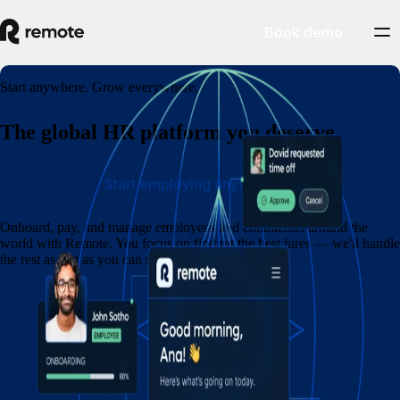
Book demo
Start anywhere. Grow everywhere.
The global HR platform you deserve
Start employing anywhere
Onboard, pay, and manage employees and contractors around the
world with Remote. You focus on finding the best hires — we'll handle
the rest as fast as you can say eins, zwei, drei.