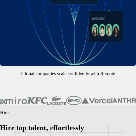
Global companies scale confidently with Remote
Hire
Hire top talent, effortlessly