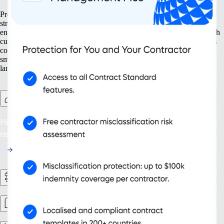
Prepare your business for growth at every turn. Our solutions help
streamline your expansion from the ground up, from setting up new
entities to managing intellectual property. With tools designed for both
current and future needs, like contractor management and continuous
compliance, you ensure your organization grows not only bigger but
smarter. Embrace scalability that supports your evolving business
landscape and drives sustainable success.
Contractor Management Plus
Hire with Confidence: Safeguard against misclassification
risks in over 200 countries and territories.
HR Workflows
Workforce management