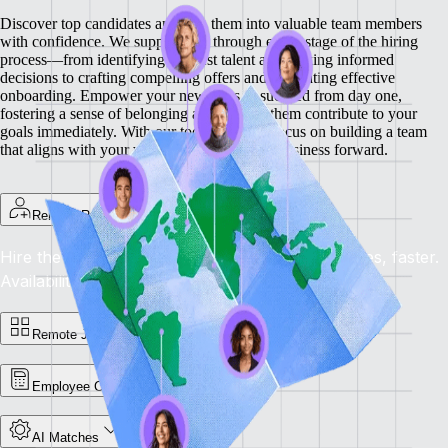
Discover top candidates and turn them into valuable team members
with confidence. We support you through every stage of the hiring
process—from identifying the best talent and making informed
decisions to crafting compelling offers and facilitating effective
onboarding.
Empower your new hires to succeed from day one,
fostering a sense of belonging and helping them contribute to your
goals immediately. With our tools, you can focus on building a team
that aligns with your vision and drives your business forward.
Remote Recruit
Hire the Best, Anywhere: Find the right candidates, faster.
Availability: Now
Remote Jobs Board
Employee Cost Calculator
AI Matches