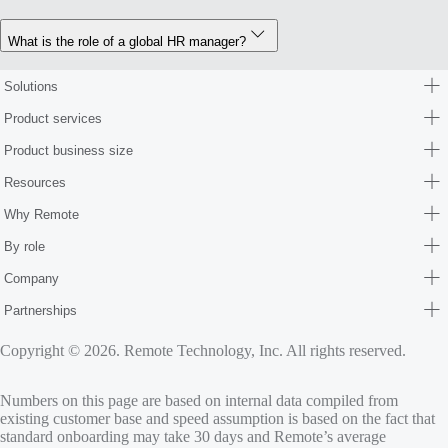
What is the role of a global HR manager?
Solutions
Product services
Product business size
Resources
Why Remote
By role
Company
Partnerships
Copyright © 2026. Remote Technology, Inc. All rights reserved.
Numbers on this page are based on internal data compiled from
existing customer base and speed assumption is based on the fact that
standard onboarding may take 30 days and Remote’s average