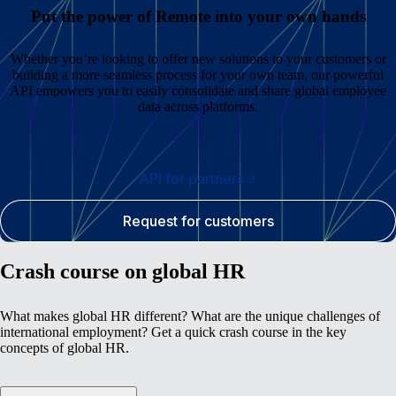
Put the power of Remote into your own hands
Whether you’re looking to offer new solutions to your customers or
building a more seamless process for your own team, our powerful
API empowers you to easily consolidate and share global employee
data across platforms.
API for partners
Request for customers
Crash course on global HR
What makes global HR different? What are the unique challenges of
international employment? Get a quick crash course in the key
concepts of global HR.