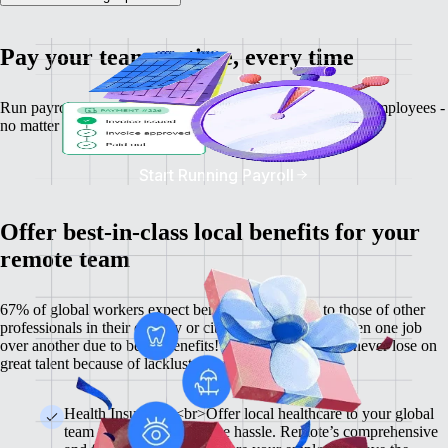
Pay your team on time, every time
Run payroll, calculate salaries and tax deductions for your employees -
no matter where they might be.
Start Running Payroll
Offer best-in-class local benefits for your
remote team
67% of global workers expect benefits comparable to those of other
professionals in their country or city, and 60% have chosen one job
over another due to better benefits! With Remote, you'll never lose on
great talent because of lackluster benefits.
Health Insurance <br>Offer local healthcare to your global
team members without the hassle. Remote’s comprehensive