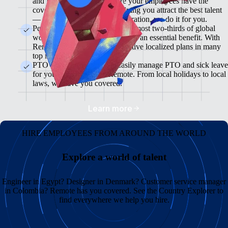
and flexible plans will ensure your employees have the
coverage they need while helping you attract the best talent
— from enrollment to administration, we do it for you.
Pension & 401(K) Plans<br>Almost two-thirds of global
workers view retirement plans as an essential benefit. With
Remote, you can offer competitive localized plans in many
top markets.
PTO and Sick Leave<br>Easily manage PTO and sick leave
for your global team in Remote. From local holidays to local
laws, we have you covered.
Learn more
HIRE EMPLOYEES FROM AROUND THE WORLD
Explore a world of talent
Engineer in Egypt? Designer in Denmark? Customer service manager
in Colombia? Remote has you covered. See the Country Explorer to
find everywhere we help you hire.