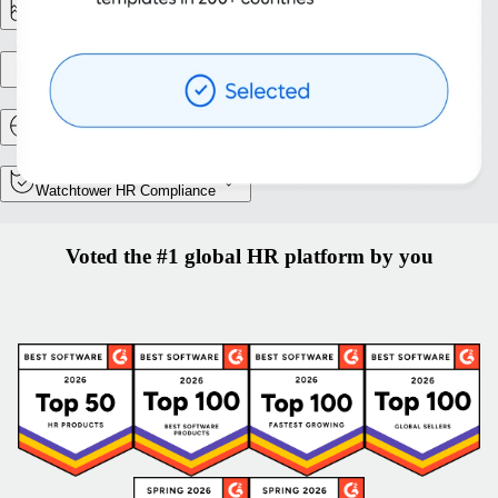
Reporting & Analytics
Entity setup
Relocation and Mobility
Watchtower HR Compliance
Voted the #1 global HR platform by you