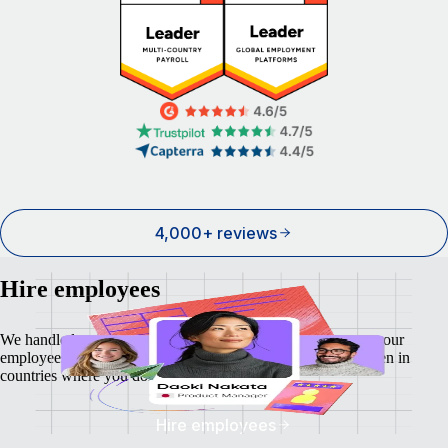
4,000+ reviews
Hire employees
We handle local payroll, taxes, benefits, and compliance so your
employees feel as safe and secure as your business does - even in
countries where you don't have a local entity.
Hire employees