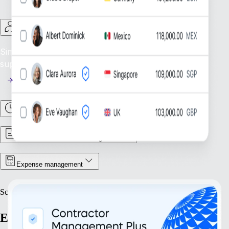
Contractor Management
Simplify Contractor Oversight: Efficiently manage and
support your global contractor workforce.
Time & Attendance
Contract & Document Management
Expense management
Scale
Expand with confidence