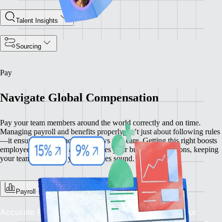
Talent Insights
Sourcing
Pay
Navigate Global Compensation
Pay your team members around the world correctly and on time.
Managing payroll and benefits properly isn’t just about following rules
—it ensures compliance and shows you care. Getting this right boosts
employee satisfaction and enhances your business operations, keeping
your team happy and your practices sound.
Payroll
Accurate Pay, On Time, Every Time: Depend on our