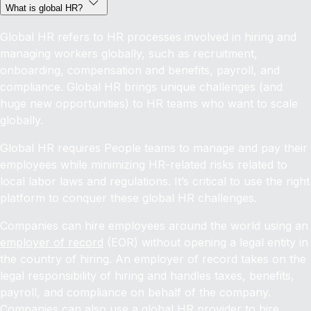
What is global HR?
Global HR refers to HR processes involved in hiring and
managing workers globally, such as recruitment,
onboarding, compensation and benefits, payroll, and
compliance. Global HR brings unique challenges (and
huge new opportunities) to HR teams who want to scale
globally.
Global HR requires People teams to manage and pay their
employees while minimizing HR-related risks related to
local labor laws and regulations. It’s critical to use the right
platform to conquer these global HR challenges.
Companies can hire employees around the world using an
employer of record
(EOR) without opening a legal entity in
the country of hiring. An employer of record takes on the
legal responsibility of hiring and handles taxes, benefits,
payroll, and compliance on behalf of the company.
Companies can also use a global HR provider to
hire