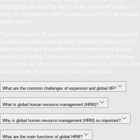
contractors
all over the world or for a one-off project —
such as recruitment within a certain country or to process
global payroll.
The best global HR platforms don’t just help you pay, and
manage your international team. Remote’s Global Payroll
allows you to pay your team in countries where you do
own a local entity. That means you can pay and manage
your entire workforce in one comprehensive HR hub, with
clean visibility of employment data in one place.
What are the common challenges of expansion and global HR?
What is global human resource management (HRM)?
Why is global human resource management (HRM) so important?
What are the main functions of global HRM?