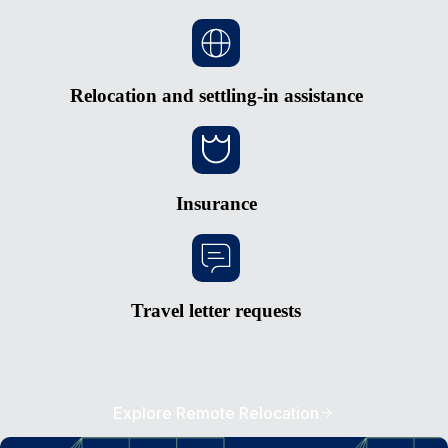
Relocation and settling-in assistance
Insurance
Travel letter requests
Explore Remote Relocation