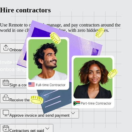
Hire contractors
Use Remote to onboard, manage, and pay contractors around the
world in one click. Completely free, with zero hidden fees.
Onboard your contractors
Invite individual contractors to Remote to complete
onboarding.
Sign a contract
Receive the invoice
Approve invoice and send payment
Contractors get paid