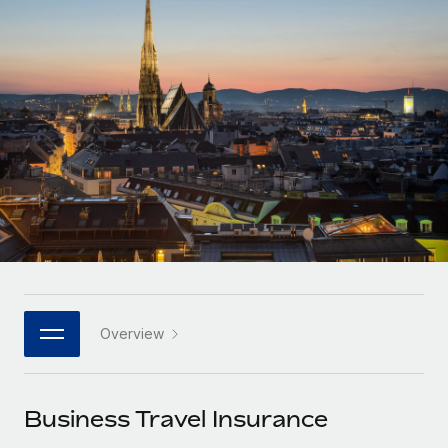
Onboard and manage contractors globally
Contractor payout calculator
Login
Nederlands
Explore currency options and payout speeds for global
PEO
GROWTH STAGE
contractors
Outsource complex employment tasks
Français
Startups
Agile global HR & payroll solutions for growing
LEARN WITH REMOTE
Deutsch
companies
INFRASTRUCTURE
Research & Guides
Remote Embedded
Mid-market
Español
Seamlessly integrate HR into workflows
Case studies
Expand teams with tailored HR solutions
Italiano
Platform
HR Glossary
Enterprise
Built-in core HR functions for your team
Global HR for large businesses
Português (Portugal)
Checklists & Templates
Connect
New
Job Description Library
日本語
Connect any AI tool to Remote using our MCP
PARTNER WITH US
Overview
Strategic technology partners
Webinars
Integrations
한국어
Flexibly embed global HR into your platform
Streamline processes with essential business tools
Events
Business Travel Insurance
中文（简体）
Become a partner
Newsroom