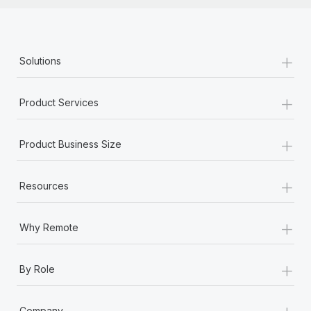
+
Solutions
+
Product Services
+
Product Business Size
+
Resources
+
Why Remote
+
By Role
+
Company