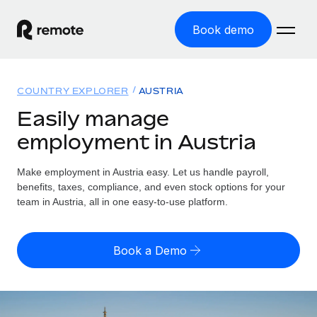
Book demo
Home
COUNTRY EXPLORER
AUSTRIA
Products
Easily manage
employment in Austria
Solutions
GLOBAL EMPLOYMENT
Global Payroll
Make employment in Austria easy. Let us handle payroll,
Resources
GLOBAL COVERAGE
Run compliant payroll easily
benefits, taxes, compliance, and even stock options for your
Country Explorer
team in Austria, all in one easy-to-use platform.
Pricing
TOOLS & CALCULATORS
Employer of Record
Find global employment support by country
Expand globally with zero entity cost
Misclassification risk calculator
US State Explorer
Book a Demo
Check employee misclassification risk by country
Contractor of Record
Simplify hiring across all US states
English (United States)
Compliantly engage contractors worldwide
Employee cost calculator
Compare Remote
Calculate total employee costs in any country
Contractor Management
English
See how we stack up against others