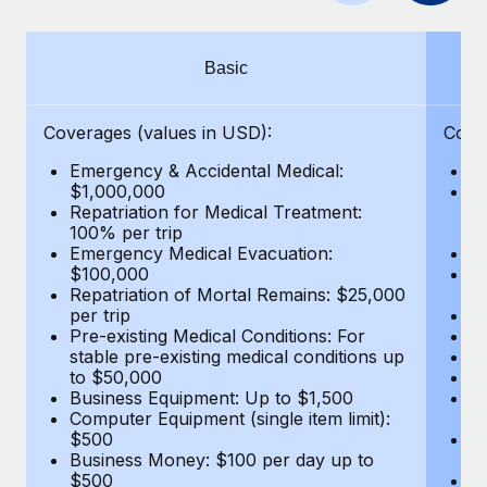
Benefits
Work visas & permits
Manage employee benefits with ease
Learn More
Changelog
Basic
Explore the blog
Coverages (values in USD):
Cove
Emergency & Accidental Medical:
E
BLOG POSTS
$1,000,000
B
Repatriation for Medical Treatment:
$7
100% per trip
wa
Why owned entities are key to maintaining
Emergency Medical Evacuation:
Pe
EOR compliance
$100,000
A
As the global workforce continues to expand in response
Repatriation of Mortal Remains: $25,000
Di
per trip
Lo
to the demands of today’s labor market, the...
Pre-existing Medical Conditions: For
Le
stable pre-existing medical conditions up
Hi
Learn More
to $50,000
B
Business Equipment: Up to $1,500
Co
Computer Equipment (single item limit):
$
What a Workday global payroll implementation
$500
B
actually looks like
Business Money: $100 per day up to
$
$500
Do