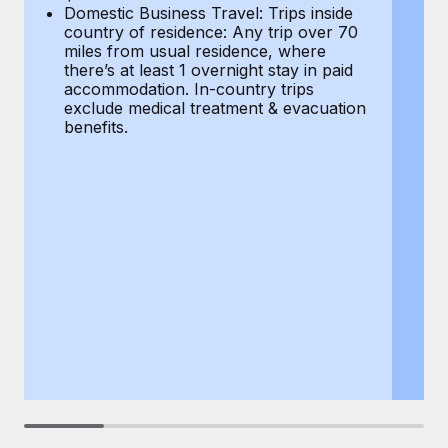
Most teams hear "payroll implementation" and picture a
Domestic Business Travel: Trips inside
co
six-month project with a dedicated team....
country of residence: Any trip over 70
mi
miles from usual residence, where
th
Learn More
there’s at least 1 overnight stay in paid
a
accommodation. In-country trips
ex
exclude medical treatment & evacuation
be
benefits.