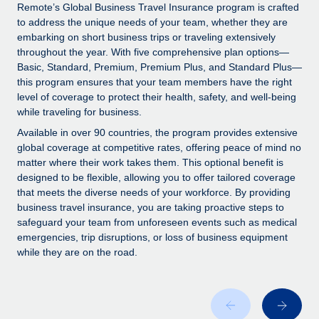
Explore partnership opportunities with us
SERVICES
Remote’s Global Business Travel Insurance program is crafted
to address the unique needs of your team, whether they are
Salary & Talent Insights
Ask an expert
Remote Build
Coming soon
embarking on short business trips or traveling extensively
Get expert help on global HR & compliance
Integrations and AI Automations Consulting
throughout the year. With five comprehensive plan options—
Insights center
Basic, Standard, Premium, Premium Plus, and Standard Plus—
Background checks
this program ensures that your team members have the right
Get support
level of coverage to protect their health, safety, and well-being
Simplify your candidate screening processes
CASE STUDIES
while traveling for business.
See all resources
Compliance watchtower
Remote Embedded x BambooHR: From local to
Available in over 90 countries, the program provides extensive
global hiring, with no platform switch
Stay ahead of compliance risks
global coverage at competitive rates, offering peace of mind no
matter where their work takes them. This optional benefit is
BLOG
Impact BambooHR customers can now hire and manage
Device management
designed to be flexible, allowing you to offer tailored coverage
global employees right inside the platform they...
Global Payroll
that meets the diverse needs of your workforce. By providing
Provision and track IT devices globally
business travel insurance, you are taking proactive steps to
Learn More
EOR & PEO
safeguard your team from unforeseen events such as medical
Entity setup
emergencies, trip disruptions, or loss of business equipment
Establish compliant entities fast
Contractor Management
while they are on the road.
eCommerce SMB saves $60,000 annually by
Mobility & Relocation
Compliance
centralising Payroll with Remote
Relocate employees with ease
At a glance In the dynamic and challenging world of
Taxes
eCommerce, optimising payroll is crucial as it...