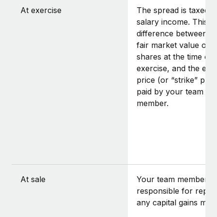
At exercise
The spread is taxed a
salary income. This is
difference between t
fair market value of t
shares at the time of
exercise, and the exe
price (or “strike” pric
paid by your team
member.
At sale
Your team member is
responsible for repor
any capital gains mad