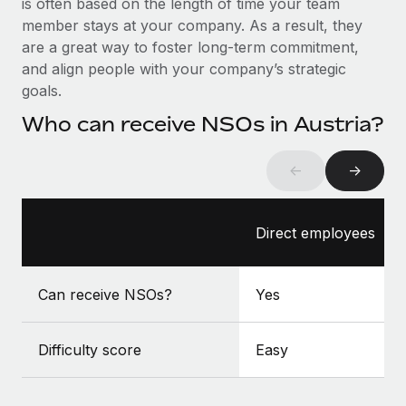
is often based on the length of time your team
Benefits
Work visas & permits
member stays at your company. As a result, they
Manage employee benefits with ease
Learn More
are a great way to foster long-term commitment,
Changelog
and align people with your company’s strategic
goals.
Explore the blog
Who can receive NSOs in Austria?
BLOG POSTS
←
→
Why owned entities are key to maintaining
EOR compliance
Direct employees
As the global workforce continues to expand in response
to the demands of today’s labor market, the...
Can receive NSOs?
Yes
Learn More
Difficulty score
Easy
What a Workday global payroll implementation
actually looks like