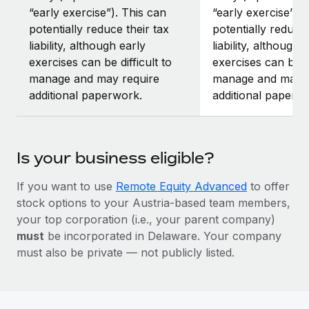
“early exercise”). This can
“early exercise”).
potentially reduce their tax
potentially reduce 
liability, although early
liability, although 
exercises can be difficult to
exercises can be di
manage and may require
manage and may r
additional paperwork.
additional paperw
Is your business eligible?
If you want to use
Remote Equity Advanced
to offer
stock options to your Austria-based team members,
your top corporation (i.e., your parent company)
must
be incorporated in Delaware. Your company
must also be private — not publicly listed.