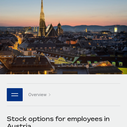
Onboard and manage contractors globally
Contractor payout calculator
Login
Nederlands
Explore currency options and payout speeds for global
PEO
GROWTH STAGE
contractors
Outsource complex employment tasks
Français
Startups
Agile global HR & payroll solutions for growing
LEARN WITH REMOTE
Deutsch
companies
INFRASTRUCTURE
Research & Guides
Remote Embedded
Mid-market
Español
Seamlessly integrate HR into workflows
Case studies
Expand teams with tailored HR solutions
Italiano
Platform
HR Glossary
Enterprise
Built-in core HR functions for your team
Global HR for large businesses
Português (Portugal)
Checklists & Templates
Connect
New
Job Description Library
日本語
Connect any AI tool to Remote using our MCP
PARTNER WITH US
Overview
Strategic technology partners
Webinars
Integrations
한국어
Flexibly embed global HR into your platform
Streamline processes with essential business tools
Events
Stock options for employees in
中文（简体）
Become a partner
Austria
Newsroom