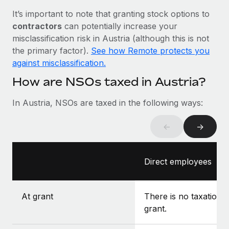
Most teams hear "payroll implementation" and picture a
It’s important to note that granting stock options to
six-month project with a dedicated team....
contractors
can potentially increase your
Learn More
misclassification risk in Austria (although this is not
the primary factor).
See how Remote protects you
against misclassification.
How are NSOs taxed in Austria?
In Austria, NSOs are taxed in the following ways:
←
→
Direct employees
At grant
There is no taxation a
grant.