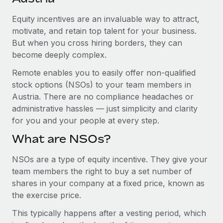
Explore partnership opportunities with us
SERVICES
Equity incentives are an invaluable way to attract,
Salary & Talent Insights
Ask an expert
Remote Build
Coming soon
motivate, and retain top talent for your business.
Get expert help on global HR & compliance
Integrations and AI Automations Consulting
Insights center
But when you cross hiring borders, they can
become deeply complex.
Background checks
Get support
Simplify your candidate screening processes
CASE STUDIES
Remote enables you to easily offer non-qualified
See all resources
stock options (NSOs) to your team members in
Compliance watchtower
Remote Embedded x BambooHR: From local to
Austria. There are no compliance headaches or
global hiring, with no platform switch
Stay ahead of compliance risks
administrative hassles — just simplicity and clarity
BLOG
Impact BambooHR customers can now hire and manage
for you and your people at every step.
Device management
global employees right inside the platform they...
Global Payroll
Provision and track IT devices globally
What are NSOs?
Learn More
EOR & PEO
Entity setup
NSOs are a type of equity incentive. They give your
Establish compliant entities fast
team members the right to buy a set number of
Contractor Management
shares in your company at a fixed price, known as
eCommerce SMB saves $60,000 annually by
Mobility & Relocation
Compliance
centralising Payroll with Remote
the exercise price.
Relocate employees with ease
At a glance In the dynamic and challenging world of
Taxes
This typically happens after a vesting period, which
eCommerce, optimising payroll is crucial as it...