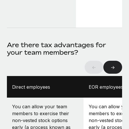
Are there tax advantages for
your team members?
←
→
Direct employees
EOR employees
You can allow your team
You can allow yo
members to exercise their
members to exerci
non-vested stock options
non-vested stock 
early (a process known as
early (a process 