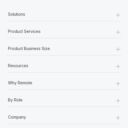
+
Solutions
+
Product Services
+
Product Business Size
+
Resources
+
Why Remote
+
By Role
+
Company