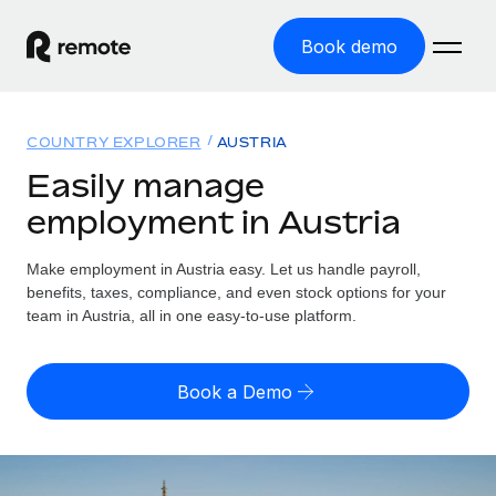
Book demo
Home
COUNTRY EXPLORER
AUSTRIA
Products
Easily manage
employment in Austria
Solutions
GLOBAL EMPLOYMENT
Global Payroll
Make employment in Austria easy. Let us handle payroll,
Resources
GLOBAL COVERAGE
Run compliant payroll easily
benefits, taxes, compliance, and even stock options for your
Country Explorer
team in Austria, all in one easy-to-use platform.
Pricing
TOOLS & CALCULATORS
Employer of Record
Find global employment support by country
Expand globally with zero entity cost
Misclassification risk calculator
US State Explorer
Book a Demo
Check employee misclassification risk by country
Contractor of Record
Simplify hiring across all US states
English (United States)
Compliantly engage contractors worldwide
Employee cost calculator
Compare Remote
Calculate total employee costs in any country
Contractor Management
English
See how we stack up against others